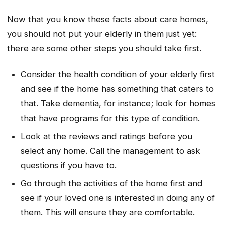
Now that you know these facts about care homes,
you should not put your elderly in them just yet:
there are some other steps you should take first.
Consider the health condition of your elderly first
and see if the home has something that caters to
that. Take dementia, for instance; look for homes
that have programs for this type of condition.
Look at the reviews and ratings before you
select any home. Call the management to ask
questions if you have to.
Go through the activities of the home first and
see if your loved one is interested in doing any of
them. This will ensure they are comfortable.