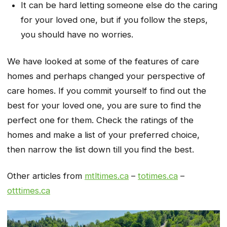
It can be hard letting someone else do the caring
for your loved one, but if you follow the steps,
you should have no worries.
We have looked at some of the features of care
homes and perhaps changed your perspective of
care homes. If you commit yourself to find out the
best for your loved one, you are sure to find the
perfect one for them. Check the ratings of the
homes and make a list of your preferred choice,
then narrow the list down till you find the best.
Other articles from
mtltimes.ca
–
totimes.ca
–
otttimes.ca