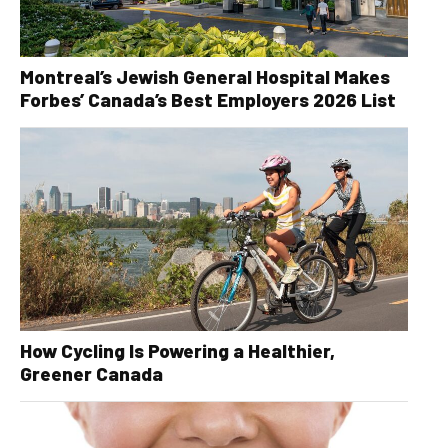
Montreal’s Jewish General Hospital Makes
Forbes’ Canada’s Best Employers 2026 List
How Cycling Is Powering a Healthier,
Greener Canada