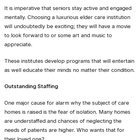
It is imperative that seniors stay active and engaged
mentally. Choosing a luxurious elder care institution
will undoubtedly be exciting; they will have a movie
to look forward to or some art and music to
appreciate.
These institutes develop programs that will entertain
as well educate their minds no matter their condition.
Outstanding Staffing
One major cause for alarm why the subject of care
homes is raised is the fear of isolation. Many homes
are understaffed and chances of neglecting the
needs of patients are higher. Who wants that for
their loved one?