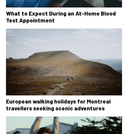
What to Expect During an At-Home Blood
Test Appointment
European walking holidays for Montreal
travellers seeking scenic adventures