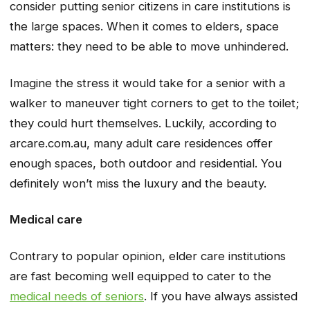
consider putting senior citizens in care institutions is
the large spaces. When it comes to elders, space
matters: they need to be able to move unhindered.
Imagine the stress it would take for a senior with a
walker to maneuver tight corners to get to the toilet;
they could hurt themselves. Luckily, according to
arcare.com.au, many adult care residences offer
enough spaces, both outdoor and residential. You
definitely won’t miss the luxury and the beauty.
Medical care
Contrary to popular opinion, elder care institutions
are fast becoming well equipped to cater to the
medical needs of seniors
. If you have always assisted