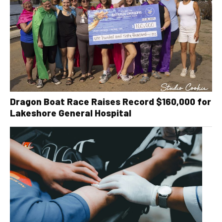
Dragon Boat Race Raises Record $160,000 for
Lakeshore General Hospital