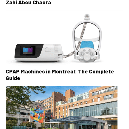
Zahi Abou Chacra
CPAP Machines in Montreal: The Complete
Guide