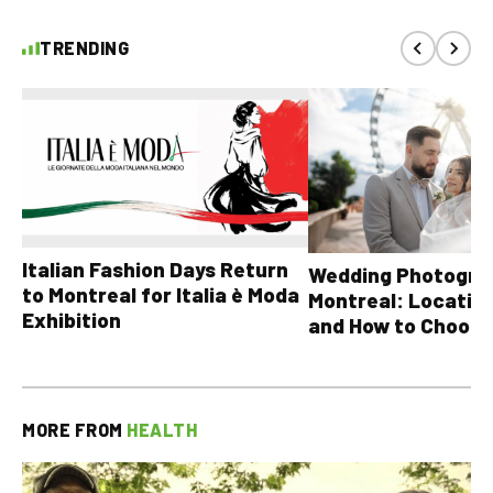
TRENDING
Italian Fashion Days Return
Wedding Photograp
to Montreal for Italia è Moda
Montreal: Location
Exhibition
and How to Choose
MORE FROM
HEALTH