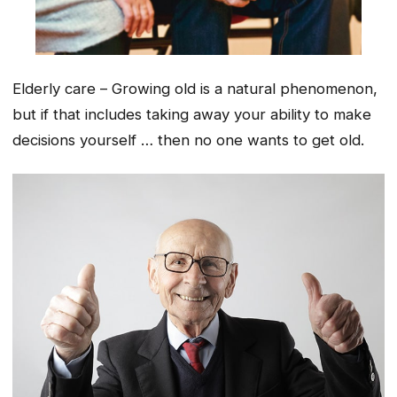
Elderly care – Growing old is a natural phenomenon,
but if that includes taking away your ability to make
decisions yourself … then no one wants to get old.