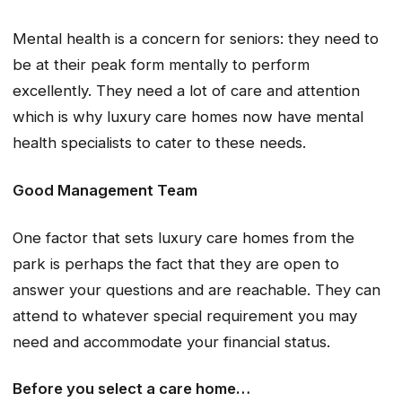
Mental health is a concern for seniors: they need to
be at their peak form mentally to perform
excellently. They need a lot of care and attention
which is why luxury care homes now have mental
health specialists to cater to these needs.
Good Management Team
One factor that sets luxury care homes from the
park is perhaps the fact that they are open to
answer your questions and are reachable. They can
attend to whatever special requirement you may
need and accommodate your financial status.
Before you select a care home…