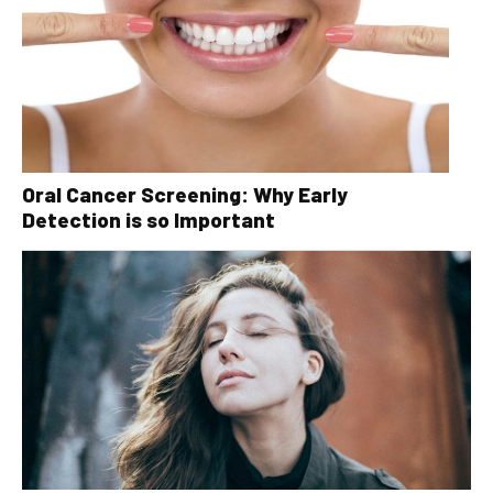
Oral Cancer Screening: Why Early
Detection is so Important