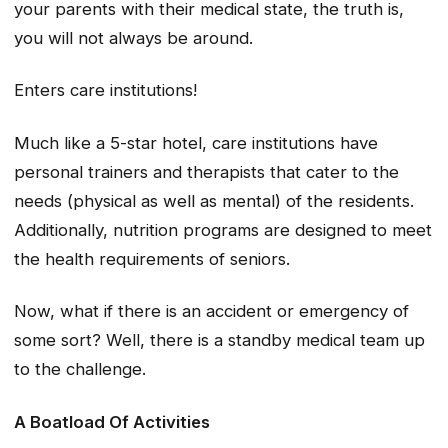
your parents with their medical state, the truth is,
you will not always be around.
Enters care institutions!
Much like a 5-star hotel, care institutions have
personal trainers and therapists that cater to the
needs (physical as well as mental) of the residents.
Additionally, nutrition programs are designed to meet
the health requirements of seniors.
Now, what if there is an accident or emergency of
some sort? Well, there is a standby medical team up
to the challenge.
A Boatload Of Activities