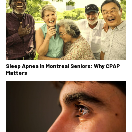
Sleep Apnea in Montreal Seniors: Why CPAP
Matters