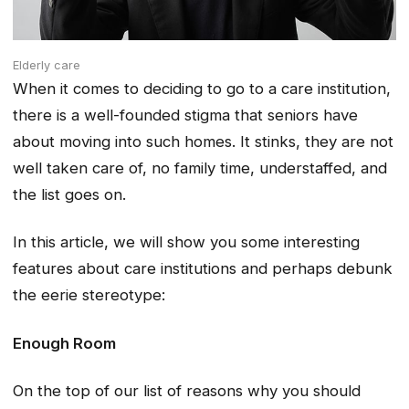
Elderly care
When it comes to deciding to go to a care institution,
there is a well-founded stigma that seniors have
about moving into such homes. It stinks, they are not
well taken care of, no family time, understaffed, and
the list goes on.
In this article, we will show you some interesting
features about care institutions and perhaps debunk
the eerie stereotype:
Enough Room
On the top of our list of reasons why you should