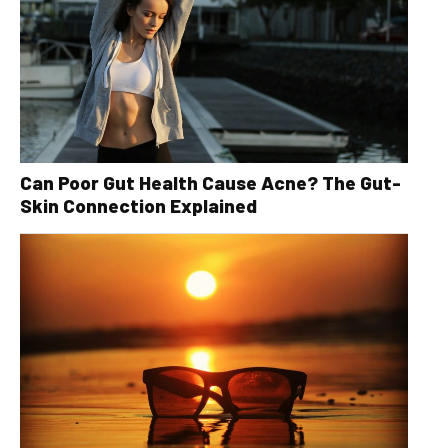
Can Poor Gut Health Cause Acne? The Gut-
Skin Connection Explained