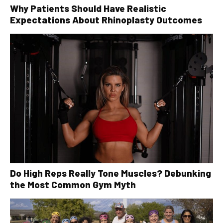
Why Patients Should Have Realistic
Expectations About Rhinoplasty Outcomes
Do High Reps Really Tone Muscles? Debunking
the Most Common Gym Myth