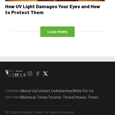
How UV Light Damages Your Eyes and How
to Protect Them
LOAD MORE
About Us
Contact Us
Advertise
Write For Us
COMPANY
Montreal Times
Toronto Times
Ottawa Times
EDITIONS
© 2026 Montreal Times. All rights reserved.