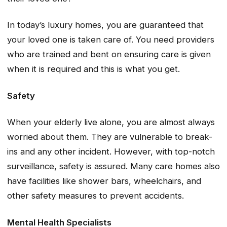
In today’s luxury homes, you are guaranteed that
your loved one is taken care of. You need providers
who are trained and bent on ensuring care is given
when it is required and this is what you get.
Safety
When your elderly live alone, you are almost always
worried about them. They are vulnerable to break-
ins and any other incident. However, with top-notch
surveillance, safety is assured. Many care homes also
have facilities like shower bars, wheelchairs, and
other safety measures to prevent accidents.
Mental Health Specialists