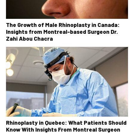
The Growth of Male Rhinoplasty in Canada:
Insights from Montreal-based Surgeon Dr.
Zahi Abou Chacra
Rhinoplasty in Quebec: What Patients Should
Know With Insights From Montreal Surgeon