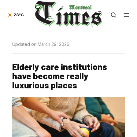
28°C
Updated on March 29, 2026
Elderly care institutions
have become really
luxurious places