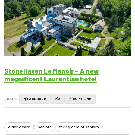
StoneHaven Le Manoir – A new
magnificent Laurentian hotel
SHARE:
FACEBOOK
X
COPY LINK
elderly care
seniors
taking care of seniors