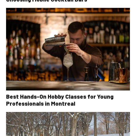
Best Hands-On Hobby Classes for Young
Professionals in Montreal