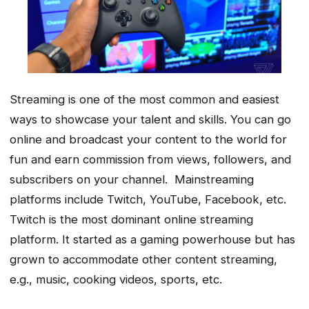
Streaming is one of the most common and easiest
ways to showcase your talent and skills. You can go
online and broadcast your content to the world for
fun and earn commission from views, followers, and
subscribers on your channel. Mainstreaming
platforms include Twitch, YouTube, Facebook, etc.
Twitch is the most dominant online streaming
platform. It started as a gaming powerhouse but has
grown to accommodate other content streaming,
e.g., music, cooking videos, sports, etc.