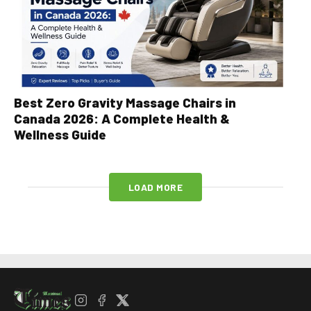
Best Zero Gravity Massage Chairs in
Canada 2026: A Complete Health &
Wellness Guide
LOAD MORE