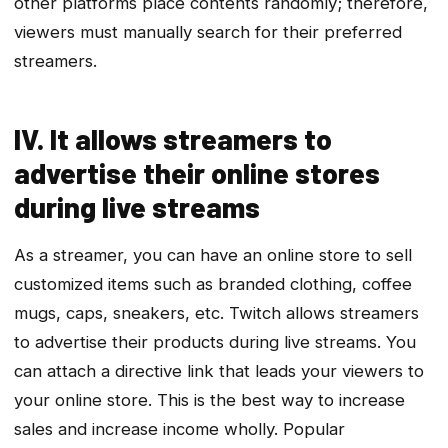
other platforms place contents randomly; therefore,
viewers must manually search for their preferred
streamers.
IV. It allows streamers to
advertise their online stores
during live streams
As a streamer, you can have an online store to sell
customized items such as branded clothing, coffee
mugs, caps, sneakers, etc. Twitch allows streamers
to advertise their products during live streams. You
can attach a directive link that leads your viewers to
your online store. This is the best way to increase
sales and increase income wholly. Popular