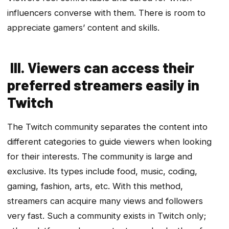
influencers converse with them. There is room to
appreciate gamers’ content and skills.
III. Viewers can access their
preferred streamers easily in
Twitch
The Twitch community separates the content into
different categories to guide viewers when looking
for their interests. The community is large and
exclusive. Its types include food, music, coding,
gaming, fashion, arts, etc. With this method,
streamers can acquire many views and followers
very fast. Such a community exists in Twitch only;