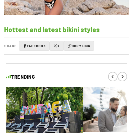
Hottest and latest bikini styles
SHARE:
FACEBOOK
X
COPY LINK
TRENDING