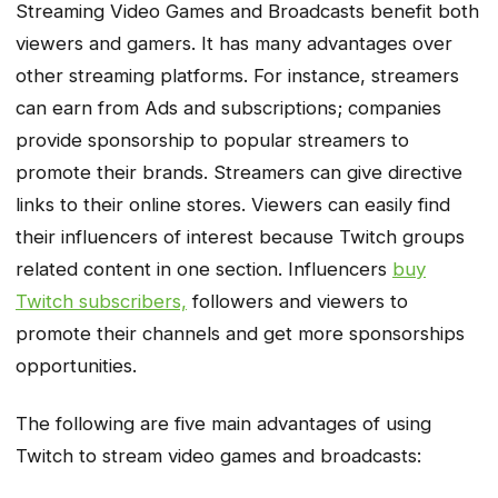
Streaming Video Games and Broadcasts benefit both
viewers and gamers. It has many advantages over
other streaming platforms. For instance, streamers
can earn from Ads and subscriptions; companies
provide sponsorship to popular streamers to
promote their brands. Streamers can give directive
links to their online stores. Viewers can easily find
their influencers of interest because Twitch groups
related content in one section. Influencers
buy
Twitch subscribers,
followers and viewers to
promote their channels and get more sponsorships
opportunities.
The following are five main advantages of using
Twitch to stream video games and broadcasts: