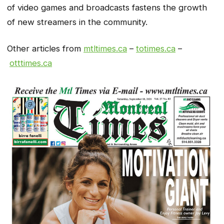
of video games and broadcasts fastens the growth
of new streamers in the community.
Other articles from
mtltimes.ca
–
totimes.ca
–
otttimes.ca