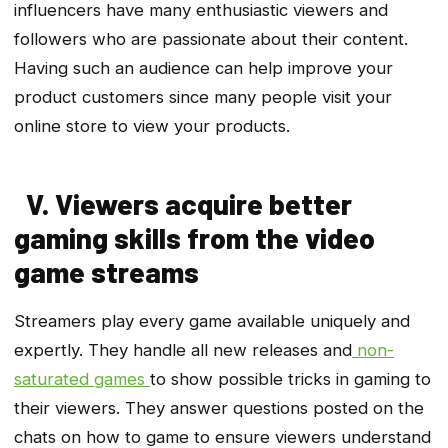
influencers have many enthusiastic viewers and
followers who are passionate about their content.
Having such an audience can help improve your
product customers since many people visit your
online store to view your products.
V. Viewers acquire better
gaming skills from the video
game streams
Streamers play every game available uniquely and
expertly. They handle all new releases and
non-
saturated games
to show possible tricks in gaming to
their viewers. They answer questions posted on the
chats on how to game to ensure viewers understand