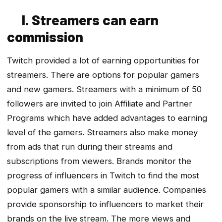
I. Streamers can earn
commission
Twitch provided a lot of earning opportunities for
streamers. There are options for popular gamers
and new gamers. Streamers with a minimum of 50
followers are invited to join Affiliate and Partner
Programs which have added advantages to earning
level of the gamers. Streamers also make money
from ads that run during their streams and
subscriptions from viewers. Brands monitor the
progress of influencers in Twitch to find the most
popular gamers with a similar audience. Companies
provide sponsorship to influencers to market their
brands on the live stream. The more views and