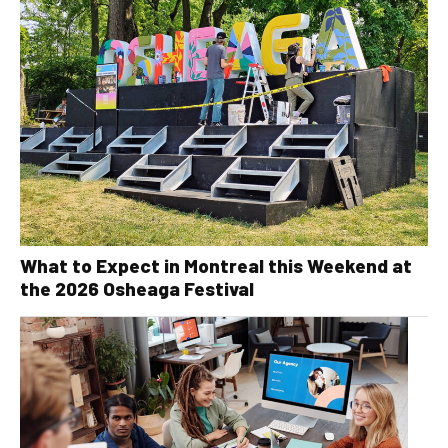
What to Expect in Montreal this Weekend at
the 2026 Osheaga Festival