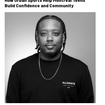
How Urban Sports Help Montreal Teens
Build Confidence and Community