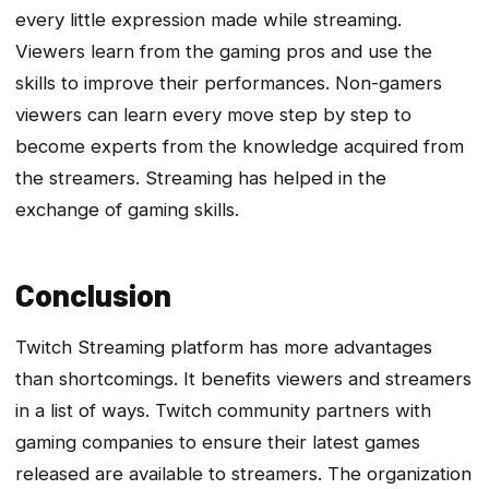
every little expression made while streaming.
Viewers learn from the gaming pros and use the
skills to improve their performances. Non-gamers
viewers can learn every move step by step to
become experts from the knowledge acquired from
the streamers. Streaming has helped in the
exchange of gaming skills.
Conclusion
Twitch Streaming platform has more advantages
than shortcomings. It benefits viewers and streamers
in a list of ways. Twitch community partners with
gaming companies to ensure their latest games
released are available to streamers. The organization