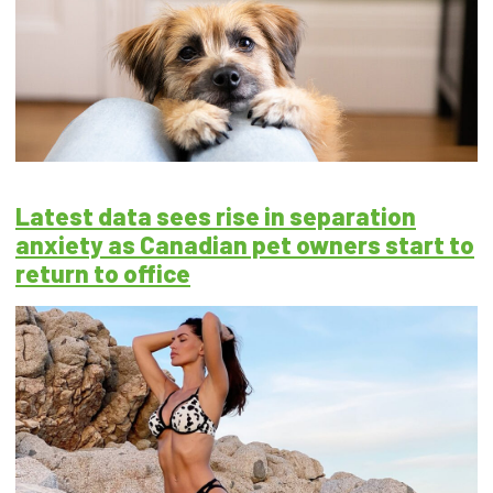
Latest data sees rise in separation
anxiety as Canadian pet owners start to
return to office