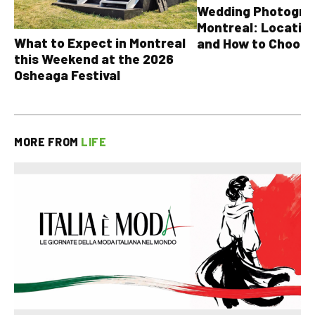
Wedding Photograp
Montreal: Location
What to Expect in Montreal
and How to Choose
this Weekend at the 2026
Osheaga Festival
MORE FROM
LIFE