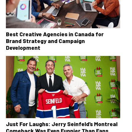
Best Creative Agencies in Canada for
Brand Strategy and Campaign
Development
Just For Laughs: Jerry Seinfeld’s Montreal
Comeback Was Even Funnier Than Fans