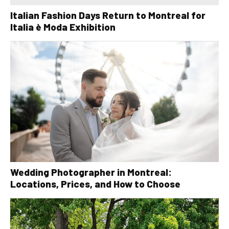
Italian Fashion Days Return to Montreal for
Italia è Moda Exhibition
Wedding Photographer in Montreal:
Locations, Prices, and How to Choose