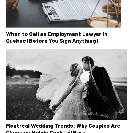
When to Call an Employment Lawyer in
Quebec (Before You Sign Anything)
Montreal Wedding Trends: Why Couples Are
Choosing Mobile Cocktail Bars