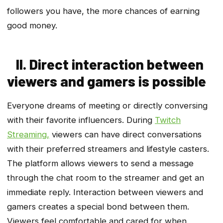
followers you have, the more chances of earning
good money.
II. Direct interaction between
viewers and gamers is possible
Everyone dreams of meeting or directly conversing
with their favorite influencers. During
Twitch
Streaming,
viewers can have direct conversations
with their preferred streamers and lifestyle casters.
The platform allows viewers to send a message
through the chat room to the streamer and get an
immediate reply. Interaction between viewers and
gamers creates a special bond between them.
Viewers feel comfortable and cared for when