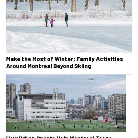
Make the Most of Winter: Family Activities
Around Montreal Beyond Skiing