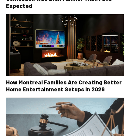
Expected
How Montreal Families Are Creating Better
Home Entertainment Setups in 2026