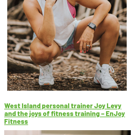
West Island personal trainer Joy Levy
and the joys of fitness training – EnJoy
Fitness