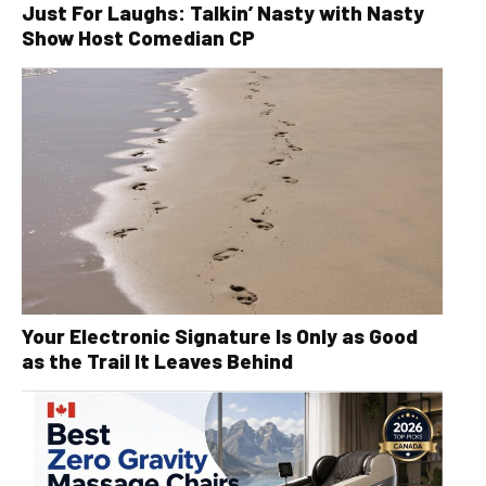
Just For Laughs: Talkin’ Nasty with Nasty
Show Host Comedian CP
Your Electronic Signature Is Only as Good
as the Trail It Leaves Behind