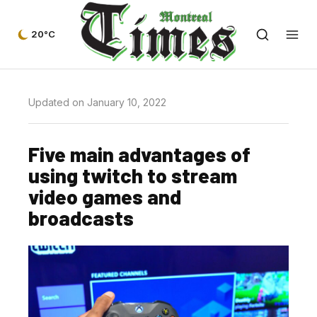
20°C
Updated on January 10, 2022
Five main advantages of
using twitch to stream
video games and
broadcasts