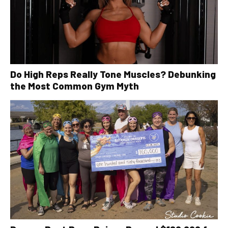
Do High Reps Really Tone Muscles? Debunking
the Most Common Gym Myth