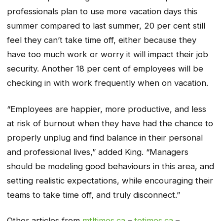
professionals plan to use more vacation days this
summer compared to last summer, 20 per cent still
feel they can’t take time off, either because they
have too much work or worry it will impact their job
security. Another 18 per cent of employees will be
checking in with work frequently when on vacation.
“Employees are happier, more productive, and less
at risk of burnout when they have had the chance to
properly unplug and find balance in their personal
and professional lives,” added King. “Managers
should be modeling good behaviours in this area, and
setting realistic expectations, while encouraging their
teams to take time off, and truly disconnect.”
Other articles from
mtltimes.ca
–
totimes.ca
–