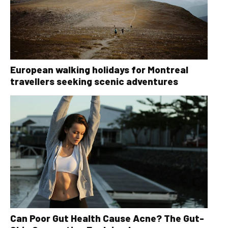
European walking holidays for Montreal
travellers seeking scenic adventures
Can Poor Gut Health Cause Acne? The Gut-