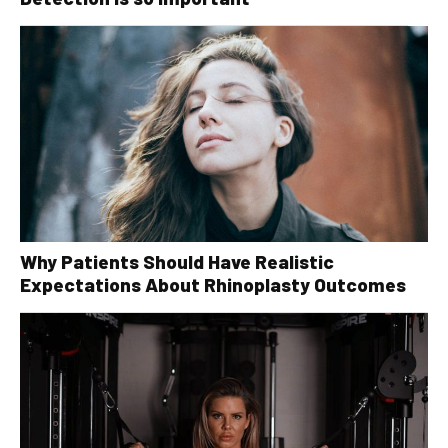
Why Patients Should Have Realistic
Expectations About Rhinoplasty Outcomes