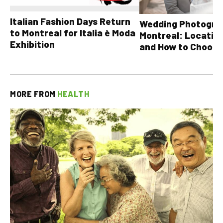
Italian Fashion Days Return
Wedding Photograp
to Montreal for Italia è Moda
Montreal: Location
Exhibition
and How to Choose
MORE FROM
HEALTH