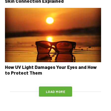
Skin Connection Explained
How UV Light Damages Your Eyes and How
to Protect Them
LOAD MORE