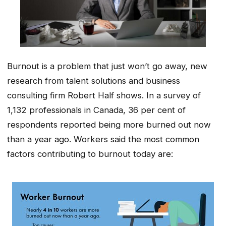
Burnout is a problem that just won’t go away, new
research from talent solutions and business
consulting firm Robert Half shows. In a survey of
1,132 professionals in Canada, 36 per cent of
respondents reported being more burned out now
than a year ago. Workers said the most common
factors contributing to burnout today are: