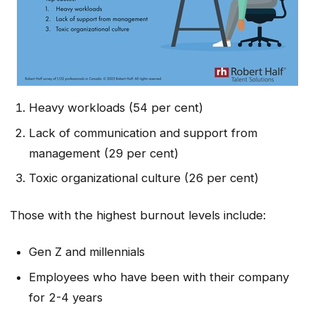
Heavy workloads (54 per cent)
Lack of communication and support from
management (29 per cent)
Toxic organizational culture (26 per cent)
Those with the highest burnout levels include:
Gen Z and millennials
Employees who have been with their company
for 2-4 years