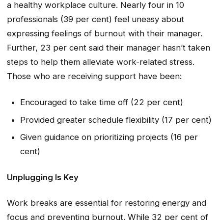
a healthy workplace culture. Nearly four in 10
professionals (39 per cent) feel uneasy about
expressing feelings of burnout with their manager.
Further, 23 per cent said their manager hasn’t taken
steps to help them alleviate work-related stress.
Those who are receiving support have been:
Encouraged to take time off (22 per cent)
Provided greater schedule flexibility (17 per cent)
Given guidance on prioritizing projects (16 per
cent)
Unplugging Is Key
Work breaks are essential for restoring energy and
focus and preventing burnout. While 32 per cent of