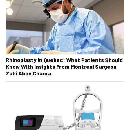
Rhinoplasty in Quebec: What Patients Should
Know With Insights From Montreal Surgeon
Zahi Abou Chacra