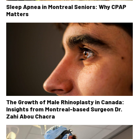
Sleep Apnea in Montreal Seniors: Why CPAP
Matters
The Growth of Male Rhinoplasty in Canada:
Insights from Montreal-based Surgeon Dr.
Zahi Abou Chacra