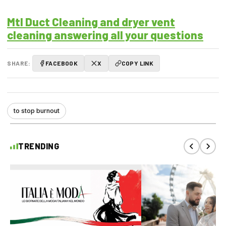
Mtl Duct Cleaning and dryer vent
cleaning answering all your questions
SHARE:
FACEBOOK
X
COPY LINK
to stop burnout
TRENDING