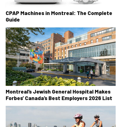
CPAP Machines in Montreal: The Complete
Guide
Montreal’s Jewish General Hospital Makes
Forbes’ Canada’s Best Employers 2026 List