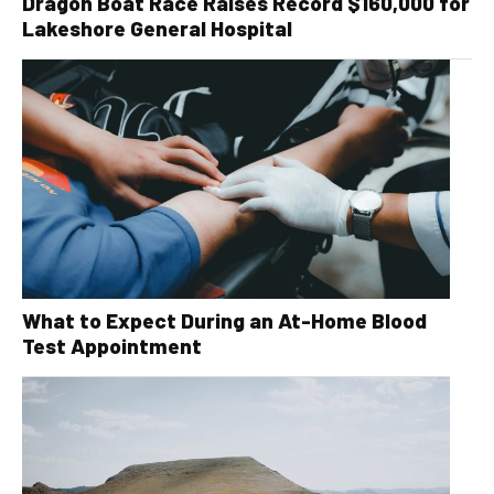
Dragon Boat Race Raises Record $160,000 for
Lakeshore General Hospital
What to Expect During an At-Home Blood
Test Appointment