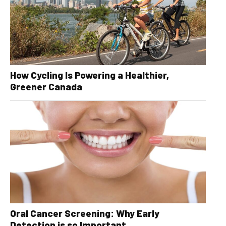
How Cycling Is Powering a Healthier,
Greener Canada
Oral Cancer Screening: Why Early
Detection is so Important