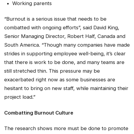
Working parents
“Burnout is a serious issue that needs to be
combatted with ongoing efforts”, said David King,
Senior Managing Director, Robert Half, Canada and
South America. “Though many companies have made
strides in supporting employee well-being, it’s clear
that there is work to be done, and many teams are
still stretched thin. This pressure may be
exacerbated right now as some businesses are
hesitant to bring on new staff, while maintaining their
project load.”
Combatting Burnout Culture
The research shows more must be done to promote