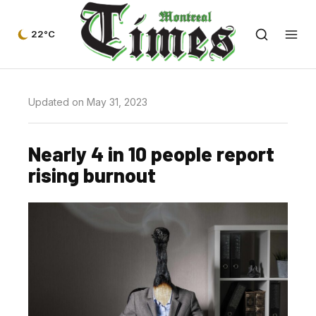
22°C
Updated on May 31, 2023
Nearly 4 in 10 people report
rising burnout