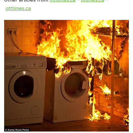
otttimes.ca