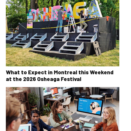
What to Expect in Montreal this Weekend
at the 2026 Osheaga Festival