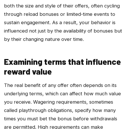
both the size and style of their offers, often cycling
through reload bonuses or limited-time events to
sustain engagement. As a result, your behavior is
influenced not just by the availability of bonuses but
by their changing nature over time.
Examining terms that influence
reward value
The real benefit of any offer often depends on its
underlying terms, which can affect how much value
you receive. Wagering requirements, sometimes
called playthrough obligations, specify how many
times you must bet the bonus before withdrawals
are permitted. High requirements can make