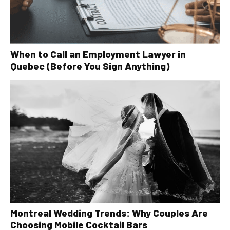
When to Call an Employment Lawyer in
Quebec (Before You Sign Anything)
Montreal Wedding Trends: Why Couples Are
Choosing Mobile Cocktail Bars