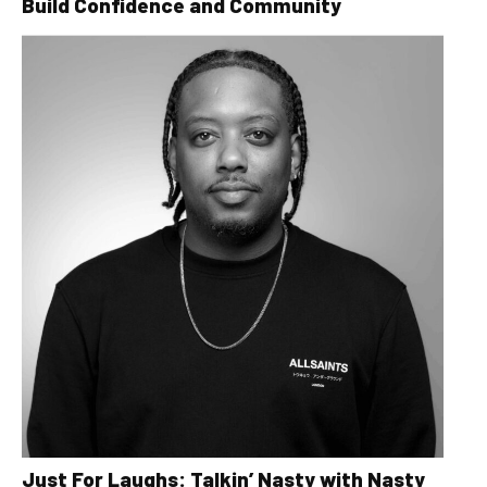
Build Confidence and Community
Just For Laughs: Talkin’ Nasty with Nasty