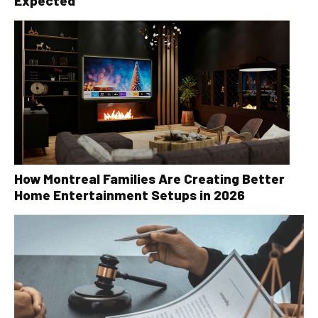
Expected
How Montreal Families Are Creating Better
Home Entertainment Setups in 2026