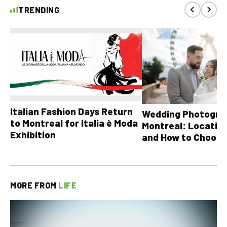
TRENDING
Italian Fashion Days Return
Wedding Photograp
to Montreal for Italia è Moda
Montreal: Location
Exhibition
and How to Choose
MORE FROM
LIFE