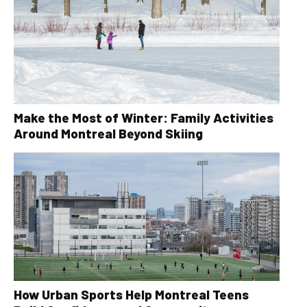
Make the Most of Winter: Family Activities
Around Montreal Beyond Skiing
How Urban Sports Help Montreal Teens