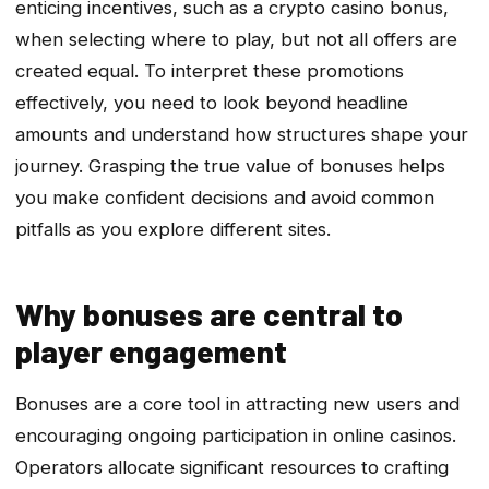
enticing incentives, such as a crypto casino bonus,
when selecting where to play, but not all offers are
created equal. To interpret these promotions
effectively, you need to look beyond headline
amounts and understand how structures shape your
journey. Grasping the true value of bonuses helps
you make confident decisions and avoid common
pitfalls as you explore different sites.
Why bonuses are central to
player engagement
Bonuses are a core tool in attracting new users and
encouraging ongoing participation in online casinos.
Operators allocate significant resources to crafting