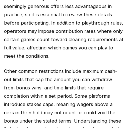
seemingly generous offers less advantageous in
practice, so it is essential to review these details
before participating. In addition to playthrough rules,
operators may impose contribution rates where only
certain games count toward clearing requirements at
full value, affecting which games you can play to
meet the conditions.
Other common restrictions include maximum cash-
out limits that cap the amount you can withdraw
from bonus wins, and time limits that require
completion within a set period. Some platforms
introduce stakes caps, meaning wagers above a
certain threshold may not count or could void the
bonus under the stated terms. Understanding these