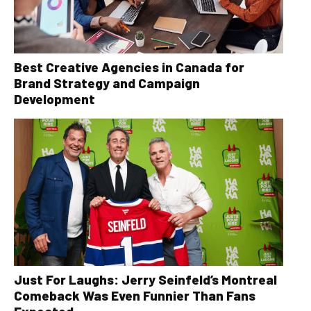
Best Creative Agencies in Canada for
Brand Strategy and Campaign
Development
Just For Laughs: Jerry Seinfeld’s Montreal
Comeback Was Even Funnier Than Fans