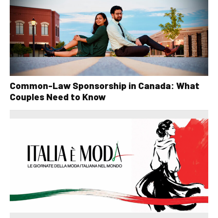
Common-Law Sponsorship in Canada: What
Couples Need to Know