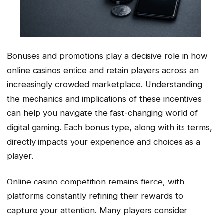
Bonuses and promotions play a decisive role in how
online casinos entice and retain players across an
increasingly crowded marketplace. Understanding
the mechanics and implications of these incentives
can help you navigate the fast-changing world of
digital gaming. Each bonus type, along with its terms,
directly impacts your experience and choices as a
player.
Online casino competition remains fierce, with
platforms constantly refining their rewards to
capture your attention. Many players consider