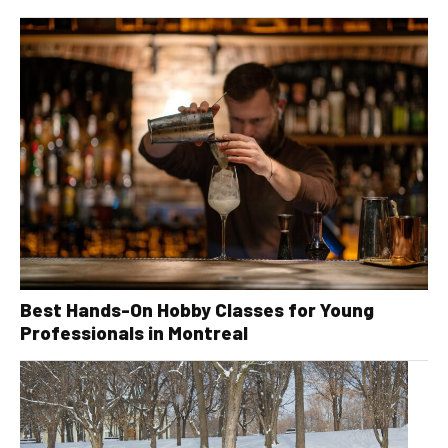
Best Hands-On Hobby Classes for Young
Professionals in Montreal