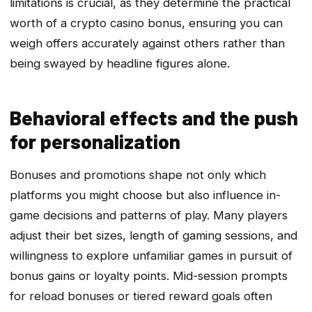
limitations is crucial, as they determine the practical
worth of a crypto casino bonus, ensuring you can
weigh offers accurately against others rather than
being swayed by headline figures alone.
Behavioral effects and the push
for personalization
Bonuses and promotions shape not only which
platforms you might choose but also influence in-
game decisions and patterns of play. Many players
adjust their bet sizes, length of gaming sessions, and
willingness to explore unfamiliar games in pursuit of
bonus gains or loyalty points. Mid-session prompts
for reload bonuses or tiered reward goals often