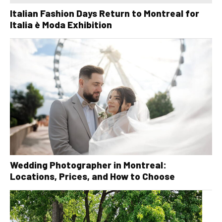
Italian Fashion Days Return to Montreal for
Italia è Moda Exhibition
Wedding Photographer in Montreal:
Locations, Prices, and How to Choose