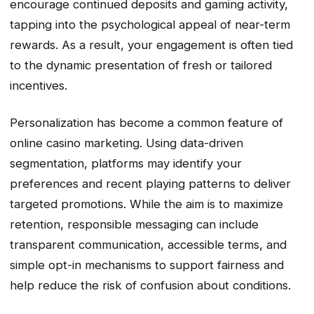
encourage continued deposits and gaming activity,
tapping into the psychological appeal of near-term
rewards. As a result, your engagement is often tied
to the dynamic presentation of fresh or tailored
incentives.
Personalization has become a common feature of
online casino marketing. Using data-driven
segmentation, platforms may identify your
preferences and recent playing patterns to deliver
targeted promotions. While the aim is to maximize
retention, responsible messaging can include
transparent communication, accessible terms, and
simple opt-in mechanisms to support fairness and
help reduce the risk of confusion about conditions.