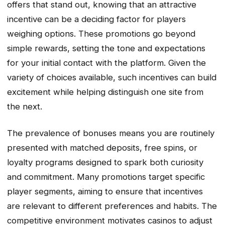
offers that stand out, knowing that an attractive
incentive can be a deciding factor for players
weighing options. These promotions go beyond
simple rewards, setting the tone and expectations
for your initial contact with the platform. Given the
variety of choices available, such incentives can build
excitement while helping distinguish one site from
the next.
The prevalence of bonuses means you are routinely
presented with matched deposits, free spins, or
loyalty programs designed to spark both curiosity
and commitment. Many promotions target specific
player segments, aiming to ensure that incentives
are relevant to different preferences and habits. The
competitive environment motivates casinos to adjust