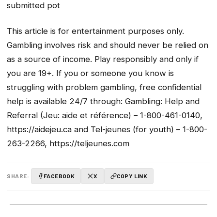
submitted pot
This article is for entertainment purposes only.
Gambling involves risk and should never be relied on
as a source of income. Play responsibly and only if
you are 19+. If you or someone you know is
struggling with problem gambling, free confidential
help is available 24/7 through: Gambling: Help and
Referral (Jeu: aide et référence) – 1-800-461-0140,
https://aidejeu.ca and Tel-jeunes (for youth) – 1-800-
263-2266, https://teljeunes.com
SHARE:
FACEBOOK
X
COPY LINK