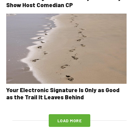
Show Host Comedian CP
Your Electronic Signature Is Only as Good
as the Trail It Leaves Behind
LOAD MORE