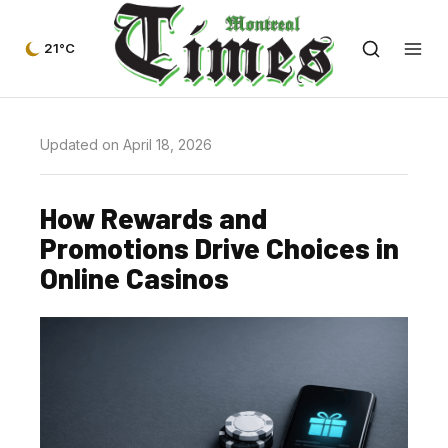
21°C
Updated on April 18, 2026
How Rewards and
Promotions Drive Choices in
Online Casinos