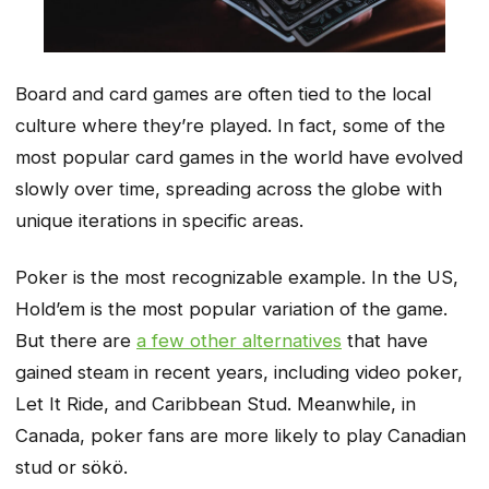
Board and card games are often tied to the local
culture where they’re played. In fact, some of the
most popular card games in the world have evolved
slowly over time, spreading across the globe with
unique iterations in specific areas.
Poker is the most recognizable example. In the US,
Hold’em is the most popular variation of the game.
But there are
a few other alternatives
that have
gained steam in recent years, including video poker,
Let It Ride, and Caribbean Stud. Meanwhile, in
Canada, poker fans are more likely to play Canadian
stud or sökö.