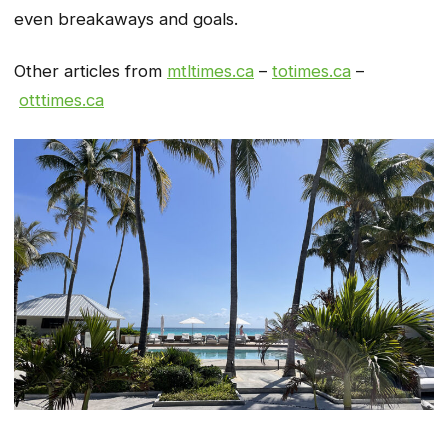
even breakaways and goals.
Other articles from
mtltimes.ca
–
totimes.ca
–
otttimes.ca