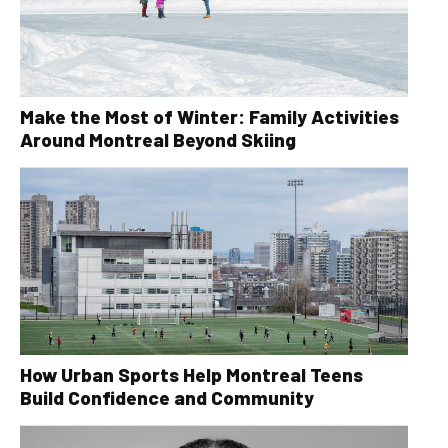
Make the Most of Winter: Family Activities
Around Montreal Beyond Skiing
How Urban Sports Help Montreal Teens
Build Confidence and Community