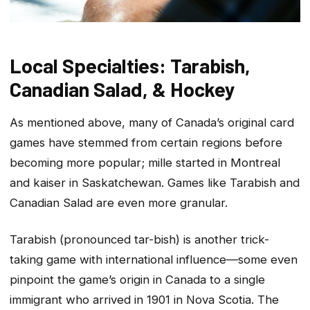
Local Specialties: Tarabish,
Canadian Salad, & Hockey
As mentioned above, many of Canada’s original card
games have stemmed from certain regions before
becoming more popular; mille started in Montreal
and kaiser in Saskatchewan. Games like Tarabish and
Canadian Salad are even more granular.
Tarabish (pronounced tar-bish) is another trick-
taking game with international influence—some even
pinpoint the game’s origin in Canada to a single
immigrant who arrived in 1901 in Nova Scotia. The