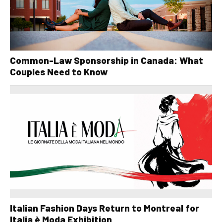
Common-Law Sponsorship in Canada: What
Couples Need to Know
Italian Fashion Days Return to Montreal for
Italia è Moda Exhibition