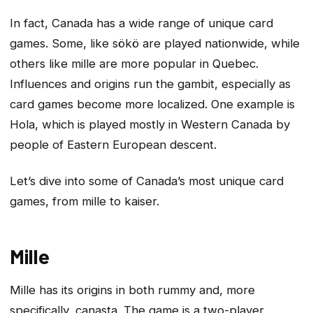
In fact, Canada has a wide range of unique card
games. Some, like sökö are played nationwide, while
others like mille are more popular in Quebec.
Influences and origins run the gambit, especially as
card games become more localized. One example is
Hola, which is played mostly in Western Canada by
people of Eastern European descent.
Let’s dive into some of Canada’s most unique card
games, from mille to kaiser.
Mille
Mille has its origins in both rummy and, more
specifically, canasta. The game is a two-player