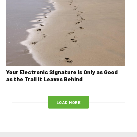
Your Electronic Signature Is Only as Good
as the Trail It Leaves Behind
LOAD MORE