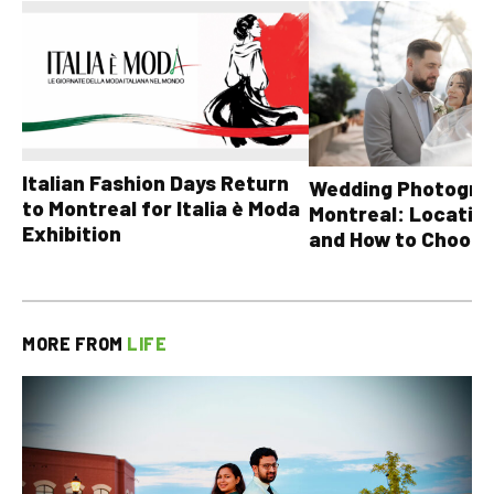
Italian Fashion Days Return
Wedding Photograp
to Montreal for Italia è Moda
Montreal: Location
Exhibition
and How to Choose
MORE FROM
LIFE