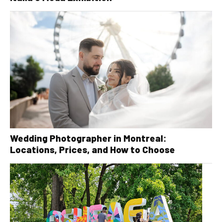
Wedding Photographer in Montreal:
Locations, Prices, and How to Choose