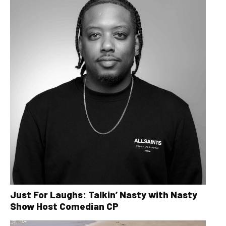
Just For Laughs: Talkin’ Nasty with Nasty
Show Host Comedian CP