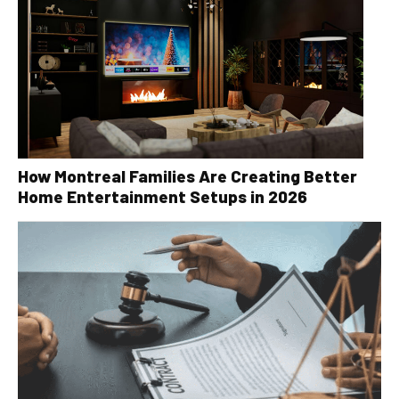
How Montreal Families Are Creating Better
Home Entertainment Setups in 2026