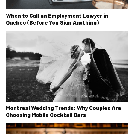
When to Call an Employment Lawyer in
Quebec (Before You Sign Anything)
Montreal Wedding Trends: Why Couples Are
Choosing Mobile Cocktail Bars