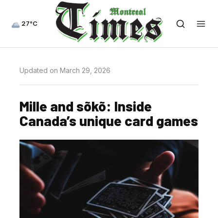
27°C
Updated on March 29, 2026
Mille and sõkõ: Inside
Canada’s unique card games