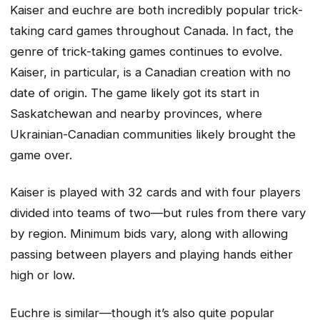
Kaiser and euchre are both incredibly popular trick-
taking card games throughout Canada. In fact, the
genre of trick-taking games continues to evolve.
Kaiser, in particular, is a Canadian creation with no
date of origin. The game likely got its start in
Saskatchewan and nearby provinces, where
Ukrainian-Canadian communities likely brought the
game over.
Kaiser is played with 32 cards and with four players
divided into teams of two—but rules from there vary
by region. Minimum bids vary, along with allowing
passing between players and playing hands either
high or low.
Euchre is similar—though it’s also quite popular