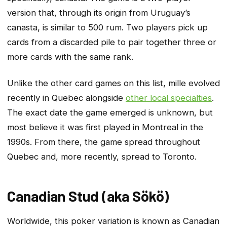
version that, through its origin from Uruguay’s
canasta, is similar to 500 rum. Two players pick up
cards from a discarded pile to pair together three or
more cards with the same rank.
Unlike the other card games on this list, mille evolved
recently in Quebec alongside
other local specialties
.
The exact date the game emerged is unknown, but
most believe it was first played in Montreal in the
1990s. From there, the game spread throughout
Quebec and, more recently, spread to Toronto.
Canadian Stud (aka Sökö)
Worldwide, this poker variation is known as Canadian