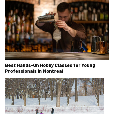
Best Hands-On Hobby Classes for Young
Professionals in Montreal