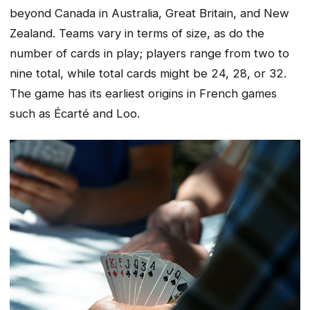
beyond Canada in Australia, Great Britain, and New
Zealand. Teams vary in terms of size, as do the
number of cards in play; players range from two to
nine total, while total cards might be 24, 28, or 32.
The game has its earliest origins in French games
such as Écarté and Loo.