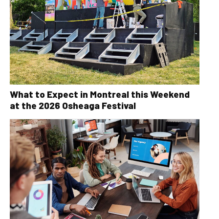
What to Expect in Montreal this Weekend
at the 2026 Osheaga Festival