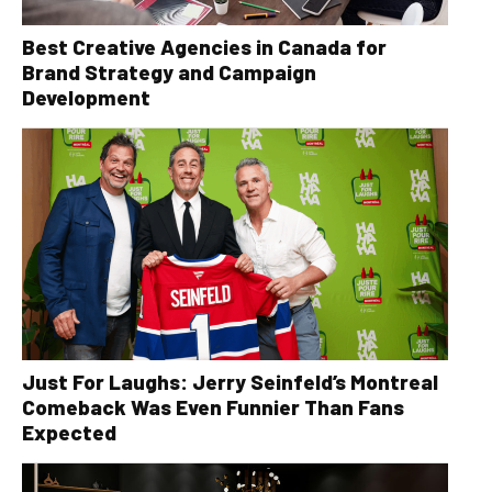
Best Creative Agencies in Canada for
Brand Strategy and Campaign
Development
Just For Laughs: Jerry Seinfeld’s Montreal
Comeback Was Even Funnier Than Fans
Expected