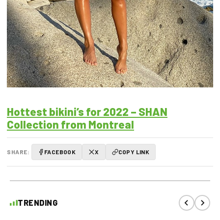
Hottest bikini’s for 2022 – SHAN
Collection from Montreal
SHARE:
FACEBOOK
X
COPY LINK
TRENDING