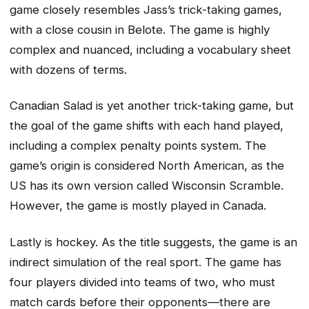
game closely resembles Jass’s trick-taking games,
with a close cousin in Belote. The game is highly
complex and nuanced, including a vocabulary sheet
with dozens of terms.
Canadian Salad is yet another trick-taking game, but
the goal of the game shifts with each hand played,
including a complex penalty points system. The
game’s origin is considered North American, as the
US has its own version called Wisconsin Scramble.
However, the game is mostly played in Canada.
Lastly is hockey. As the title suggests, the game is an
indirect simulation of the real sport. The game has
four players divided into teams of two, who must
match cards before their opponents—there are