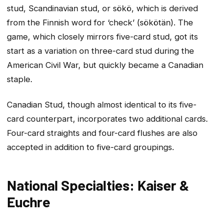
stud, Scandinavian stud, or sökö, which is derived
from the Finnish word for ‘check’ (sökötän). The
game, which closely mirrors five-card stud, got its
start as a variation on three-card stud during the
American Civil War, but quickly became a Canadian
staple.
Canadian Stud, though almost identical to its five-
card counterpart, incorporates two additional cards.
Four-card straights and four-card flushes are also
accepted in addition to five-card groupings.
National Specialties: Kaiser &
Euchre