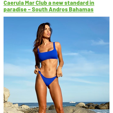
Caerula Mar Club a new standard in
paradise – South Andros Bahamas