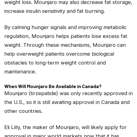
weight loss. Mounjaro may also decrease fat storage,
increase insulin sensitivity and fat burning.
By calming hunger signals and improving metabolic
regulation, Mounjaro helps patients lose excess fat
weight. Through these mechanisms, Mounjaro can
help overweight patients overcome biological
obstacles to long-term weight control and
maintenance.
When Will Mounjaro Be Available in Canada?
Mounjaro (tirzepatide) was only recently approved in
the U.S., so it is still awaiting approval in Canada and
other countries.
Eli Lilly, the maker of Mounjaro, will likely apply for
approval in major world markets now that it has