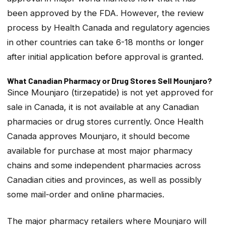
been approved by the FDA. However, the review
process by Health Canada and regulatory agencies
in other countries can take 6-18 months or longer
after initial application before approval is granted.
What Canadian Pharmacy or Drug Stores Sell Mounjaro?
Since Mounjaro (tirzepatide) is not yet approved for
sale in Canada, it is not available at any Canadian
pharmacies or drug stores currently. Once Health
Canada approves Mounjaro, it should become
available for purchase at most major pharmacy
chains and some independent pharmacies across
Canadian cities and provinces, as well as possibly
some mail-order and online pharmacies.
The major pharmacy retailers where Mounjaro will