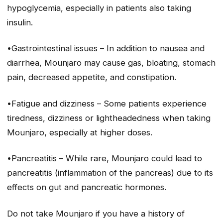
hypoglycemia, especially in patients also taking
insulin.
•Gastrointestinal issues – In addition to nausea and
diarrhea, Mounjaro may cause gas, bloating, stomach
pain, decreased appetite, and constipation.
•Fatigue and dizziness – Some patients experience
tiredness, dizziness or lightheadedness when taking
Mounjaro, especially at higher doses.
•Pancreatitis – While rare, Mounjaro could lead to
pancreatitis (inflammation of the pancreas) due to its
effects on gut and pancreatic hormones.
Do not take Mounjaro if you have a history of