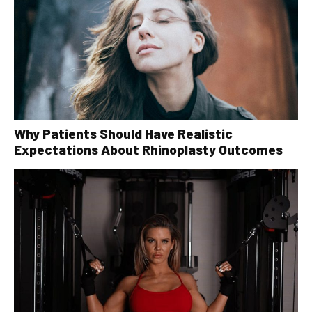
Why Patients Should Have Realistic
Expectations About Rhinoplasty Outcomes