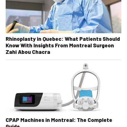
Rhinoplasty in Quebec: What Patients Should
Know With Insights From Montreal Surgeon
Zahi Abou Chacra
CPAP Machines in Montreal: The Complete
Guide