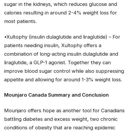
sugar in the kidneys, which reduces glucose and
calories resulting in around 2-4% weight loss for
most patients.
•Xultophy (insulin dulaglutide and liraglutide) – For
patients needing insulin, Xultophy offers a
combination of long-acting insulin dulaglutide and
liraglutide, a GLP-1 agonist. Together they can
improve blood sugar control while also suppressing
appetite and allowing for around 1-3% weight loss.
Mounjaro Canada Summary and Conclusion
Mounjaro offers hope as another tool for Canadians
battling diabetes and excess weight, two chronic
conditions of obesity that are reaching epidemic