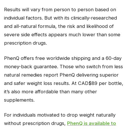
Results will vary from person to person based on
individual factors. But with its clinically-researched
and all-natural formula, the risk and likelihood of
severe side effects appears much lower than some
prescription drugs.
PhenQ offers free worldwide shipping and a 60-day
money-back guarantee. Those who switch from less
natural remedies report PhenQ delivering superior
and safer weight loss results. At CAD$89 per bottle,
it’s also more affordable than many other
supplements.
For individuals motivated to drop weight naturally
without prescription drugs,
PhenQ is available to