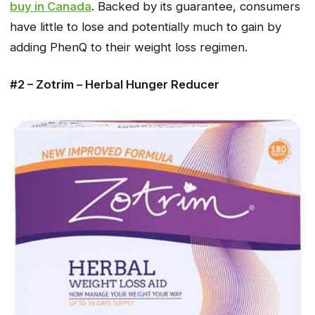
buy in Canada
. Backed by its guarantee, consumers
have little to lose and potentially much to gain by
adding PhenQ to their weight loss regimen.
#2 – Zotrim – Herbal Hunger Reducer