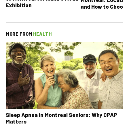
Exhibition
and How to Choose
MORE FROM
HEALTH
Sleep Apnea in Montreal Seniors: Why CPAP
Matters