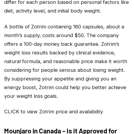
differ for each person based on personal factors like
diet, activity level, and initial body weight.
A bottle of Zotrim containing 180 capsules, about a
month’s supply, costs around $50. The company
offers a 100-day money back guarantee. Zotrim’s
weight loss results backed by clinical evidence,
natural formula, and reasonable price make it worth
considering for people serious about losing weight.
By suppressing your appetite and giving you an
energy boost, Zotrim could help you better achieve
your weight loss goals.
CLICK to view Zotrim price and availability
Mounjaro in Canada – Is it Approved for