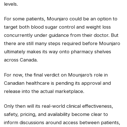
levels.
For some patients, Mounjaro could be an option to
target both blood sugar control and weight loss
concurrently under guidance from their doctor. But
there are still many steps required before Mounjaro
ultimately makes its way onto pharmacy shelves
across Canada.
For now, the final verdict on Mounjaro’s role in
Canadian healthcare is pending its approval and
release into the actual marketplace.
Only then will its real-world clinical effectiveness,
safety, pricing, and availability become clear to
inform discussions around access between patients,