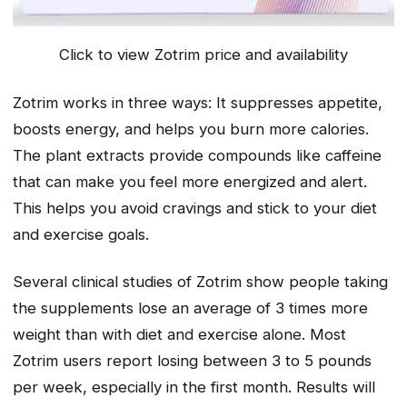
Click to view Zotrim price and availability
Zotrim works in three ways: It suppresses appetite,
boosts energy, and helps you burn more calories.
The plant extracts provide compounds like caffeine
that can make you feel more energized and alert.
This helps you avoid cravings and stick to your diet
and exercise goals.
Several clinical studies of Zotrim show people taking
the supplements lose an average of 3 times more
weight than with diet and exercise alone. Most
Zotrim users report losing between 3 to 5 pounds
per week, especially in the first month. Results will