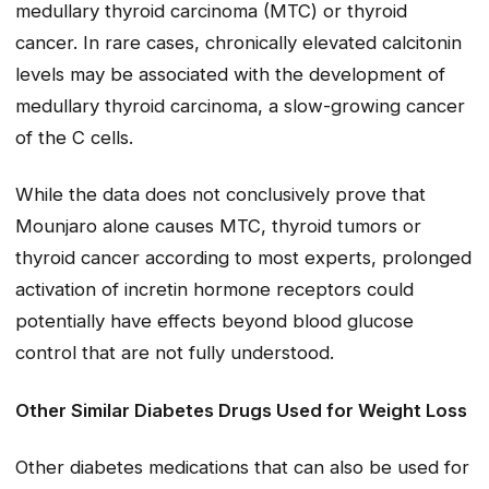
medullary thyroid carcinoma (MTC) or thyroid
cancer. In rare cases, chronically elevated calcitonin
levels may be associated with the development of
medullary thyroid carcinoma, a slow-growing cancer
of the C cells.
While the data does not conclusively prove that
Mounjaro alone causes MTC, thyroid tumors or
thyroid cancer according to most experts, prolonged
activation of incretin hormone receptors could
potentially have effects beyond blood glucose
control that are not fully understood.
Other Similar Diabetes Drugs Used for Weight Loss
Other diabetes medications that can also be used for