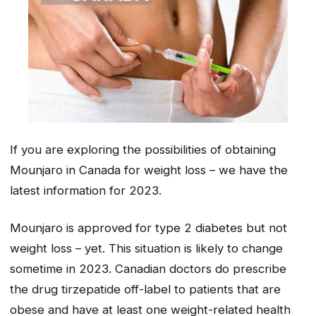
If you are exploring the possibilities of obtaining
Mounjaro in Canada for weight loss – we have the
latest information for 2023.
Mounjaro is approved for type 2 diabetes but not
weight loss – yet. This situation is likely to change
sometime in 2023. Canadian doctors do prescribe
the drug tirzepatide off-label to patients that are
obese and have at least one weight-related health