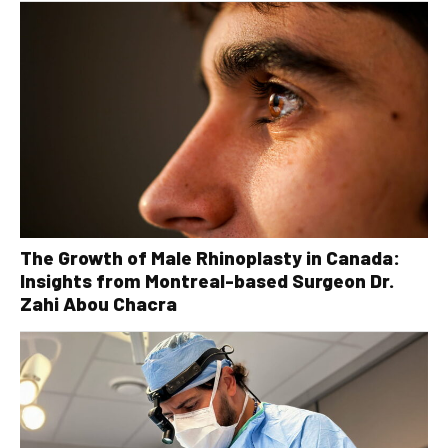
The Growth of Male Rhinoplasty in Canada:
Insights from Montreal-based Surgeon Dr.
Zahi Abou Chacra