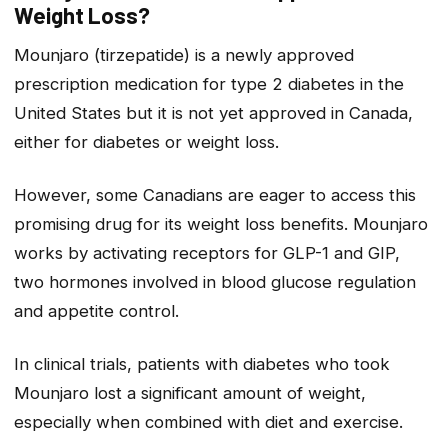
Weight Loss?
Mounjaro (tirzepatide) is a newly approved
prescription medication for type 2 diabetes in the
United States but it is not yet approved in Canada,
either for diabetes or weight loss.
However, some Canadians are eager to access this
promising drug for its weight loss benefits. Mounjaro
works by activating receptors for GLP-1 and GIP,
two hormones involved in blood glucose regulation
and appetite control.
In clinical trials, patients with diabetes who took
Mounjaro lost a significant amount of weight,
especially when combined with diet and exercise.