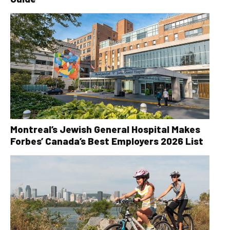
Montreal’s Jewish General Hospital Makes
Forbes’ Canada’s Best Employers 2026 List