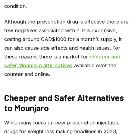
condition.
Although the prescription drug is effective there are
few negatives associated with it. It is expensive,
costing around CAD$1000 for a month’s supply, it
can also cause side effects and health issues. For
these reasons there is a market for
cheaper and
safer Mounjaro alternatives
available over the
counter and online.
Cheaper and Safer Alternatives
to Mounjaro
While many focus on new prescription injectable
drugs for weight loss making headlines in 2023,