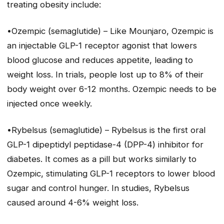
treating obesity include:
•Ozempic (semaglutide) – Like Mounjaro, Ozempic is
an injectable GLP-1 receptor agonist that lowers
blood glucose and reduces appetite, leading to
weight loss. In trials, people lost up to 8% of their
body weight over 6-12 months. Ozempic needs to be
injected once weekly.
•Rybelsus (semaglutide) – Rybelsus is the first oral
GLP-1 dipeptidyl peptidase-4 (DPP-4) inhibitor for
diabetes. It comes as a pill but works similarly to
Ozempic, stimulating GLP-1 receptors to lower blood
sugar and control hunger. In studies, Rybelsus
caused around 4-6% weight loss.