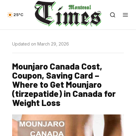
25°C
Updated on March 29, 2026
Mounjaro Canada Cost,
Coupon, Saving Card –
Where to Get Mounjaro
(tirzepatide) in Canada for
Weight Loss