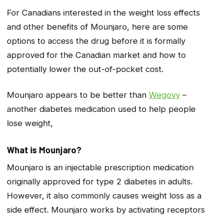
For Canadians interested in the weight loss effects
and other benefits of Mounjaro, here are some
options to access the drug before it is formally
approved for the Canadian market and how to
potentially lower the out-of-pocket cost.
Mounjaro appears to be better than
Wegovy
–
another diabetes medication used to help people
lose weight,
What is Mounjaro?
Mounjaro is an injectable prescription medication
originally approved for type 2 diabetes in adults.
However, it also commonly causes weight loss as a
side effect. Mounjaro works by activating receptors