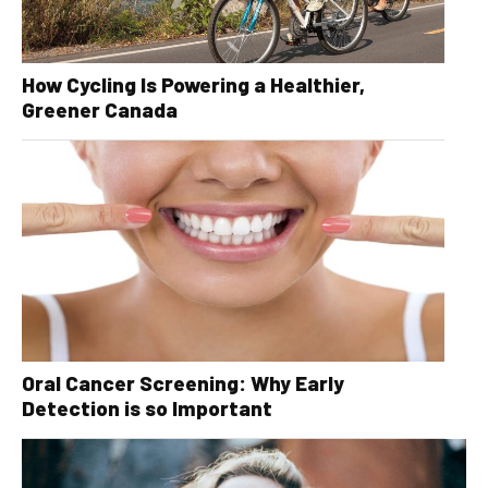
How Cycling Is Powering a Healthier,
Greener Canada
Oral Cancer Screening: Why Early
Detection is so Important