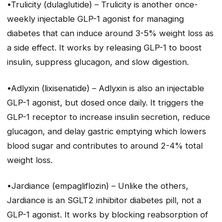
•Trulicity (dulaglutide) – Trulicity is another once-
weekly injectable GLP-1 agonist for managing
diabetes that can induce around 3-5% weight loss as
a side effect. It works by releasing GLP-1 to boost
insulin, suppress glucagon, and slow digestion.
•Adlyxin (lixisenatide) – Adlyxin is also an injectable
GLP-1 agonist, but dosed once daily. It triggers the
GLP-1 receptor to increase insulin secretion, reduce
glucagon, and delay gastric emptying which lowers
blood sugar and contributes to around 2-4% total
weight loss.
•Jardiance (empagliflozin) – Unlike the others,
Jardiance is an SGLT2 inhibitor diabetes pill, not a
GLP-1 agonist. It works by blocking reabsorption of