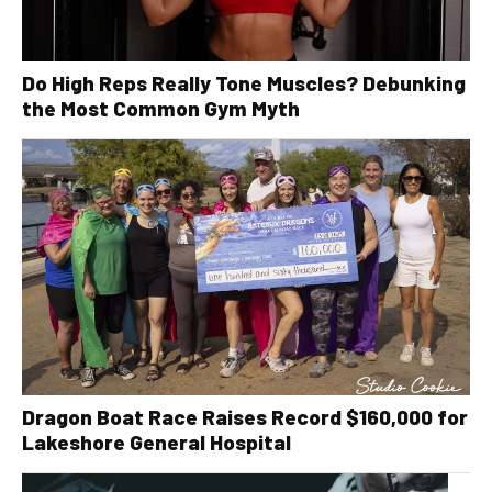
Do High Reps Really Tone Muscles? Debunking
the Most Common Gym Myth
Dragon Boat Race Raises Record $160,000 for
Lakeshore General Hospital