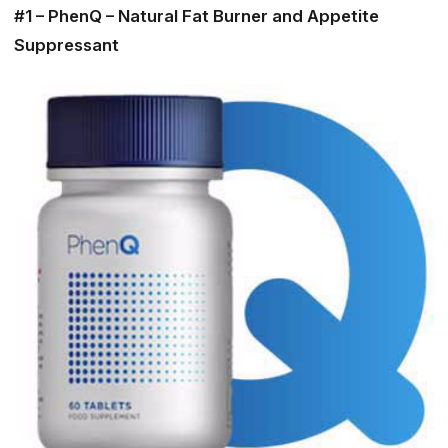
#1 – PhenQ – Natural Fat Burner and Appetite
Suppressant