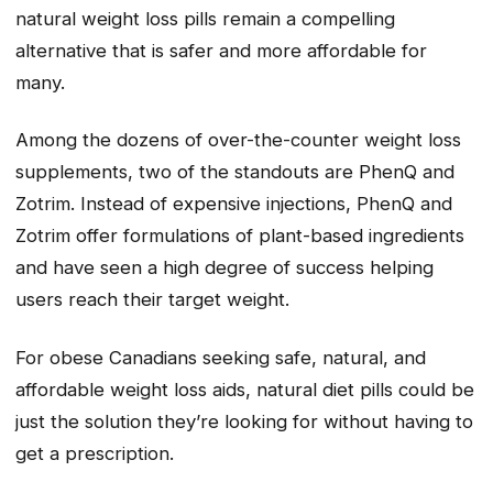
natural weight loss pills remain a compelling
alternative that is safer and more affordable for
many.
Among the dozens of over-the-counter weight loss
supplements, two of the standouts are PhenQ and
Zotrim. Instead of expensive injections, PhenQ and
Zotrim offer formulations of plant-based ingredients
and have seen a high degree of success helping
users reach their target weight.
For obese Canadians seeking safe, natural, and
affordable weight loss aids, natural diet pills could be
just the solution they’re looking for without having to
get a prescription.