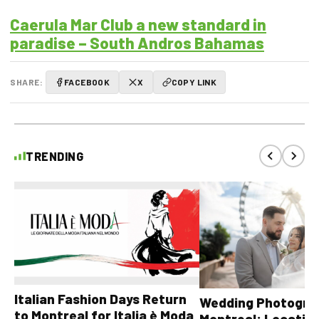
Caerula Mar Club a new standard in
paradise – South Andros Bahamas
SHARE:
FACEBOOK
X
COPY LINK
TRENDING
Italian Fashion Days Return
Wedding Photograp
to Montreal for Italia è Moda
Montreal: Location