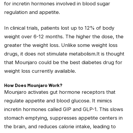
for incretin hormones involved in blood sugar
regulation and appetite.
In clinical trials, patients lost up to 12% of body
weight over 6-12 months. The higher the dose, the
greater the weight loss. Unlike some weight loss
drugs, it does not stimulate metabolism.It is thought
that Mounjaro could be the best diabetes drug for
weight loss currently available.
How Does Mounjaro Work?
Mounjaro activates gut hormone receptors that
regulate appetite and blood glucose. It mimics
incretin hormones called GIP and GLP-1. This slows
stomach emptying, suppresses appetite centers in
the brain, and reduces calorie intake, leading to