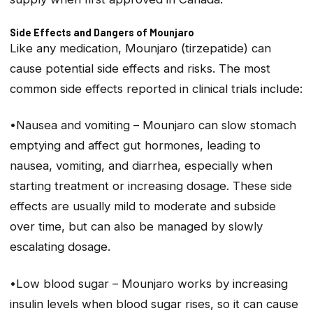
Side Effects and Dangers of Mounjaro
Like any medication, Mounjaro (tirzepatide) can
cause potential side effects and risks. The most
common side effects reported in clinical trials include:
•Nausea and vomiting – Mounjaro can slow stomach
emptying and affect gut hormones, leading to
nausea, vomiting, and diarrhea, especially when
starting treatment or increasing dosage. These side
effects are usually mild to moderate and subside
over time, but can also be managed by slowly
escalating dosage.
•Low blood sugar – Mounjaro works by increasing
insulin levels when blood sugar rises, so it can cause