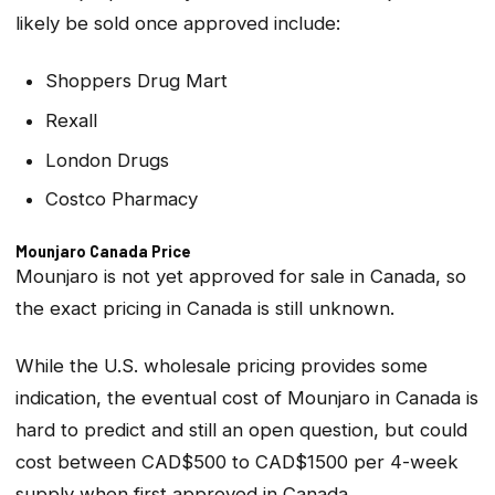
likely be sold once approved include:
Shoppers Drug Mart
Rexall
London Drugs
Costco Pharmacy
Mounjaro Canada Price
Mounjaro is not yet approved for sale in Canada, so
the exact pricing in Canada is still unknown.
While the U.S. wholesale pricing provides some
indication, the eventual cost of Mounjaro in Canada is
hard to predict and still an open question, but could
cost between CAD$500 to CAD$1500 per 4-week
supply when first approved in Canada.