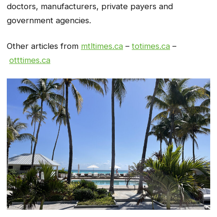
doctors, manufacturers, private payers and
government agencies.
Other articles from
mtltimes.ca
–
totimes.ca
–
otttimes.ca