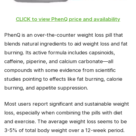
CLICK to view PhenQ price and availability
PhenQ is an over-the-counter weight loss pill that
blends natural ingredients to aid weight loss and fat
burning. Its active formula includes capsinoids,
caffeine, piperine, and calcium carbonate—all
compounds with some evidence from scientific
studies pointing to effects like fat burning, calorie
burning, and appetite suppression.
Most users report significant and sustainable weight
loss, especially when combining the pills with diet
and exercise. The average weight loss seems to be
3-5% of total body weight over a 12-week period.