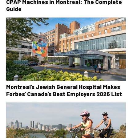
CPAP Machines in Montreal: The Complete
Guide
Montreal’s Jewish General Hospital Makes
Forbes’ Canada’s Best Employers 2026 List