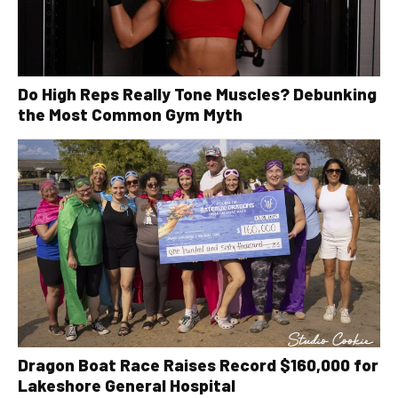
Do High Reps Really Tone Muscles? Debunking
the Most Common Gym Myth
Dragon Boat Race Raises Record $160,000 for
Lakeshore General Hospital