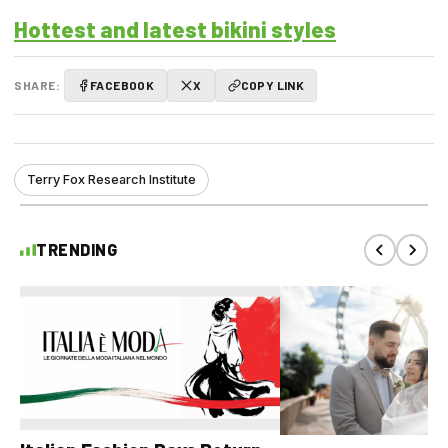
Hottest and latest bikini styles
SHARE:
FACEBOOK
X
COPY LINK
Terry Fox Research Institute
TRENDING