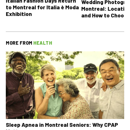
Italian Fashion Days Return
Wedding Photograp
to Montreal for Italia è Moda
Montreal: Location
Exhibition
and How to Choose
MORE FROM
HEALTH
Sleep Apnea in Montreal Seniors: Why CPAP