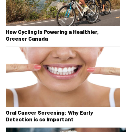
How Cycling Is Powering a Healthier,
Greener Canada
Oral Cancer Screening: Why Early
Detection is so Important