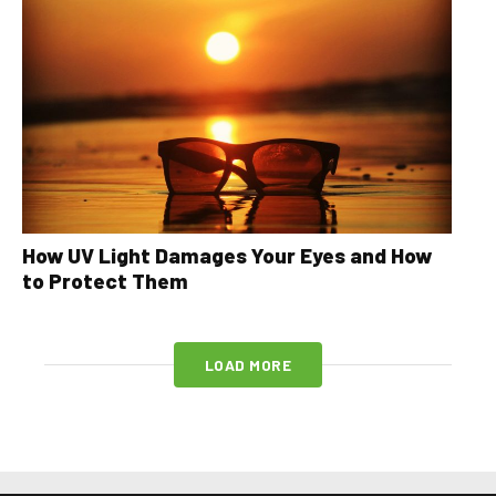
How UV Light Damages Your Eyes and How
to Protect Them
LOAD MORE