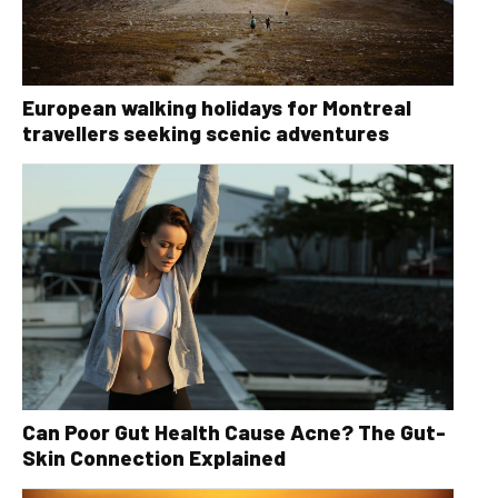
European walking holidays for Montreal
travellers seeking scenic adventures
Can Poor Gut Health Cause Acne? The Gut-
Skin Connection Explained