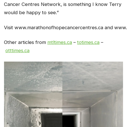
Cancer Centres Network, is something I know Terry
would be happy to see.”
Visit www.marathonofhopecancercentres.ca and www.t
Other articles from
mtltimes.ca
–
totimes.ca
–
otttimes.ca