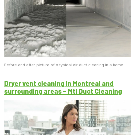
Before and after picture of a typical air duct cleaning in a home
Dryer vent cleaning in Montreal and
surrounding areas – Mtl Duct Cleaning