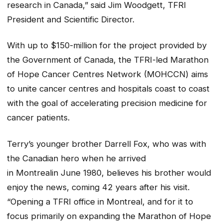
research in Canada,” said Jim Woodgett, TFRI
President and Scientific Director.
With up to $150-million for the project provided by
the Government of Canada, the TFRI-led Marathon
of Hope Cancer Centres Network (MOHCCN) aims
to unite cancer centres and hospitals coast to coast
with the goal of accelerating precision medicine for
cancer patients.
Terry’s younger brother Darrell Fox, who was with
the Canadian hero when he arrived
in Montrealin June 1980, believes his brother would
enjoy the news, coming 42 years after his visit.
“Opening a TFRI office in Montreal, and for it to
focus primarily on expanding the Marathon of Hope