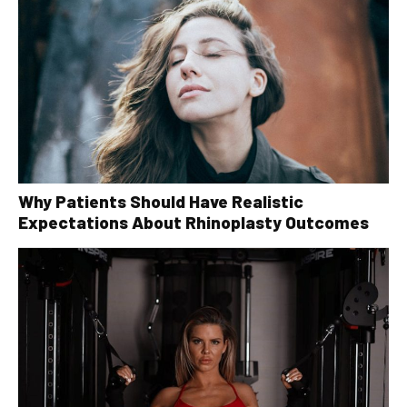
Why Patients Should Have Realistic
Expectations About Rhinoplasty Outcomes