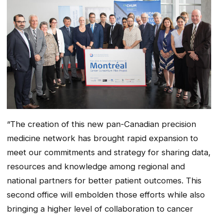
“The creation of this new pan-Canadian precision
medicine network has brought rapid expansion to
meet our commitments and strategy for sharing data,
resources and knowledge among regional and
national partners for better patient outcomes. This
second office will embolden those efforts while also
bringing a higher level of collaboration to cancer