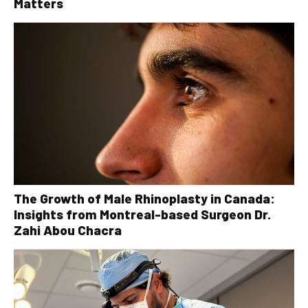
Matters
The Growth of Male Rhinoplasty in Canada:
Insights from Montreal-based Surgeon Dr.
Zahi Abou Chacra