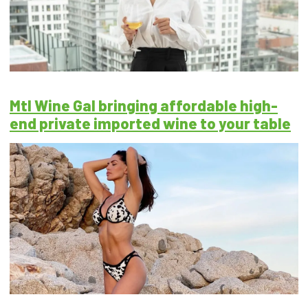
Mtl Wine Gal bringing affordable high-
end private imported wine to your table