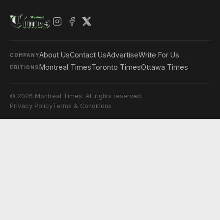
About Us
Contact Us
Advertise
Write For Us
COMPANY
Montreal Times
Toronto Times
Ottawa Times
EDITIONS
© 2026 Montreal Times. All rights reserved.
Privacy Policy
Terms & Conditions