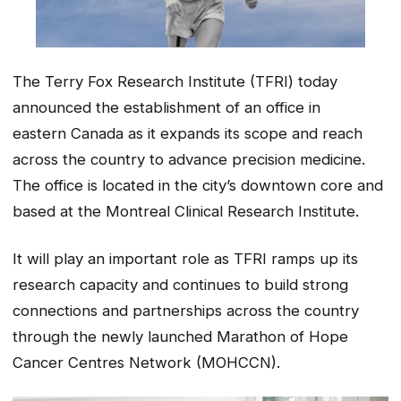
The Terry Fox Research Institute (TFRI) today
announced the establishment of an office in
eastern Canada as it expands its scope and reach
across the country to advance precision medicine.
The office is located in the city’s downtown core and
based at the Montreal Clinical Research Institute.
It will play an important role as TFRI ramps up its
research capacity and continues to build strong
connections and partnerships across the country
through the newly launched Marathon of Hope
Cancer Centres Network (MOHCCN).