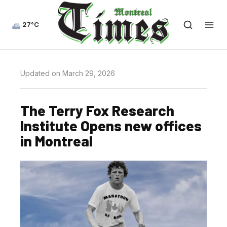
27°C
Updated on March 29, 2026
The Terry Fox Research
Institute Opens new offices
in Montreal