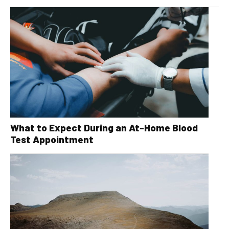
What to Expect During an At-Home Blood
Test Appointment