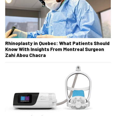
Rhinoplasty in Quebec: What Patients Should
Know With Insights From Montreal Surgeon
Zahi Abou Chacra