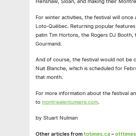
Henshaw, Sloan, and making their Montre
For winter activities, the festival will onc
Loto-Québec. Returning popular features 
patin Tim Hortons, the Rogers DJ Booth, t
Gourmand.
And of course, the festival would not be c
Nuit Blanche, which is scheduled for Febr
that month.
For more information about the festival a
to
montrealenlumiere.com
.
by Stuart Nulman
Other articles from
totimes.ca
–
otttimes