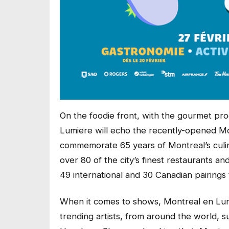
On the foodie front, with the gourmet p
Lumiere will echo the recently-opened 
commemorate 65 years of Montreal’s culina
over 80 of the city’s finest restaurants an
49 international and 30 Canadian pairings 
When it comes to shows, Montreal en Lumie
trending artists, from around the world,