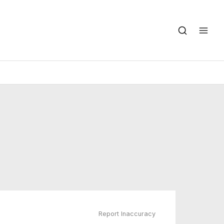
Report Inaccuracy