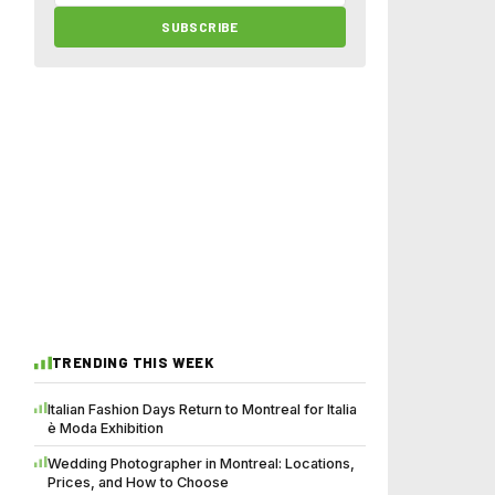
SUBSCRIBE
TRENDING THIS WEEK
Italian Fashion Days Return to Montreal for Italia
è Moda Exhibition
Wedding Photographer in Montreal: Locations,
Prices, and How to Choose