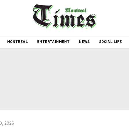
MONTREAL
ENTERTAINMENT
NEWS
SOCIAL LIFE
0, 2026