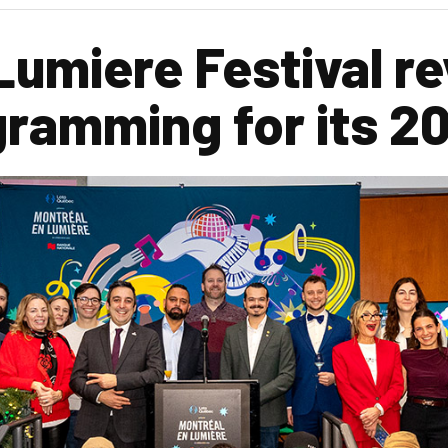
Lumiere Festival re
gramming for its 2