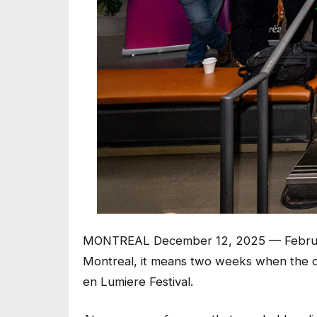
MONTREAL December 12, 2025 — February
Montreal, it means two weeks when the ci
en Lumiere Festival.