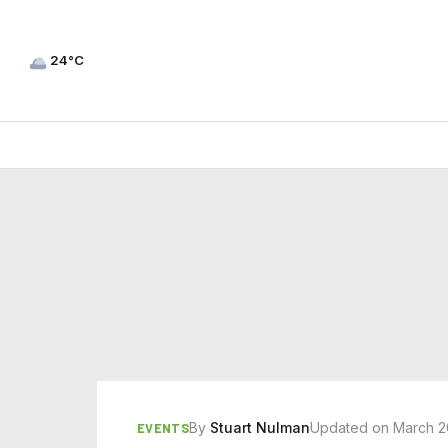
24°C
By
Stuart Nulman
Updated on March 2
EVENTS