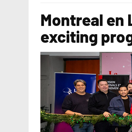
Montreal en 
exciting pro