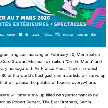
rogramming commencing on February 20, Montreal en
McCord Stewart Museum exhibition “On the Menu” and
ry heritage with Air France Finest Tables, in which
d 90 of the world’s best gastronomic artists will serve up
that will please the palates of foodies everywhere.
re will offer a line-up filled with performances by
 such as Robert Robert, The Barr Brothers, Samm