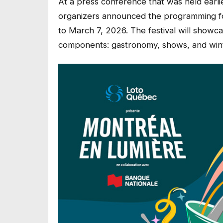
At a press conference that was held ear
organizers announced the programming for
to March 7, 2026. The festival will showca
components: gastronomy, shows, and winte