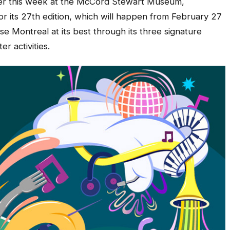
lier this week at the McCord Stewart Museum,
 its 27th edition, which will happen from February 27
se Montreal at its best through its three signature
r activities.