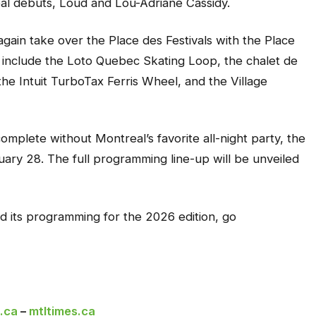
al debuts, Loud and Lou-Adriane Cassidy.
e again take over the Place des Festivals with the Place
include the Loto Quebec Skating Loop, the chalet de
he Intuit TurboTax Ferris Wheel, and the Village
omplete without Montreal’s favorite all-night party, the
uary 28. The full programming line-up will be unveiled
nd its programming for the 2026 edition, go
.ca
–
mtltimes.ca