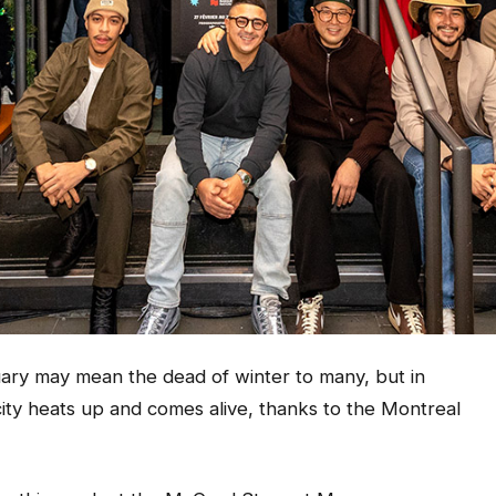
 may mean the dead of winter to many, but in
ty heats up and comes alive, thanks to the Montreal