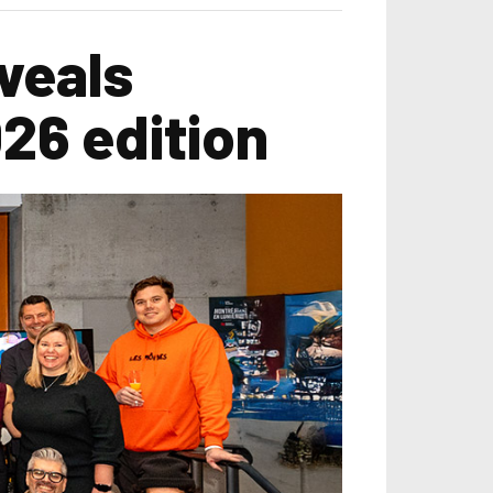
veals
026 edition