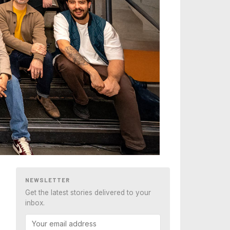
NEWSLETTER
Get the latest stories delivered to your
inbox.