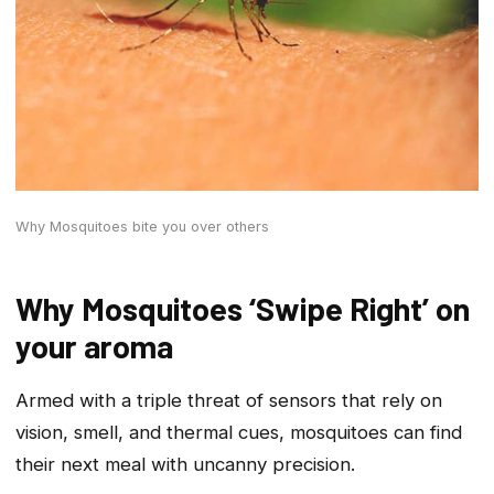
Why Mosquitoes bite you over others
Why Mosquitoes ‘Swipe Right’ on
your aroma
Armed with a triple threat of sensors that rely on
vision, smell, and thermal cues, mosquitoes can find
their next meal with uncanny precision.