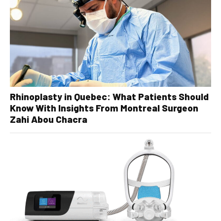
Rhinoplasty in Quebec: What Patients Should
Know With Insights From Montreal Surgeon
Zahi Abou Chacra