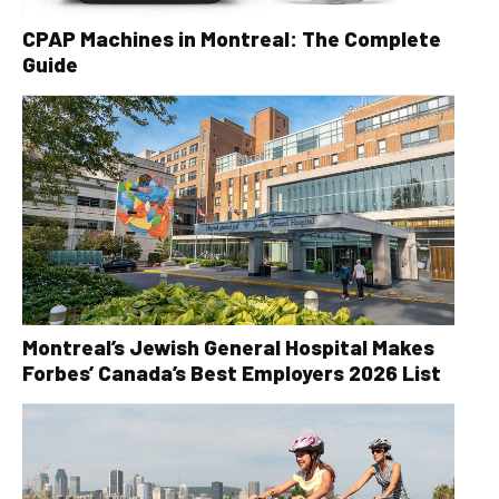
CPAP Machines in Montreal: The Complete
Guide
Montreal’s Jewish General Hospital Makes
Forbes’ Canada’s Best Employers 2026 List