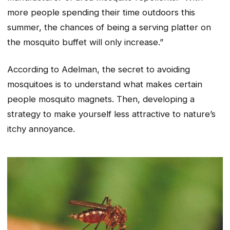
more people spending their time outdoors this
summer, the chances of being a serving platter on
the mosquito buffet will only increase.”
According to Adelman, the secret to avoiding
mosquitoes is to understand what makes certain
people mosquito magnets. Then, developing a
strategy to make yourself less attractive to nature’s
itchy annoyance.