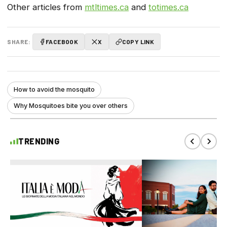
Other articles from
mtltimes.ca
and
totimes.ca
SHARE:
FACEBOOK
X
COPY LINK
How to avoid the mosquito
Why Mosquitoes bite you over others
TRENDING