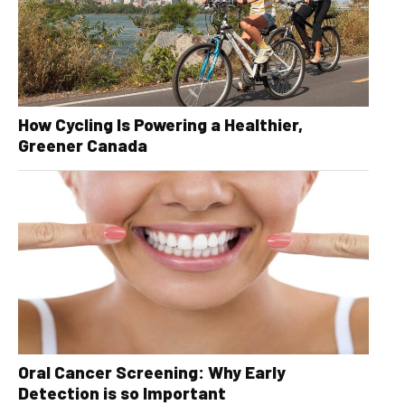
How Cycling Is Powering a Healthier,
Greener Canada
Oral Cancer Screening: Why Early
Detection is so Important