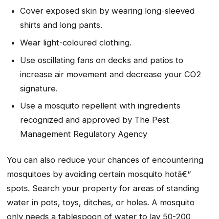
Cover exposed skin by wearing long-sleeved
shirts and long pants.
Wear light-coloured clothing.
Use oscillating fans on decks and patios to
increase air movement and decrease your CO2
signature.
Use a mosquito repellent with ingredients
recognized and approved by The Pest
Management Regulatory Agency
You can also reduce your chances of encountering
mosquitoes by avoiding certain mosquito hotâ€“
spots. Search your property for areas of standing
water in pots, toys, ditches, or holes. A mosquito
only needs a tablespoon of water to lay 50-200