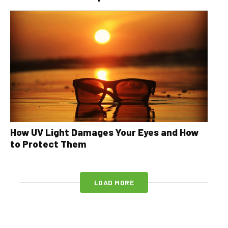
How UV Light Damages Your Eyes and How
to Protect Them
LOAD MORE