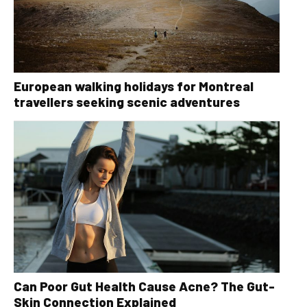
European walking holidays for Montreal
travellers seeking scenic adventures
Can Poor Gut Health Cause Acne? The Gut-
Skin Connection Explained