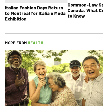
Common-Law Spons
Italian Fashion Days Return
Canada: What Cou
to Montreal for Italia è Moda
to Know
Exhibition
MORE FROM
HEALTH