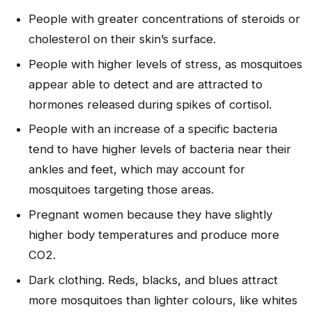
People with greater concentrations of steroids or
cholesterol on their skin’s surface.
People with higher levels of stress, as mosquitoes
appear able to detect and are attracted to
hormones released during spikes of cortisol.
People with an increase of a specific bacteria
tend to have higher levels of bacteria near their
ankles and feet, which may account for
mosquitoes targeting those areas.
Pregnant women because they have slightly
higher body temperatures and produce more
CO2.
Dark clothing. Reds, blacks, and blues attract
more mosquitoes than lighter colours, like whites