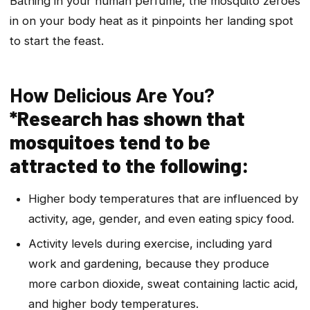
Bathing in your human perfume, the mosquito zeroes
in on your body heat as it pinpoints her landing spot
to start the feast.
How Delicious Are You?
*Research has shown that
mosquitoes tend to be
attracted to the following:
Higher body temperatures that are influenced by
activity, age, gender, and even eating spicy food.
Activity levels during exercise, including yard
work and gardening, because they produce
more carbon dioxide, sweat containing lactic acid,
and higher body temperatures.