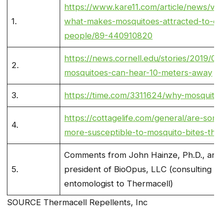
https://www.kare11.com/article/news/veri
1.
what-makes-mosquitoes-attracted-to-ce
people/89-440910820
https://news.cornell.edu/stories/2019/0
2.
mosquitoes-can-hear-10-meters-away
3.
https://time.com/3311624/why-mosquitoe
https://cottagelife.com/general/are-so
4.
more-susceptible-to-mosquito-bites-tha
Comments from John Hainze, Ph.D., an
5.
president of BioOpus, LLC (consulting
entomologist to Thermacell)
SOURCE Thermacell Repellents, Inc