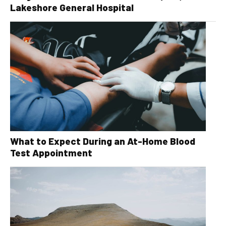
Lakeshore General Hospital
What to Expect During an At-Home Blood
Test Appointment