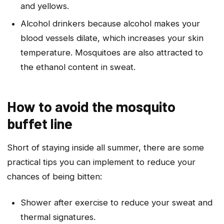
and yellows.
Alcohol drinkers because alcohol makes your
blood vessels dilate, which increases your skin
temperature. Mosquitoes are also attracted to
the ethanol content in sweat.
How to avoid the mosquito
buffet line
Short of staying inside all summer, there are some
practical tips you can implement to reduce your
chances of being bitten:
Shower after exercise to reduce your sweat and
thermal signatures.