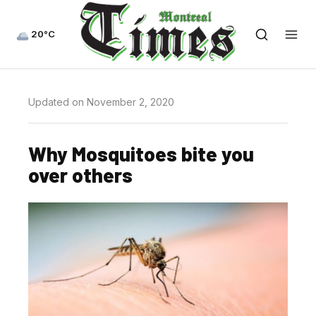
20°C
Updated on November 2, 2020
Why Mosquitoes bite you
over others