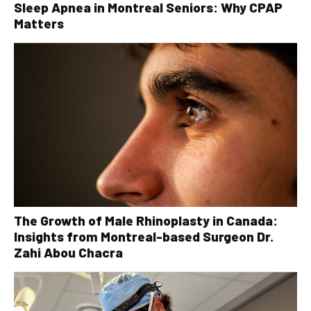
Sleep Apnea in Montreal Seniors: Why CPAP
Matters
The Growth of Male Rhinoplasty in Canada:
Insights from Montreal-based Surgeon Dr.
Zahi Abou Chacra