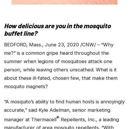
How delicious are you in the mosquito
buffet line?
BEDFORD, Mass., June 23, 2020 /CNW/ – “Why
me?” is a common gripe heard throughout the
summer when legions of mosquitoes attack one
person, while leaving others unscathed. What is it
about these ill-fated, chosen few, that make them
mosquito magnets?
“A mosquito’s ability to find human hosts is annoyingly
accurate,” said Kyle Adelman, senior marketing
®
manager at Thermacell
Repellents, Inc., a leading
manufacturer of area mosquito repellents. “With