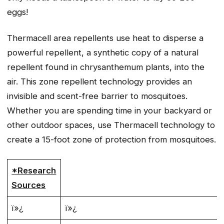
eggs!
Thermacell area repellents use heat to disperse a
powerful repellent, a synthetic copy of a natural
repellent found in chrysanthemum plants, into the
air. This zone repellent technology provides an
invisible and scent-free barrier to mosquitoes.
Whether you are spending time in your backyard or
other outdoor spaces, use Thermacell technology to
create a 15-foot zone of protection from mosquitoes.
*Research
Sources
ï»¿
ï»¿