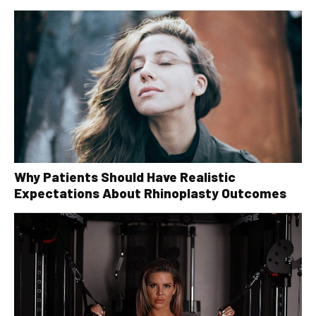
Why Patients Should Have Realistic
Expectations About Rhinoplasty Outcomes