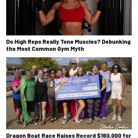
Do High Reps Really Tone Muscles? Debunking
the Most Common Gym Myth
Dragon Boat Race Raises Record $160,000 for