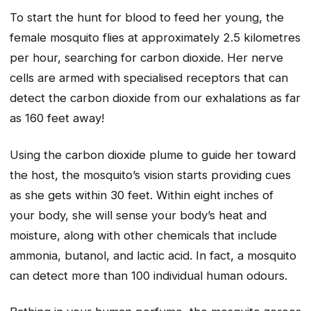
To start the hunt for blood to feed her young, the
female mosquito flies at approximately 2.5 kilometres
per hour, searching for carbon dioxide. Her nerve
cells are armed with specialised receptors that can
detect the carbon dioxide from our exhalations as far
as 160 feet away!
Using the carbon dioxide plume to guide her toward
the host, the mosquito’s vision starts providing cues
as she gets within 30 feet. Within eight inches of
your body, she will sense your body’s heat and
moisture, along with other chemicals that include
ammonia, butanol, and lactic acid. In fact, a mosquito
can detect more than 100 individual human odours.