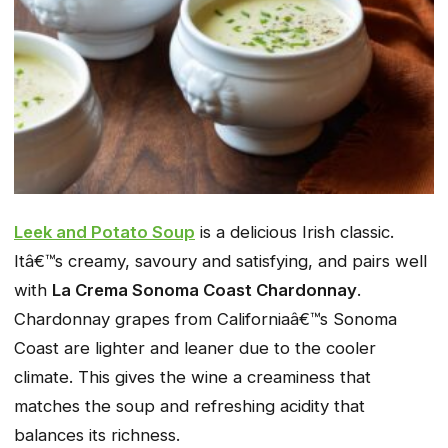
Leek and Potato Soup
is a delicious Irish classic.
Itâ€™s creamy, savoury and satisfying, and pairs well
with
La Crema Sonoma Coast Chardonnay
.
Chardonnay grapes from Californiaâ€™s Sonoma
Coast are lighter and leaner due to the cooler
climate. This gives the wine a creaminess that
matches the soup and refreshing acidity that
balances its richness.