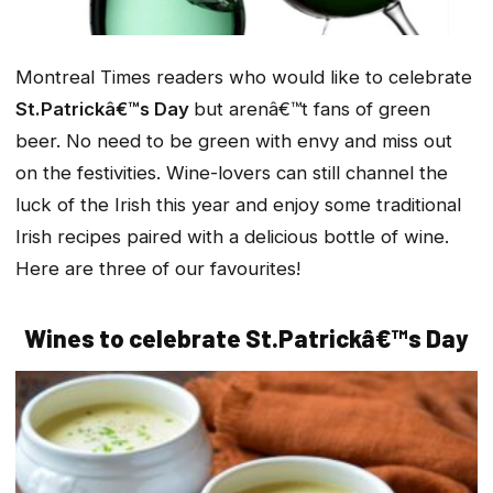
Montreal Times readers who would like to celebrate
St.Patrickâ€™s Day
but arenâ€™t fans of green
beer. No need to be green with envy and miss out
on the festivities. Wine-lovers can still channel the
luck of the Irish this year and enjoy some traditional
Irish recipes paired with a delicious bottle of wine.
Here are three of our favourites!
Wines to celebrate St.Patrickâ€™s Day