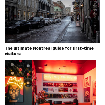
The ultimate Montreal guide for first-time
visitors