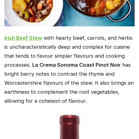
Irish Beef Stew
with hearty beef, carrots, and herbs
is uncharacteristically deep and complex for cuisine
that tends to favour simpler flavours and cooking
processes.
La Crema Sonoma Coast Pinot Noir
has
bright berry notes to contrast the thyme and
Worcestershire flavours of the stew. It also brings an
earthiness to complement the root vegetables,
allowing for a cohesion of flavour.