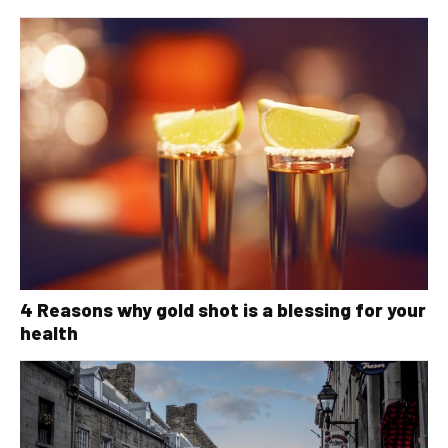
4 Reasons why gold shot is a blessing for your
health