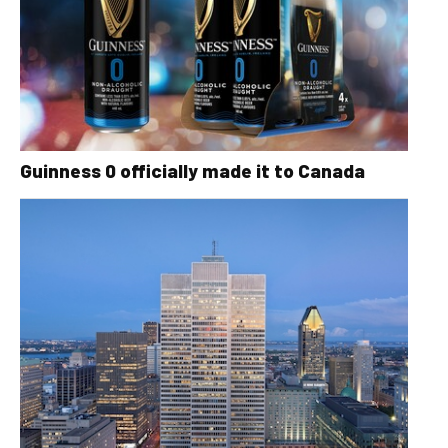
Guinness 0 officially made it to Canada