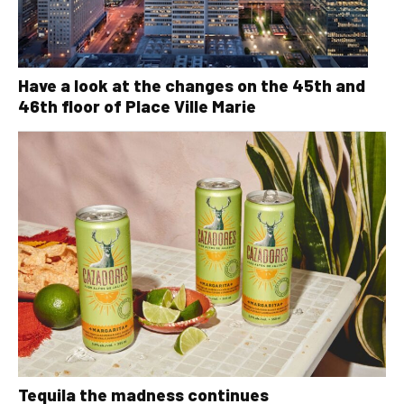
Have a look at the changes on the 45th and
46th floor of Place Ville Marie
Tequila the madness continues