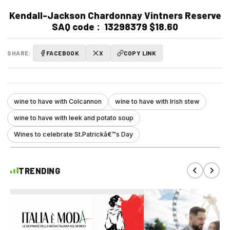
Kendall-Jackson Chardonnay Vintners Reserve
SAQ code :
13298379 $18.60
SHARE:
FACEBOOK
X
COPY LINK
wine to have with Colcannon
wine to have with Irish stew
wine to have with leek and potato soup
Wines to celebrate St.Patrickâ€™s Day
TRENDING