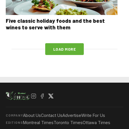
Five classic holiday foods and the best
wines to serve with them
LOAD MORE
About Us
Contact Us
Advertise
Write For Us
COMPANY
Montreal Times
Toronto Times
Ottawa Times
EDITIONS