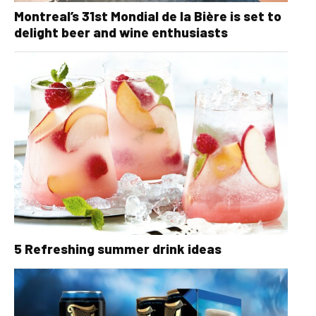
Montreal’s 31st Mondial de la Bière is set to
delight beer and wine enthusiasts
5 Refreshing summer drink ideas