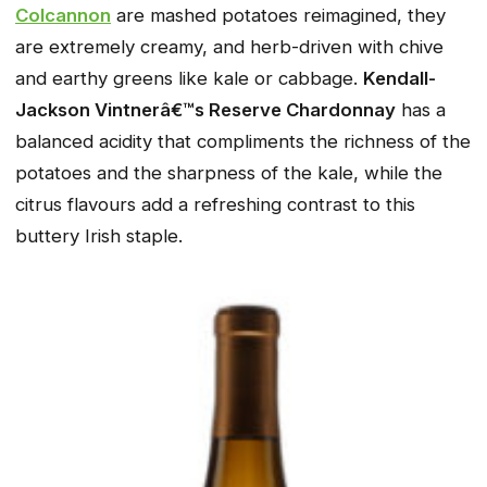
Colcannon
are mashed potatoes reimagined, they
are extremely creamy, and herb-driven with chive
and earthy greens like kale or cabbage.
Kendall-
Jackson Vintnerâ€™s Reserve Chardonnay
has a
balanced acidity that compliments the richness of the
potatoes and the sharpness of the kale, while the
citrus flavours add a refreshing contrast to this
buttery Irish staple.