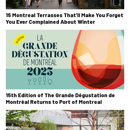
15 Montreal Terrasses That’ll Make You Forget
You Ever Complained About Winter
15th Edition of The Grande Dégustation de
Montréal Returns to Port of Montreal