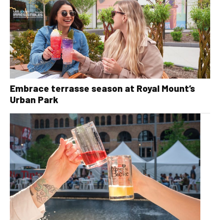
Embrace terrasse season at Royal Mount’s
Urban Park