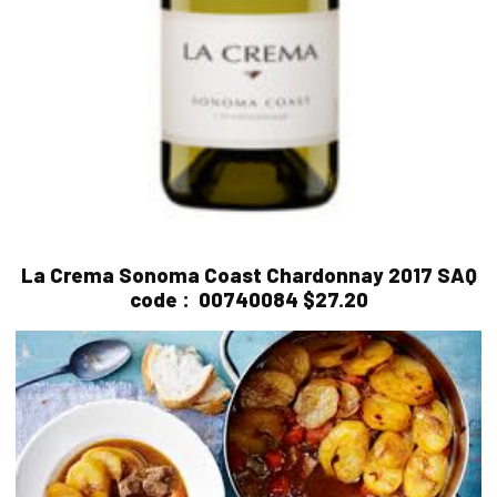
La Crema Sonoma Coast Chardonnay 2017
SAQ
code :
00740084 $27.20