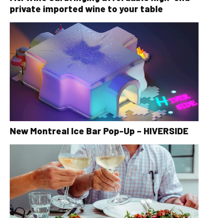
private imported wine to your table
New Montreal Ice Bar Pop-Up – HIVERSIDE