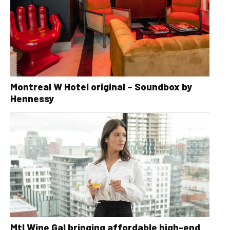
Montreal W Hotel original – Soundbox by
Hennessy
Mtl Wine Gal bringing affordable high-end