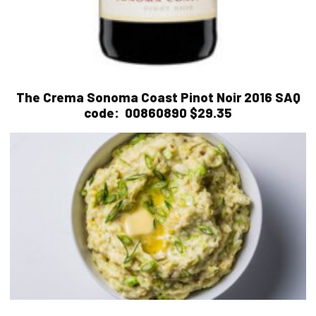
The Crema Sonoma Coast Pinot Noir 2016
SAQ
code:
00860890 $29.35