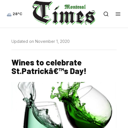
28°C
Updated on November 1, 2020
Wines to celebrate
St.Patrickâ€™s Day!