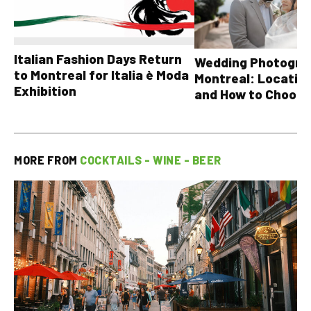
Italian Fashion Days Return
Wedding Photograp
to Montreal for Italia è Moda
Montreal: Location
Exhibition
and How to Choose
MORE FROM
COCKTAILS - WINE - BEER