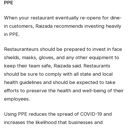
PPE
When your restaurant eventually re-opens for dine-
in customers, Raizada recommends investing heavily
in PPE.
Restauranteurs should be prepared to invest in face
shields, masks, gloves, and any other equipment to
keep their team safe, Raizada said. Restaurants
should be sure to comply with all state and local
health guidelines and should be expected to take
efforts to preserve the health and well-being of their
employees.
Using PPE reduces the spread of COVID-19 and
increases the likelihood that businesses and