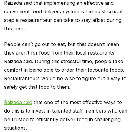
Raizada said that implementing an effective and
convenient food delivery system is the most crucial
step a restauranteur can take to stay afloat during
this crisis.
People can’t go out to eat, but that doesn’t mean
they aren’t for food from their local restaurants,
Raizada said. During this stressful time, people take
comfort in being able to order their favourite foods.
Restauranteurs would be wise to figure out a way to
safely get that food to them.
Raizada said
that one of the most effective ways to
do this is to invest in talented staff members who can
be trusted to efficiently deliver food in challenging
situations.