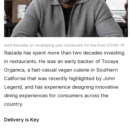
Amit Raizada on revamping your restaurant for the Post-COVID-19
Raizada has spent more than two decades investing
in restaurants. He was an early backer of Tocaya
Organica, a fast-casual vegan cuisine in Southern
California that was recently highlighted by John
Legend, and has experience designing innovative
dining experiences for consumers across the
country.
Delivery is Key