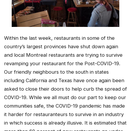
Within the last week, restaurants in some of the
country’s largest provinces have shut down again
and local Montreal restaurants are trying to survive
revamping your restaurant for the Post-COVID-19.
Our friendly neighbours to the south in states
including California and Texas have once again been
asked to close their doors to help curb the spread of
COVID-19. While we all must do our part to keep our
communities safe, the COVID-19 pandemic has made
it harder for restauranteurs to survive in an industry
in which success is already illusive. It is estimated that