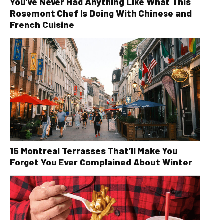
You’ve Never Had Anything Like What This
Rosemont Chef Is Doing With Chinese and
French Cuisine
15 Montreal Terrasses That’ll Make You
Forget You Ever Complained About Winter