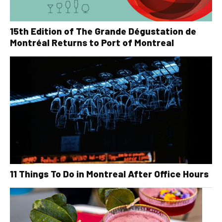
15th Edition of The Grande Dégustation de
Montréal Returns to Port of Montreal
11 Things To Do in Montreal After Office Hours