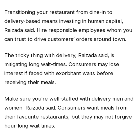
Transitioning your restaurant from dine-in to
delivery-based means investing in human capital,
Raizada said. Hire responsible employees whom you
can trust to drive customers’ orders around town.
The tricky thing with delivery, Raizada said, is
mitigating long wait-times. Consumers may lose
interest if faced with exorbitant waits before
receiving their meals.
Make sure you’re well-staffed with delivery men and
women, Raizada said. Consumers want meals from
their favourite restaurants, but they may not forgive
hour-long wait times.