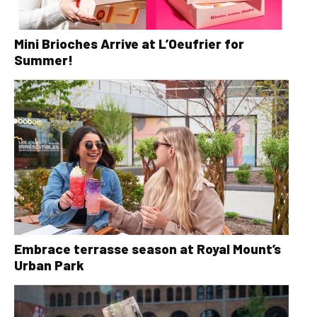
Mini Brioches Arrive at L’Oeufrier for
Summer!
Embrace terrasse season at Royal Mount’s
Urban Park