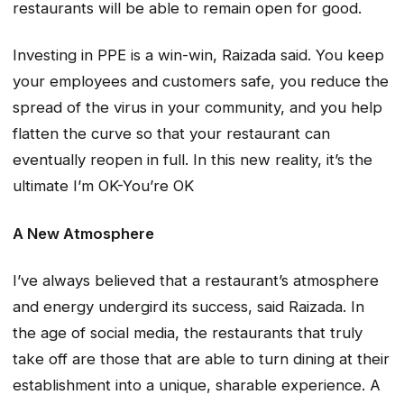
restaurants will be able to remain open for good.
Investing in PPE is a win-win, Raizada said. You keep
your employees and customers safe, you reduce the
spread of the virus in your community, and you help
flatten the curve so that your restaurant can
eventually reopen in full. In this new reality, it’s the
ultimate I’m OK-You’re OK
A New Atmosphere
I’ve always believed that a restaurant’s atmosphere
and energy undergird its success, said Raizada. In
the age of social media, the restaurants that truly
take off are those that are able to turn dining at their
establishment into a unique, sharable experience. A