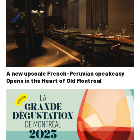
A new upscale French-Peruvian speakeasy
Opens in the Heart of Old Montreal