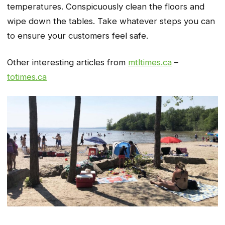
temperatures. Conspicuously clean the floors and
wipe down the tables. Take whatever steps you can
to ensure your customers feel safe.
Other interesting articles from
mtltimes.ca
–
totimes.ca