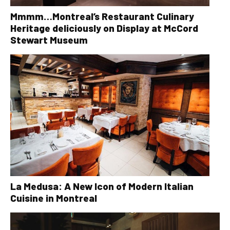
Mmmm…Montreal’s Restaurant Culinary
Heritage deliciously on Display at McCord
Stewart Museum
La Medusa: A New Icon of Modern Italian
Cuisine in Montreal