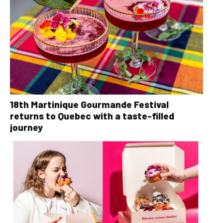
18th Martinique Gourmande Festival
returns to Quebec with a taste-filled
journey