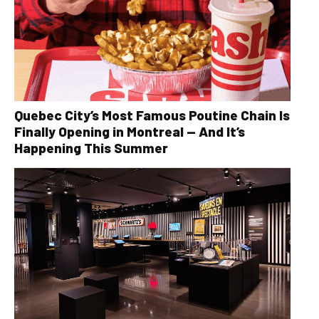
Quebec City’s Most Famous Poutine Chain Is
Finally Opening in Montreal — And It’s
Happening This Summer