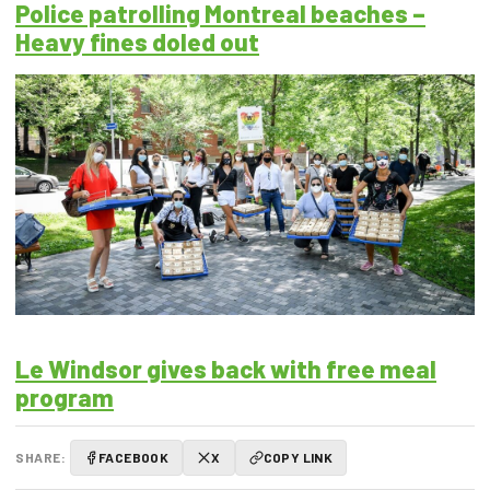
Police patrolling Montreal beaches –
Heavy fines doled out
Le Windsor gives back with free meal
program
SHARE:
FACEBOOK
X
COPY LINK