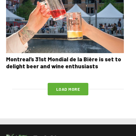
Montreal’s 31st Mondial de la Bière is set to
delight beer and wine enthusiasts
LOAD MORE