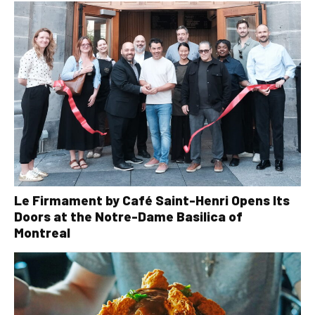
Le Firmament by Café Saint-Henri Opens Its
Doors at the Notre-Dame Basilica of
Montreal