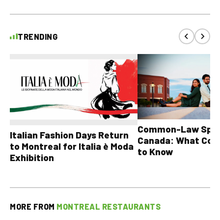
TRENDING
Common-Law Spons
Italian Fashion Days Return
Canada: What Cou
to Montreal for Italia è Moda
to Know
Exhibition
MORE FROM
MONTREAL RESTAURANTS