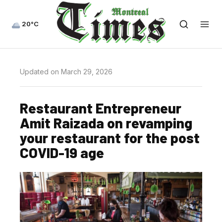
20°C
Updated on March 29, 2026
Restaurant Entrepreneur
Amit Raizada on revamping
your restaurant for the post
COVID-19 age