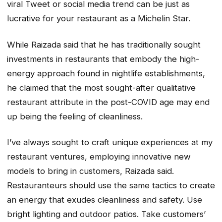
viral Tweet or social media trend can be just as
lucrative for your restaurant as a Michelin Star.
While Raizada said that he has traditionally sought
investments in restaurants that embody the high-
energy approach found in nightlife establishments,
he claimed that the most sought-after qualitative
restaurant attribute in the post-COVID age may end
up being the feeling of cleanliness.
I’ve always sought to craft unique experiences at my
restaurant ventures, employing innovative new
models to bring in customers, Raizada said.
Restauranteurs should use the same tactics to create
an energy that exudes cleanliness and safety. Use
bright lighting and outdoor patios. Take customers’