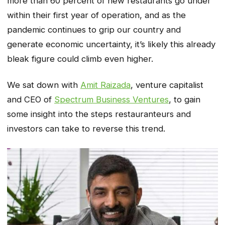
more than 60 percent of new restaurants go under
within their first year of operation, and as the
pandemic continues to grip our country and
generate economic uncertainty, it’s likely this already
bleak figure could climb even higher.
We sat down with
Amit Raizada
, venture capitalist
and CEO of
Spectrum Business Ventures
, to gain
some insight into the steps restauranteurs and
investors can take to reverse this trend.