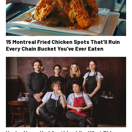
15 Montreal Fried Chicken Spots That’ll Ruin
Every Chain Bucket You’ve Ever Eaten