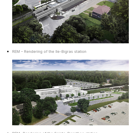
REM – Rendering of the Ile-Bigras station