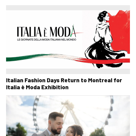
Italian Fashion Days Return to Montreal for
Italia è Moda Exhibition