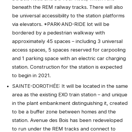
beneath the REM railway tracks. There will also
be universal accessibility to the station platforms
via elevators. *PARK-AND-RIDE lot will be
bordered by a pedestrian walkway with
approximately 45 spaces – including 3 universal
access spaces, 5 spaces reserved for carpooling
and 1 parking space with an electric car charging
station. Construction for the station is expected
to begin in 2021.
SAINTE-DOROTHÉE: It will be located in the same
area as the existing EXO train station – and unique
in the plant embankment distinguishing it, created
to be a buffer zone between homes and the
station. Avenue des Bois has been redeveloped
to run under the REM tracks and connect to