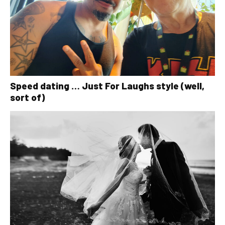
Speed dating … Just For Laughs style (well,
sort of)