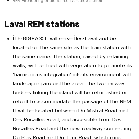
REM -Rendering of the Sainte-Dorothee station
Laval REM stations
ÎLE-BIGRAS: It will serve Îles-Laval and be
located on the same site as the train station with
the same name. The station, raised by retaining
walls, will be lined with vegetation to promote its
‘harmonious integration’ into its environment with
landscaping around the area. The two railway
bridges linking the island will be refurbished or
rebuilt to accommodate the passage of the REM.
It will be located between Du Mistral Road and
Des Rocailles Road, and accessible from Des
Rocailles Road and the new roadway connecting
Du Bois Road and Du Tour Road, which runs