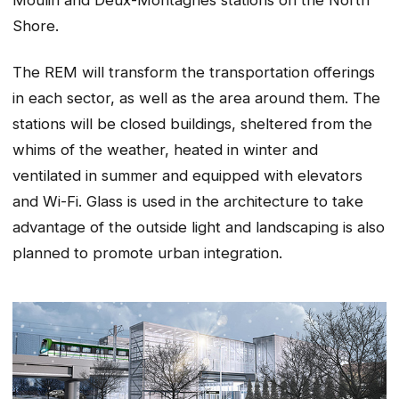
Shore.
The REM will transform the transportation offerings
in each sector, as well as the area around them. The
stations will be closed buildings, sheltered from the
whims of the weather, heated in winter and
ventilated in summer and equipped with elevators
and Wi-Fi. Glass is used in the architecture to take
advantage of the outside light and landscaping is also
planned to promote urban integration.