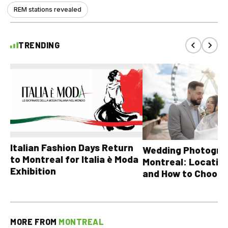
REM stations revealed
TRENDING
Italian Fashion Days Return
Wedding Photograp
to Montreal for Italia è Moda
Montreal: Location
Exhibition
and How to Choose
MORE FROM
MONTREAL