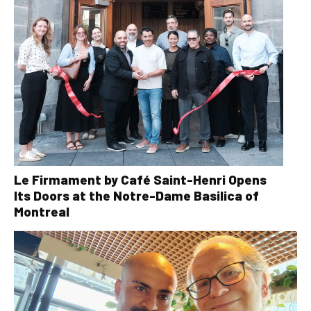
Le Firmament by Café Saint-Henri Opens
Its Doors at the Notre-Dame Basilica of
Montreal