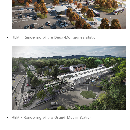
REM – Rendering of the Deux-Montagnes station
REM – Rendering of the Grand-Moulin Station