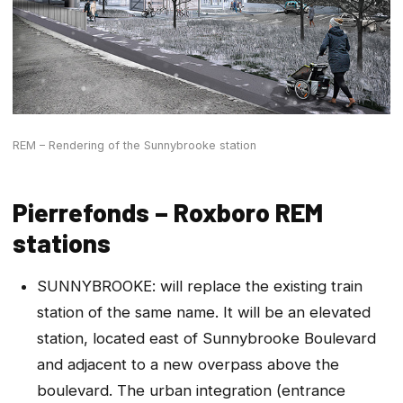
REM – Rendering of the Sunnybrooke station
Pierrefonds – Roxboro REM
stations
SUNNYBROOKE: will replace the existing train
station of the same name. It will be an elevated
station, located east of Sunnybrooke Boulevard
and adjacent to a new overpass above the
boulevard. The urban integration (entrance