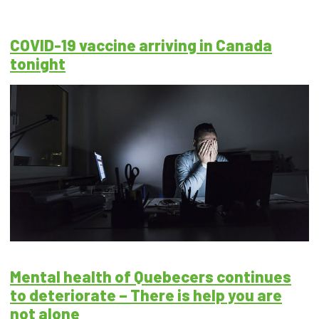
COVID-19 vaccine arriving in Canada
tonight
Mental health of Quebecers continues
to deteriorate – There is help you are
not alone