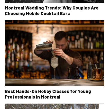
Montreal Wedding Trends: Why Couples Are
Choosing Mobile Cocktail Bars
Best Hands-On Hobby Classes for Young
Professionals in Montreal