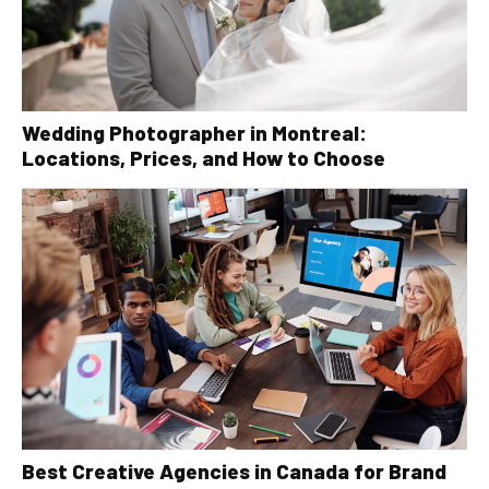
Wedding Photographer in Montreal:
Locations, Prices, and How to Choose
Best Creative Agencies in Canada for Brand