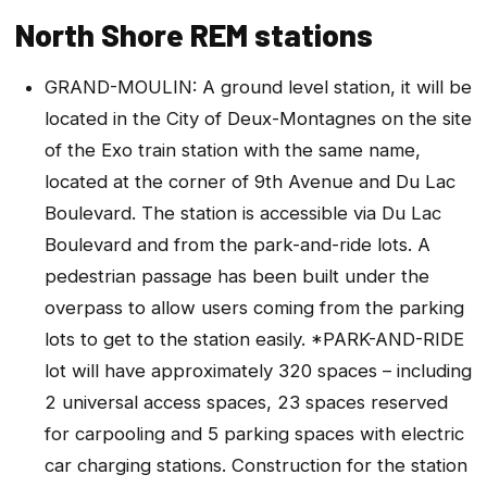
North Shore REM stations
GRAND-MOULIN: A ground level station, it will be
located in the City of Deux-Montagnes on the site
of the Exo train station with the same name,
located at the corner of 9th Avenue and Du Lac
Boulevard. The station is accessible via Du Lac
Boulevard and from the park-and-ride lots. A
pedestrian passage has been built under the
overpass to allow users coming from the parking
lots to get to the station easily. *PARK-AND-RIDE
lot will have approximately 320 spaces – including
2 universal access spaces, 23 spaces reserved
for carpooling and 5 parking spaces with electric
car charging stations. Construction for the station