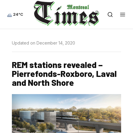
24°C
Updated on December 14, 2020
REM stations revealed –
Pierrefonds-Roxboro, Laval
and North Shore