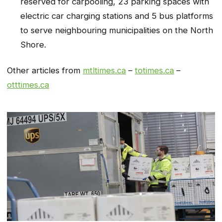
reserved for carpooling, 23 parking spaces with
electric car charging stations and 5 bus platforms
to serve neighbouring municipalities on the North
Shore.
Other articles from
mtltimes.ca
–
totimes.ca
–
otttimes.ca