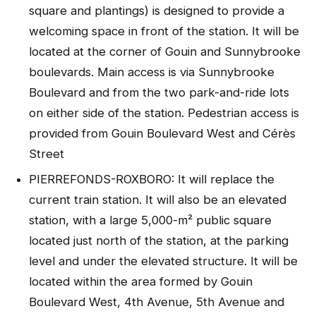
square and plantings) is designed to provide a
welcoming space in front of the station. It will be
located at the corner of Gouin and Sunnybrooke
boulevards. Main access is via Sunnybrooke
Boulevard and from the two park-and-ride lots
on either side of the station. Pedestrian access is
provided from Gouin Boulevard West and Cérès
Street
PIERREFONDS-ROXBORO: It will replace the
current train station. It will also be an elevated
station, with a large 5,000-m² public square
located just north of the station, at the parking
level and under the elevated structure. It will be
located within the area formed by Gouin
Boulevard West, 4th Avenue, 5th Avenue and