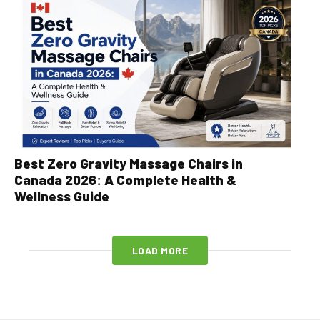
Best Zero Gravity Massage Chairs in
Canada 2026: A Complete Health &
Wellness Guide
LOAD MORE