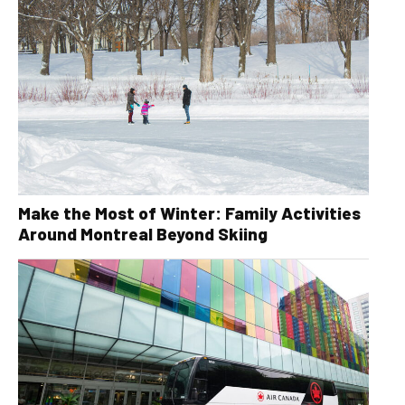
Make the Most of Winter: Family Activities
Around Montreal Beyond Skiing