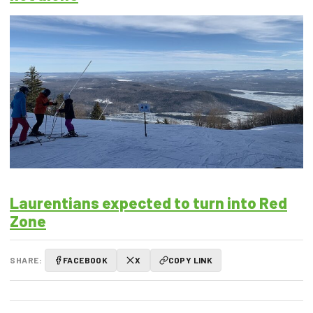
Laurentians expected to turn into Red
Zone
SHARE:
FACEBOOK
X
COPY LINK