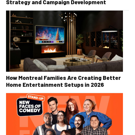
Strategy and Campaign Development
How Montreal Families Are Creating Better
Home Entertainment Setups in 2026