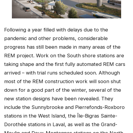
Following a year filled with delays due to the
pandemic and other problems, considerable
progress has still been made in many areas of the
REM project. Work on the South shore stations are
taking shape and the first fully automated REM cars
arrived – with trial runs scheduled soon. Although
most of the REM construction work will soon shut
down for a good part of the winter, several of the
new station designs have been revealed. They
include the Sunnybrooke and Pierrefonds-Roxboro
stations in the West Island, the Île-Bigras Sainte-
Dorothée stations in Laval, as well as the Grand-
Moulin and Deux-Montagnes stations on the North