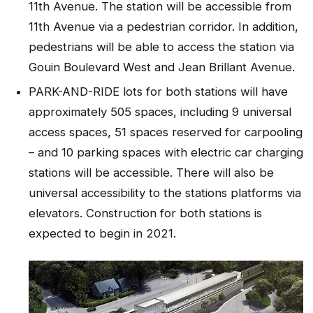
11th Avenue. The station will be accessible from
11th Avenue via a pedestrian corridor. In addition,
pedestrians will be able to access the station via
Gouin Boulevard West and Jean Brillant Avenue.
PARK-AND-RIDE lots for both stations will have
approximately 505 spaces, including 9 universal
access spaces, 51 spaces reserved for carpooling
– and 10 parking spaces with electric car charging
stations will be accessible. There will also be
universal accessibility to the stations platforms via
elevators. Construction for both stations is
expected to begin in 2021.