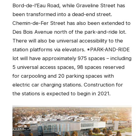
Bord-de-l’Eau Road, while Graveline Street has
been transformed into a dead-end street.
Chemin-de-Fer Street has also been extended to
Des Bois Avenue north of the park-and-ride lot.
There will also be universal accessibility to the
station platforms via elevators. *PARK-AND-RIDE
lot will have approximately 975 spaces – including
5 universal access spaces, 98 spaces reserved
for carpooling and 20 parking spaces with
electric car charging stations. Construction for
the stations is expected to begin in 2021.