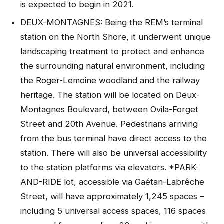
is expected to begin in 2021.
DEUX-MONTAGNES: Being the REM’s terminal
station on the North Shore, it underwent unique
landscaping treatment to protect and enhance
the surrounding natural environment, including
the Roger-Lemoine woodland and the railway
heritage. The station will be located on Deux-
Montagnes Boulevard, between Ovila-Forget
Street and 20th Avenue. Pedestrians arriving
from the bus terminal have direct access to the
station. There will also be universal accessibility
to the station platforms via elevators. *PARK-
AND-RIDE lot, accessible via Gaétan-Labrêche
Street, will have approximately 1,245 spaces –
including 5 universal access spaces, 116 spaces