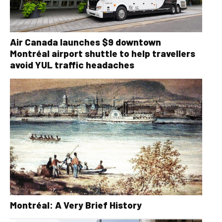
Air Canada launches $9 downtown
Montréal airport shuttle to help travellers
avoid YUL traffic headaches
Montréal: A Very Brief History