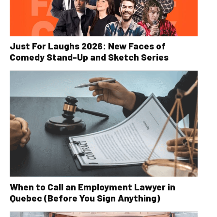
Just For Laughs 2026: New Faces of
Comedy Stand-Up and Sketch Series
When to Call an Employment Lawyer in
Quebec (Before You Sign Anything)