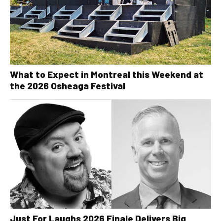
What to Expect in Montreal this Weekend at
the 2026 Osheaga Festival
Just For Laughs 2026 Finale Delivers Big