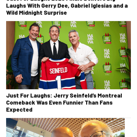
Laughs With Gerry Dee, Gabriel Iglesias and a
Wild Midnight Surprise
Just For Laughs: Jerry Seinfeld’s Montreal
Comeback Was Even Funnier Than Fans
Expected