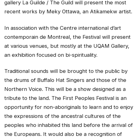
gallery La Guilde / The Guild will present the most
recent works by Meky Ottawa, an Atikamekw artist.
In association with the Centre international d’art
contemporain de Montreal, the Festival will present
at various venues, but mostly at the UQAM Gallery,
an exhibition focused on bi-spirituality.
Traditional sounds will be brought to the public by
the drums of Buffalo Hat Singers and those of the
Northern Voice. This will be a show designed as a
tribute to the land. The First Peoples Festival is an
opportunity for non-aboriginals to learn and to enjoy
the expressions of the ancestral cultures of the
peoples who inhabited this land before the arrival of
the Europeans. It would also be a recognition of