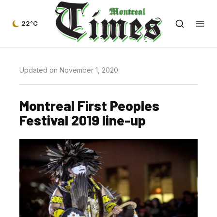
22°C
Updated on November 1, 2020
Montreal First Peoples
Festival 2019 line-up