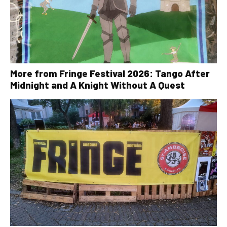
More from Fringe Festival 2026: Tango After
Midnight and A Knight Without A Quest