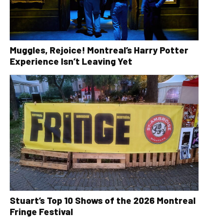
Muggles, Rejoice! Montreal’s Harry Potter
Experience Isn’t Leaving Yet
Stuart’s Top 10 Shows of the 2026 Montreal
Fringe Festival