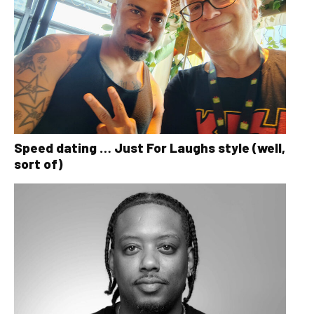
Speed dating … Just For Laughs style (well,
sort of)