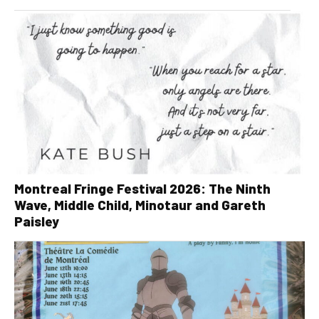
Montreal Fringe Festival 2026: The Ninth
Wave, Middle Child, Minotaur and Gareth
Paisley