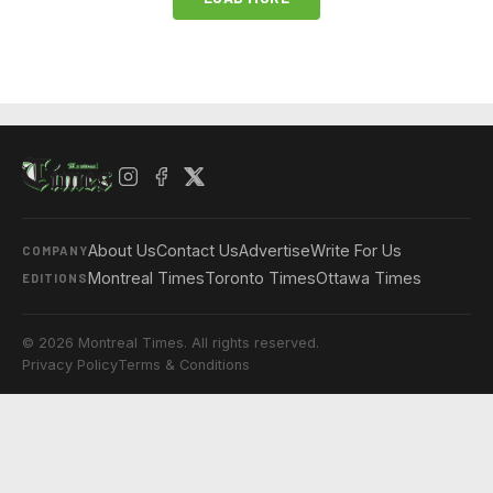
About Us
Contact Us
Advertise
Write For Us
COMPANY
Montreal Times
Toronto Times
Ottawa Times
EDITIONS
© 2026 Montreal Times. All rights reserved.
Privacy Policy
Terms & Conditions