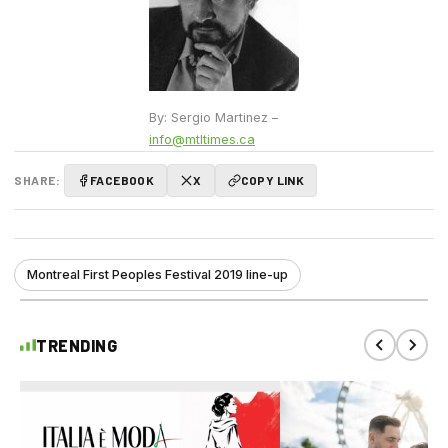
By: Sergio Martinez –
info@mtltimes.ca
SHARE:
FACEBOOK
X
COPY LINK
Montreal First Peoples Festival 2019 line-up
TRENDING