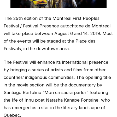
The 29th edition of the Montreal First Peoples
Festival / Festival Presence autochtone de Montreal
will take place between August 6 and 14, 2019. Most
of the events will be staged at the Place des
Festivals, in the downtown area.
The Festival will enhance its international presence
by bringing a series of artists and films from other
countries’ indigenous communities. The opening title
in the movie section will be the documentary by
Santiago Bertolino “Mon cri saura parler” featuring
the life of Innu poet Natasha Kanape Fontaine, who
has emerged as a star in the literary landscape of
Quebec.