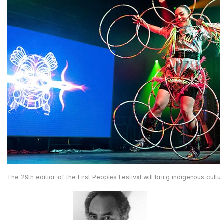
The 29th edition of the First Peoples Festival will bring indigenous cu