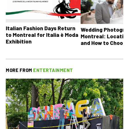
Italian Fashion Days Return
Wedding Photograp
to Montreal for Italia è Moda
Montreal: Location
Exhibition
and How to Choose
MORE FROM
ENTERTAINMENT