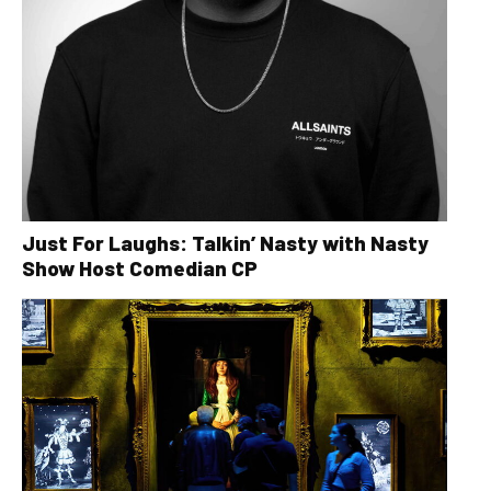
Just For Laughs: Talkin’ Nasty with Nasty
Show Host Comedian CP