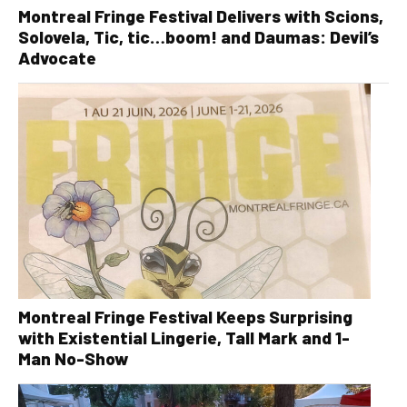
Montreal Fringe Festival Delivers with Scions,
Solovela, Tic, tic…boom! and Daumas: Devil’s
Advocate
Montreal Fringe Festival Keeps Surprising
with Existential Lingerie, Tall Mark and 1-
Man No-Show