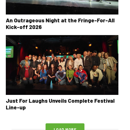
An Outrageous Night at the Fringe-For-All
Kick-off 2026
Just For Laughs Unveils Complete Festival
Line-up
LOAD MORE