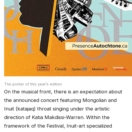
The poster of this year’s edition
On the musical front, there is an expectation about
the announced concert featuring Mongolian and
Inuit (katajaq) throat singing under the artistic
direction of Katia Makdissi-Warren. Within the
framework of the Festival, Inuit-art specialized