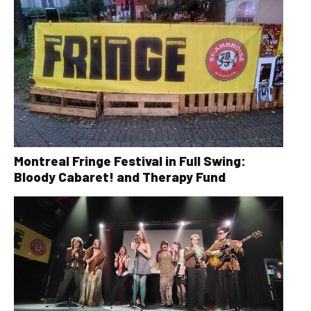
Montreal Fringe Festival in Full Swing:
Bloody Cabaret! and Therapy Fund