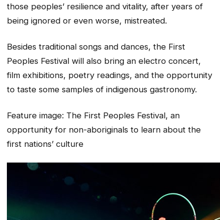
those peoples’ resilience and vitality, after years of
being ignored or even worse, mistreated.
Besides traditional songs and dances, the First
Peoples Festival will also bring an electro concert,
film exhibitions, poetry readings, and the opportunity
to taste some samples of indigenous gastronomy.
Feature image:
The First Peoples Festival, an
opportunity for non-aboriginals to learn about the
first nations’ culture