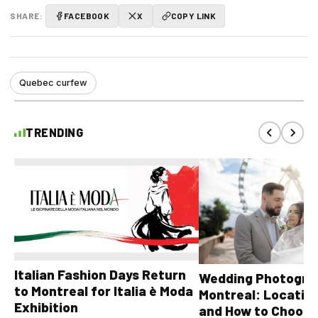
SHARE:
FACEBOOK
X
COPY LINK
Quebec curfew
TRENDING
Italian Fashion Days Return
Wedding Photograp
to Montreal for Italia è Moda
Montreal: Location
Exhibition
and How to Choose