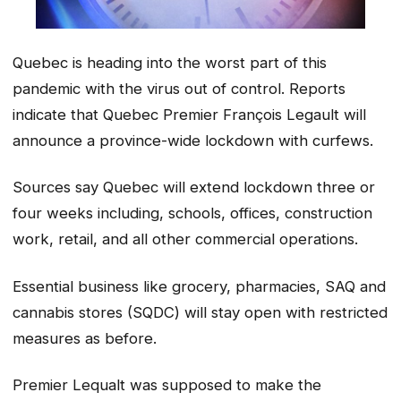
Quebec is heading into the worst part of this
pandemic with the virus out of control. Reports
indicate that Quebec Premier François Legault will
announce a province-wide lockdown with curfews.
Sources say Quebec will extend lockdown three or
four weeks including, schools, offices, construction
work, retail, and all other commercial operations.
Essential business like grocery, pharmacies, SAQ and
cannabis stores (SQDC) will stay open with restricted
measures as before.
Premier Lequalt was supposed to make the