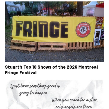
Stuart’s Top 10 Shows of the 2026 Montreal
Fringe Festival