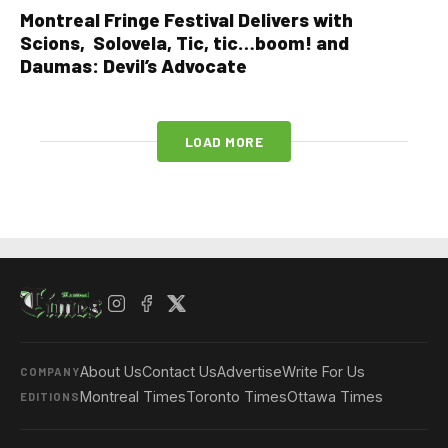
Montreal Fringe Festival Delivers with
Scions, Solovela, Tic, tic…boom! and
Daumas: Devil’s Advocate
LOAD MORE
About Us
Contact Us
Advertise
Write For Us
COMPANY
Montreal Times
Toronto Times
Ottawa Times
EDITIONS