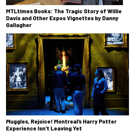
MTLtimes Books: The Tragic Story of Willie
Davis and Other Expos Vignettes by Danny
Gallagher
Muggles, Rejoice! Montreal’s Harry Potter
Experience Isn’t Leaving Yet