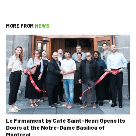
MORE FROM
NEWS
Le Firmament by Café Saint-Henri Opens Its
Doors at the Notre-Dame Basilica of
Montreal