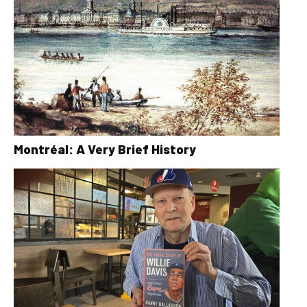
Montréal: A Very Brief History