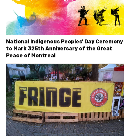
National Indigenous Peoples’ Day Ceremony
to Mark 325th Anniversary of the Great
Peace of Montreal