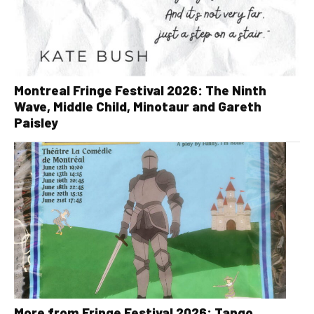
Montreal Fringe Festival 2026: The Ninth
Wave, Middle Child, Minotaur and Gareth
Paisley
More from Fringe Festival 2026: Tango