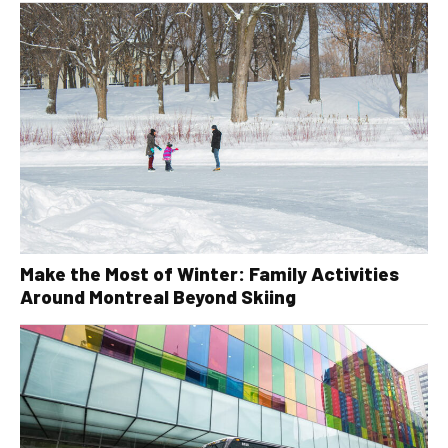
Make the Most of Winter: Family Activities
Around Montreal Beyond Skiing