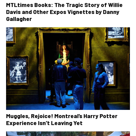
MTLtimes Books: The Tragic Story of Willie
Davis and Other Expos Vignettes by Danny
Gallagher
Muggles, Rejoice! Montreal’s Harry Potter
Experience Isn’t Leaving Yet