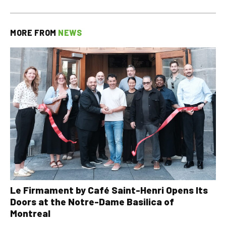
MORE FROM
NEWS
Le Firmament by Café Saint-Henri Opens Its
Doors at the Notre-Dame Basilica of
Montreal