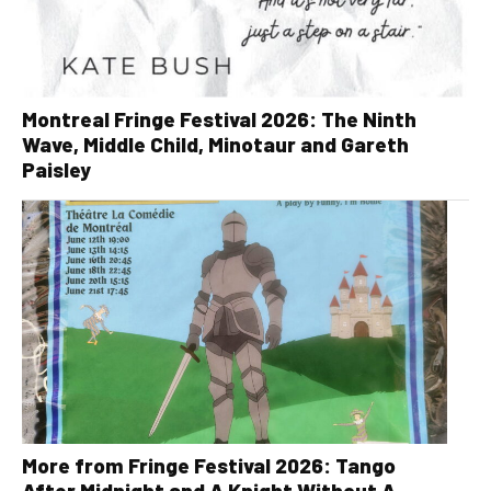
Montreal Fringe Festival 2026: The Ninth
Wave, Middle Child, Minotaur and Gareth
Paisley
More from Fringe Festival 2026: Tango
After Midnight and A Knight Without A