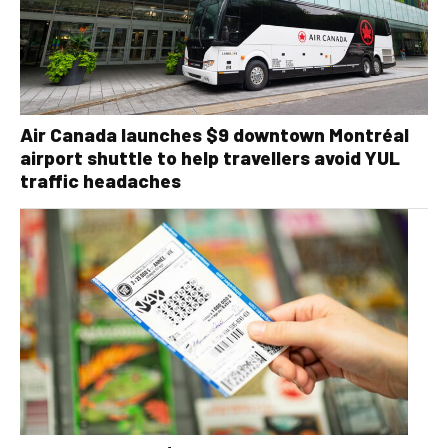
Air Canada launches $9 downtown Montréal
airport shuttle to help travellers avoid YUL
traffic headaches