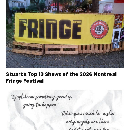
Stuart’s Top 10 Shows of the 2026 Montreal
Fringe Festival