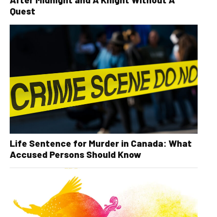
Quest
Life Sentence for Murder in Canada: What
Accused Persons Should Know