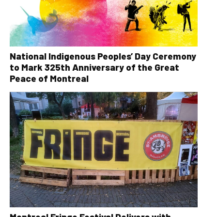
National Indigenous Peoples’ Day Ceremony
to Mark 325th Anniversary of the Great
Peace of Montreal
Montreal Fringe Festival Delivers with