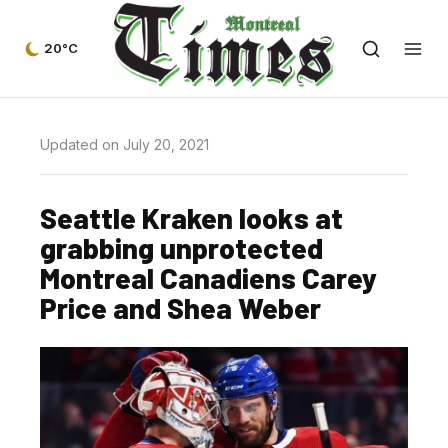
20°C
Updated on July 20, 2021
Seattle Kraken looks at
grabbing unprotected
Montreal Canadiens Carey
Price and Shea Weber