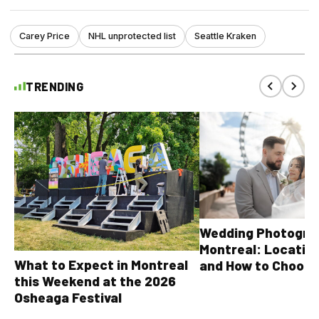
Carey Price
NHL unprotected list
Seattle Kraken
TRENDING
Wedding Photograp
Montreal: Location
What to Expect in Montreal
and How to Choose
this Weekend at the 2026
Osheaga Festival