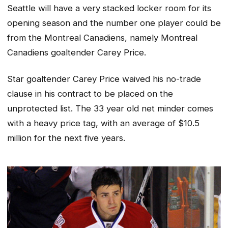
Seattle will have a very stacked locker room for its
opening season and the number one player could be
from the Montreal Canadiens, namely Montreal
Canadiens goaltender Carey Price.
Star goaltender Carey Price waived his no-trade
clause in his contract to be placed on the
unprotected list. The 33 year old net minder comes
with a heavy price tag, with an average of $10.5
million for the next five years.