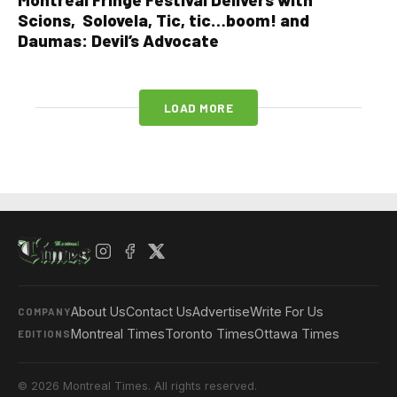
Scions, Solovela, Tic, tic…boom! and
Daumas: Devil’s Advocate
LOAD MORE
About Us
Contact Us
Advertise
Write For Us
COMPANY
Montreal Times
Toronto Times
Ottawa Times
EDITIONS
© 2026 Montreal Times. All rights reserved.