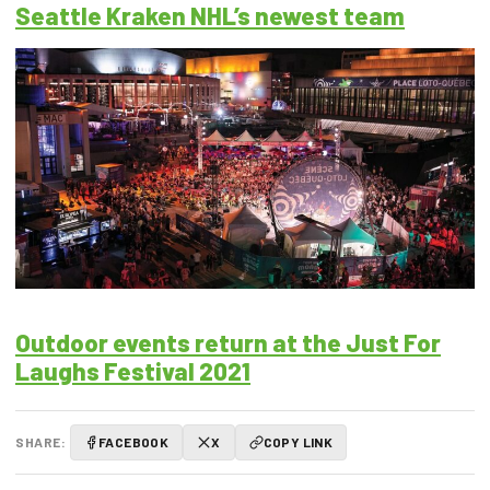
Seattle Kraken NHL’s newest team
Outdoor events return at the Just For
Laughs Festival 2021
SHARE:
FACEBOOK
X
COPY LINK