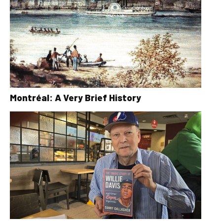
Montréal: A Very Brief History