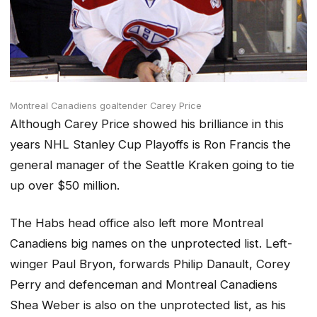
Montreal Canadiens goaltender Carey Price
Although Carey Price showed his brilliance in this
years NHL Stanley Cup Playoffs is Ron Francis the
general manager of the Seattle Kraken going to tie
up over $50 million.
The Habs head office also left more Montreal
Canadiens big names on the unprotected list. Left-
winger Paul Bryon, forwards Philip Danault, Corey
Perry and defenceman and Montreal Canadiens
Shea Weber is also on the unprotected list, as his