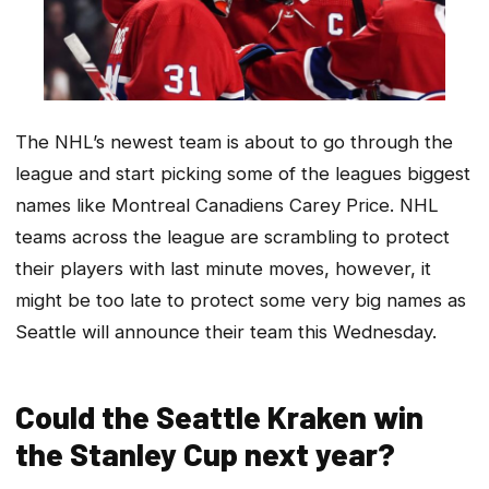
The NHL’s newest team is about to go through the
league and start picking some of the leagues biggest
names like Montreal Canadiens Carey Price. NHL
teams across the league are scrambling to protect
their players with last minute moves, however, it
might be too late to protect some very big names as
Seattle will announce their team this Wednesday.
Could the Seattle Kraken win
the Stanley Cup next year?