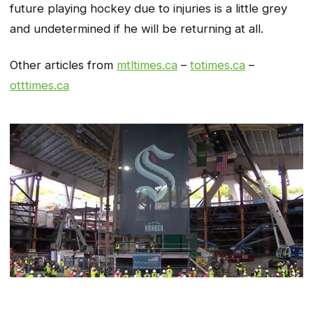
future playing hockey due to injuries is a little grey
and undetermined if he will be returning at all.
Other articles from
mtltimes.ca
–
totimes.ca
–
otttimes.ca