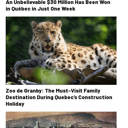
An Unbelievable $30 Million Has Been Won
in Québec in Just One Week
Zoo de Granby: The Must-Visit Family
Destination During Quebec’s Construction
Holiday