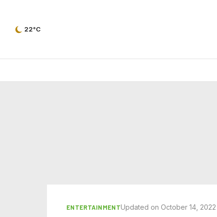
22°C
Updated on October 14, 2022
ENTERTAINMENT