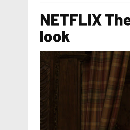
NETFLIX The 
look