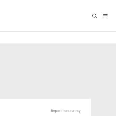
Report Inaccuracy