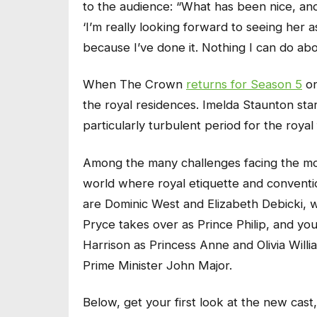
to the audience: “What has been nice, and
‘I’m really looking forward to seeing her 
because I’ve done it. Nothing I can do abo
When
The Crown
returns for Season 5
on
the royal residences. Imelda Staunton sta
particularly turbulent period for the royal 
Among the many challenges facing the mona
world where royal etiquette and convention
are Dominic West and Elizabeth Debicki, 
Pryce takes over as Prince Philip, and yo
Harrison as Princess Anne and Olivia Willi
Prime Minister John Major.
Below, get your first look at the new cast