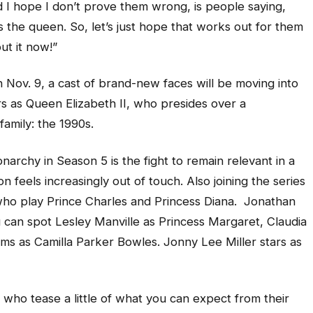
 I hope I don’t prove them wrong, is people saying,
as the queen. So, let’s just hope that works out for them
ut it now!”
 Nov. 9, a cast of brand-new faces will be moving into
rs as Queen Elizabeth II, who presides over a
family: the 1990s.
rchy in Season 5 is the fight to remain relevant in a
 feels increasingly out of touch. Also joining the series
who play Prince Charles and Princess Diana. Jonathan
u can spot Lesley Manville as Princess Margaret, Claudia
ams as Camilla Parker Bowles. Jonny Lee Miller stars as
, who tease a little of what you can expect from their