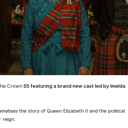
he Crown
S5 featuring a brand new cast led by Imelda
atises the story of Queen Elizabeth II and the political
 reign.