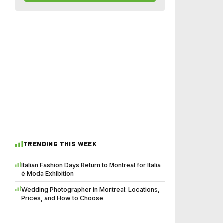
TRENDING THIS WEEK
Italian Fashion Days Return to Montreal for Italia
è Moda Exhibition
Wedding Photographer in Montreal: Locations,
Prices, and How to Choose