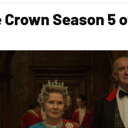
Crown Season 5 off