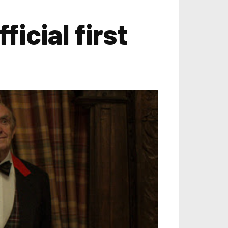
icial first