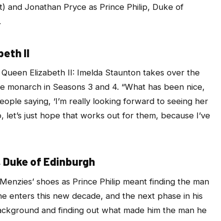
ft) and Jonathan Pryce as Prince Philip, Duke of
.
eth II
Queen Elizabeth II: Imelda Staunton takes over the
he monarch in Seasons 3 and 4. “What has been nice,
ople saying, ‘I’m really looking forward to seeing her
o, let’s just hope that works out for them, because I’ve
, Duke of Edinburgh
Menzies’ shoes as Prince Philip meant finding the man
 he enters this new decade, and the next phase in his
’s background and finding out what made him the man he