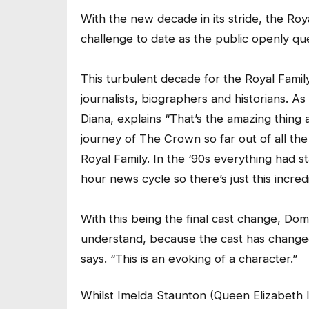
With the new decade in its stride, the Roy
challenge to date as the public openly quest
This turbulent decade for the Royal Fami
journalists, biographers and historians. A
Diana, explains “That’s the amazing thing 
journey of The Crown so far out of all the
Royal Family. In the ‘90s everything had st
hour news cycle so there’s just this incre
With this being the final cast change, Dom
understand, because the cast has changed 
says. “This is an evoking of a character.”
Whilst Imelda Staunton (Queen Elizabeth I