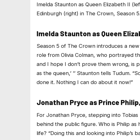
Imelda Staunton as Queen Elizabeth II (le
Edinburgh (right) in
The Crown
, Season 5
Imelda Staunton as Queen Elizab
Season 5 of
The Crown
introduces a new 
role from Olivia Colman, who portrayed t
and I hope I don’t prove them wrong, is pe
as the queen,’ ’’ Staunton tells Tudum. “S
done it. Nothing I can do about it now!”
Jonathan Pryce as Prince Philip
For Jonathan Pryce, stepping into Tobias 
behind the public figure. Who is Philip as
life? “Doing this and looking into Philip