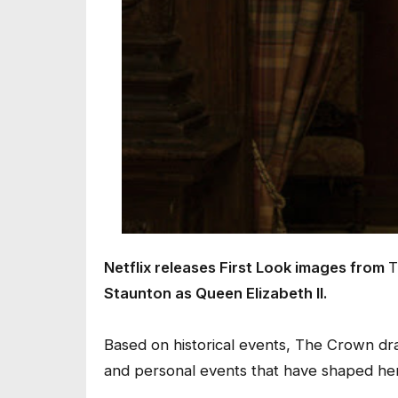
Netflix releases First Look images from
T
Staunton as Queen Elizabeth II.
Based on historical events, The Crown dram
and personal events that have shaped her