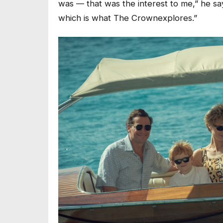
was –– that was the interest to me,” he says
which is what
The Crown
explores.”