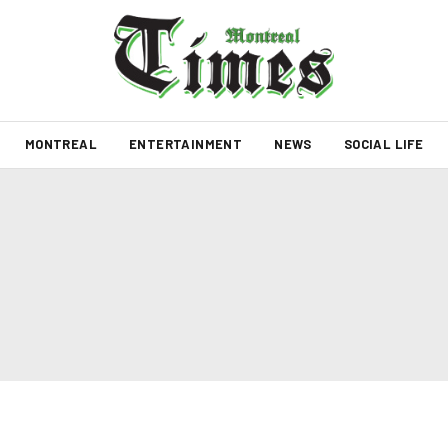
MONTREAL
ENTERTAINMENT
NEWS
SOCIAL LIFE