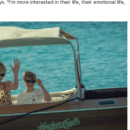
. “I’m more interested in their life, their emotional life,