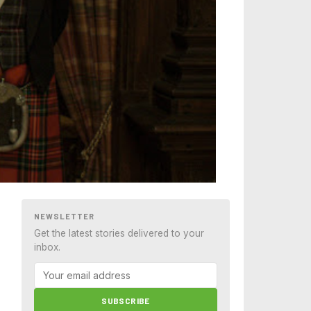
NEWSLETTER
Get the latest stories delivered to your
inbox.
SUBSCRIBE