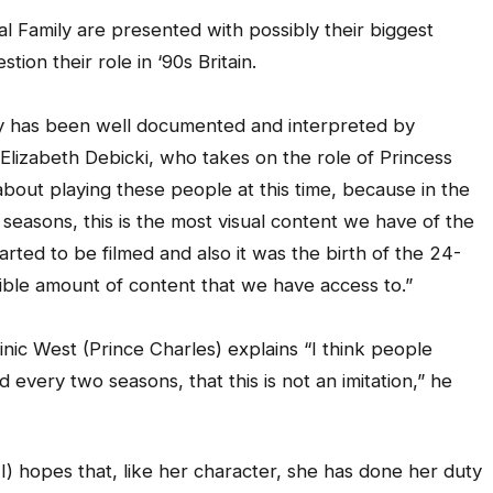
al Family are presented with possibly their biggest
ion their role in ‘90s Britain.
ly has been well documented and interpreted by
s Elizabeth Debicki, who takes on the role of Princess
about playing these people at this time, because in the
 seasons, this is the most visual content we have of the
arted to be filmed and also it was the birth of the 24-
dible amount of content that we have access to.”
inic West (Prince Charles) explains “I think people
every two seasons, that this is not an imitation,” he
I) hopes that, like her character, she has done her duty