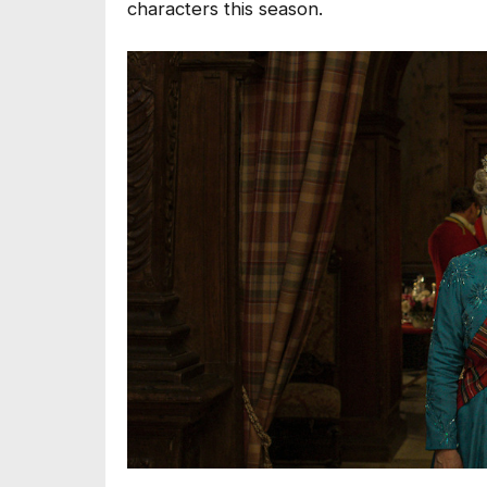
characters this season.