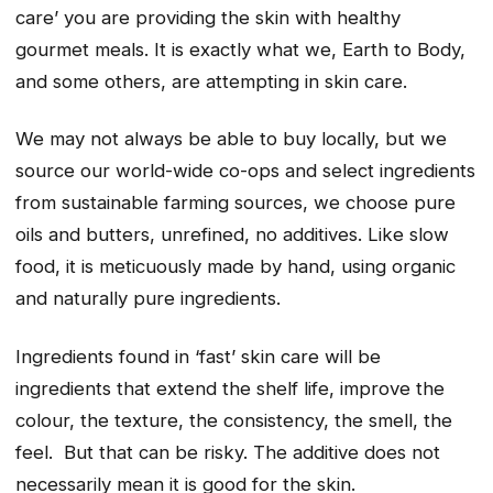
care’ you are providing the skin with healthy
gourmet meals. It is exactly what we, Earth to Body,
and some others, are attempting in skin care.
We may not always be able to buy locally, but we
source our world-wide co-ops and select ingredients
from sustainable farming sources, we choose pure
oils and butters, unrefined, no additives. Like slow
food, it is meticuously made by hand, using organic
and naturally pure ingredients.
Ingredients found in ‘fast’ skin care will be
ingredients that extend the shelf life, improve the
colour, the texture, the consistency, the smell, the
feel. But that can be risky. The additive does not
necessarily mean it is good for the skin.