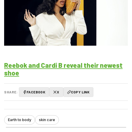
Reebok and Cardi B reveal their newest
shoe
SHARE:
FACEBOOK
X
COPY LINK
Earth to body
skin care