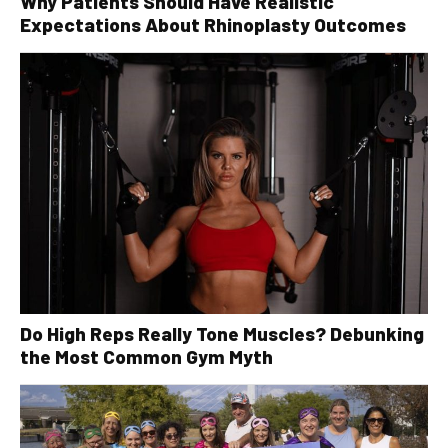
Why Patients Should Have Realistic
Expectations About Rhinoplasty Outcomes
Do High Reps Really Tone Muscles? Debunking
the Most Common Gym Myth