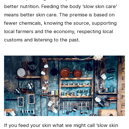
better nutrition. Feeding the body ‘slow skin care’
means better skin care. The premise is based on
fewer chemicals, knowing the source, supporting
local farmers and the economy, respecting local
customs and listening to the past.
If you feed your skin what we might call ‘slow skin