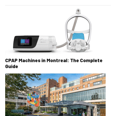
CPAP Machines in Montreal: The Complete
Guide