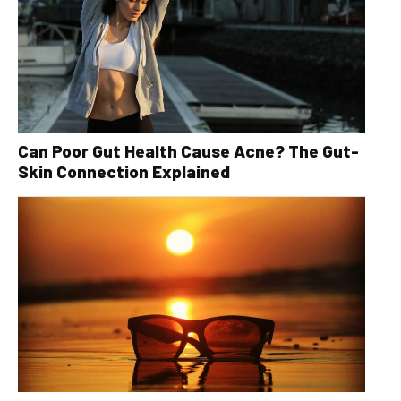
Can Poor Gut Health Cause Acne? The Gut-
Skin Connection Explained