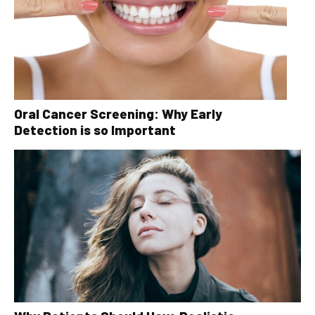
Oral Cancer Screening: Why Early
Detection is so Important