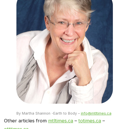
By Martha Shannon -Earth to Body –
info@mtltimes.ca
Other articles from
mtltimes.ca
–
totimes.ca
–