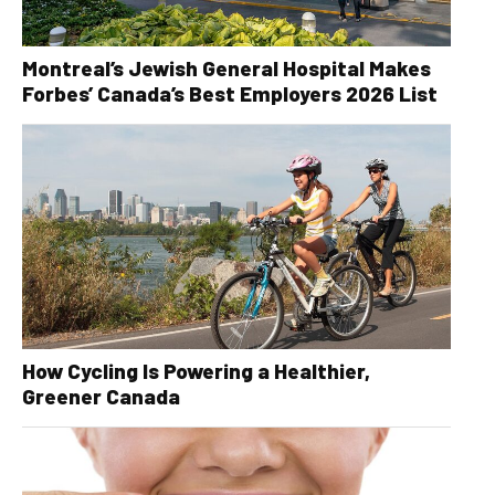
Montreal’s Jewish General Hospital Makes
Forbes’ Canada’s Best Employers 2026 List
How Cycling Is Powering a Healthier,
Greener Canada