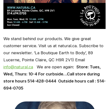
We stand behind our products. We give great
customer service. Visit us at natural.ca. Subscribe to
our newsletter. ‘La Boutique Earth to Body’, 89
Lucerne, Pointe Claire, QC H9R 2V1) Email
info@natural.ca
We are open again:
Store: Tues,
Wed, Thurs: 10-4 For curbside…Call store during
store hours 514-428-0444 Outside hours call : 514-
694-0705