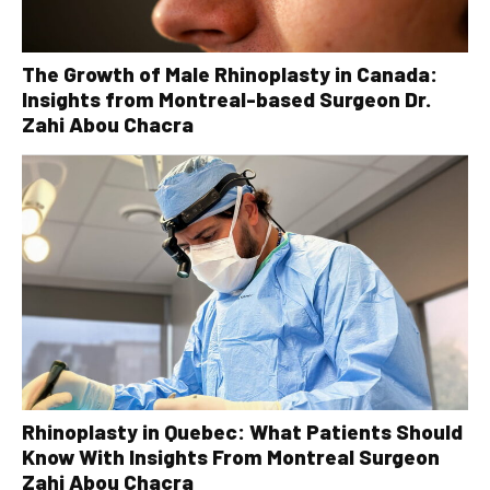
The Growth of Male Rhinoplasty in Canada:
Insights from Montreal-based Surgeon Dr.
Zahi Abou Chacra
Rhinoplasty in Quebec: What Patients Should
Know With Insights From Montreal Surgeon
Zahi Abou Chacra