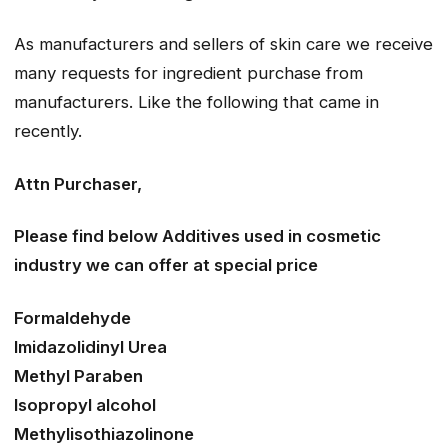
As manufacturers and sellers of skin care we receive
many requests for ingredient purchase from
manufacturers. Like the following that came in
recently.
Attn Purchaser,
Please find below Additives used in cosmetic
industry we can offer at special price
Formaldehyde
Imidazolidinyl Urea
Methyl Paraben
Isopropyl alcohol
Methylisothiazolinone