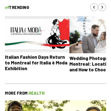
TRENDING
Italian Fashion Days Return
Wedding Photograp
to Montreal for Italia è Moda
Montreal: Location
Exhibition
and How to Choose
MORE FROM
HEALTH