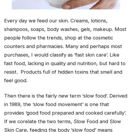
Every day we feed our skin. Creams, lotions,
shampoos, soaps, body washes, gels, makeup. Most
people follow the trends, shop at the cosmetic
counters and pharmacies. Many and perhaps most
purchases, I would classify as ‘fast skin care’. Like
fast food, lacking in quality and nutrition, but hard to
resist. Products full of hidden toxins that smell and
feel good.
Then there is the fairly new term ‘slow food’. Derived
in 1989, the ‘slow food movement’ is one that
provides ‘good food prepared and cooked carefully’.
If we corelate the two terms, Slow Food and Slow
Skin Care, feeding the body ‘slow food’ means