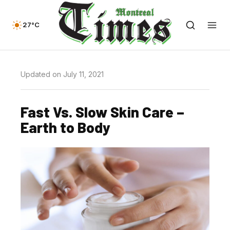
27°C
Updated on July 11, 2021
Fast Vs. Slow Skin Care –
Earth to Body