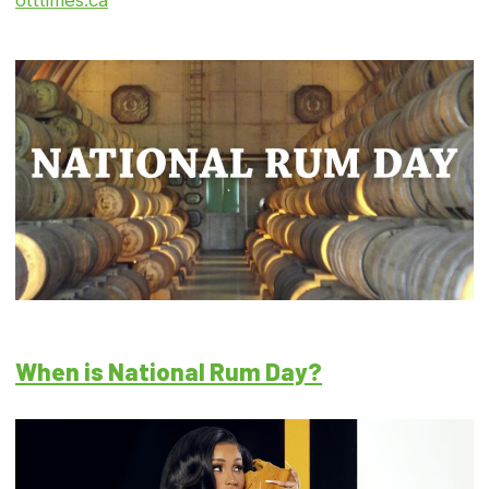
otttimes.ca
When is National Rum Day?