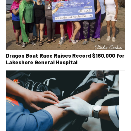
Dragon Boat Race Raises Record $160,000 for
Lakeshore General Hospital