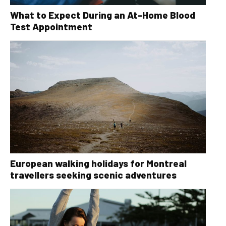
What to Expect During an At-Home Blood
Test Appointment
European walking holidays for Montreal
travellers seeking scenic adventures