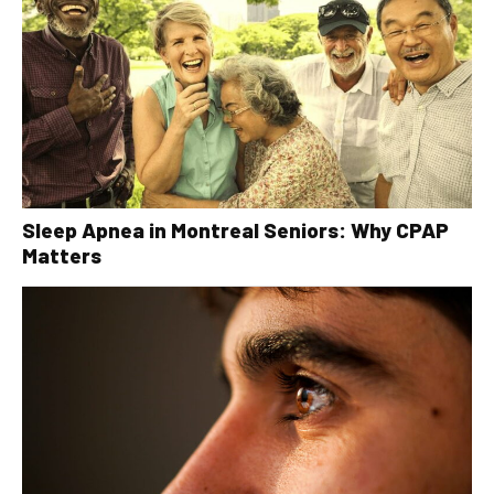
Sleep Apnea in Montreal Seniors: Why CPAP
Matters