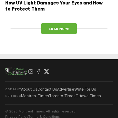
How UV Light Damages Your Eyes and How
to Protect Them
LOAD MORE
About Us
Contact Us
Advertise
Write For Us
COMPANY
Montreal Times
Toronto Times
Ottawa Times
EDITIONS
© 2026 Montreal Times. All rights reserved.
Privacy Policy
Terms & Conditions