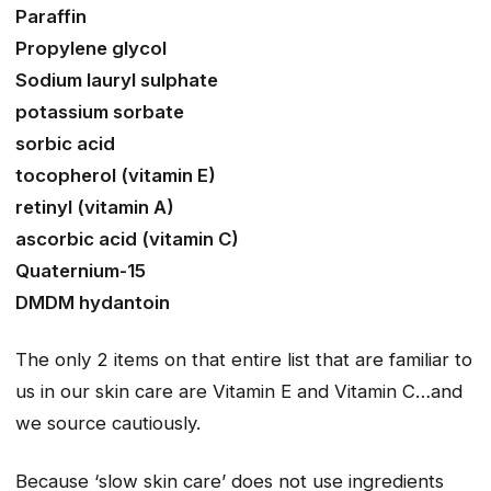
Paraffin
Propylene glycol
Sodium lauryl sulphate
potassium sorbate
sorbic acid
tocopherol (vitamin E)
retinyl (vitamin A)
ascorbic acid (vitamin C)
Quaternium-15
DMDM hydantoin
The only 2 items on that entire list that are familiar to
us in our skin care are Vitamin E and Vitamin C…and
we source cautiously.
Because ‘slow skin care’ does not use ingredients