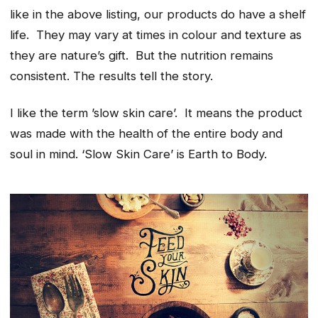
like in the above listing, our products do have a shelf
life. They may vary at times in colour and texture as
they are nature’s gift. But the nutrition remains
consistent. The results tell the story.
I like the term ’slow skin care’. It means the product
was made with the health of the entire body and
soul in mind. ‘Slow Skin Care’ is Earth to Body.