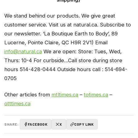
We stand behind our products. We give great
customer service. Visit us at natural.ca. Subscribe to
our newsletter. ‘La Boutique Earth to Body’, 89
Lucerne, Pointe Claire, QC H9R 2V1) Email
info@natural.ca
We are open: Store: Tues, Wed,
Thurs: 10-4 For curbside…Call store during store
hours 514-428-0444 Outside hours call : 514-694-
0705
Other articles from
mtltimes.ca
–
totimes.ca
–
otttimes.ca
SHARE:
FACEBOOK
X
COPY LINK