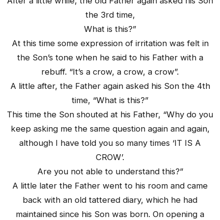
After a little while, the old Father again asked his Son
the 3rd time,
What is this?”
At this time some expression of irritation was felt in
the Son’s tone when he said to his Father with a
rebuff. “It’s a crow, a crow, a crow”.
A little after, the Father again asked his Son the 4th
time, “What is this?”
This time the Son shouted at his Father, “Why do you
keep asking me the same question again and again,
although I have told you so many times ‘IT IS A
CROW’.
Are you not able to understand this?”
A little later the Father went to his room and came
back with an old tattered diary, which he had
maintained since his Son was born. On opening a