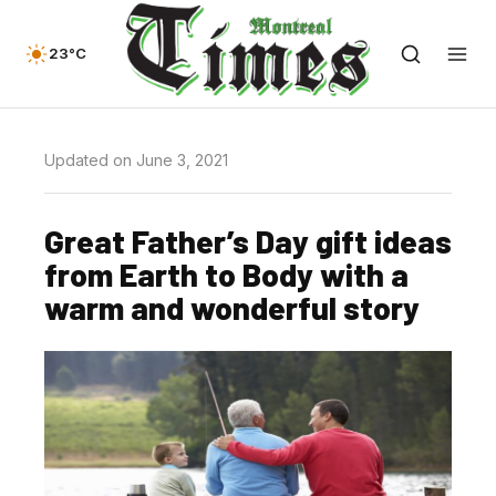
23°C
Updated on June 3, 2021
Great Father’s Day gift ideas
from Earth to Body with a
warm and wonderful story