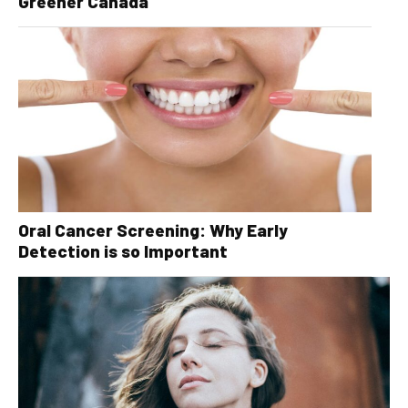
Greener Canada
Oral Cancer Screening: Why Early
Detection is so Important