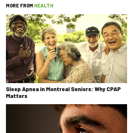
MORE FROM
HEALTH
Sleep Apnea in Montreal Seniors: Why CPAP
Matters