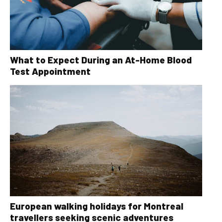
What to Expect During an At-Home Blood
Test Appointment
European walking holidays for Montreal
travellers seeking scenic adventures