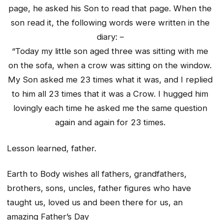
page, he asked his Son to read that page. When the
son read it, the following words were written in the
diary: –
“Today my little son aged three was sitting with me
on the sofa, when a crow was sitting on the window.
My Son asked me 23 times what it was, and I replied
to him all 23 times that it was a Crow. I hugged him
lovingly each time he asked me the same question
again and again for 23 times.
Lesson learned, father.
Earth to Body wishes all fathers, grandfathers,
brothers, sons, uncles, father figures who have
taught us, loved us and been there for us, an
amazing Father’s Day