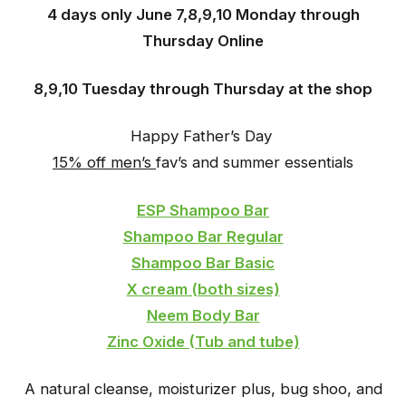
4 days only June 7,8,9,10 Monday through
Thursday Online
8,9,10 Tuesday through Thursday at the shop
Happy Father’s Day
15% off men’s
fav’s and summer essentials
ESP Shampoo Bar
Shampoo Bar Regular
Shampoo Bar Basic
X cream (both sizes)
Neem Body Bar
Zinc Oxide (Tub and tube)
A natural cleanse, moisturizer plus, bug shoo, and