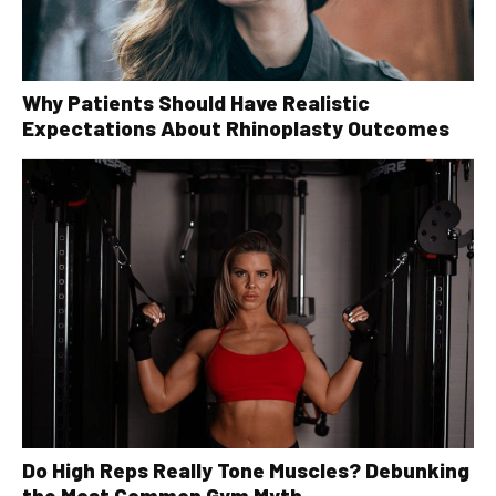
Why Patients Should Have Realistic
Expectations About Rhinoplasty Outcomes
Do High Reps Really Tone Muscles? Debunking
the Most Common Gym Myth