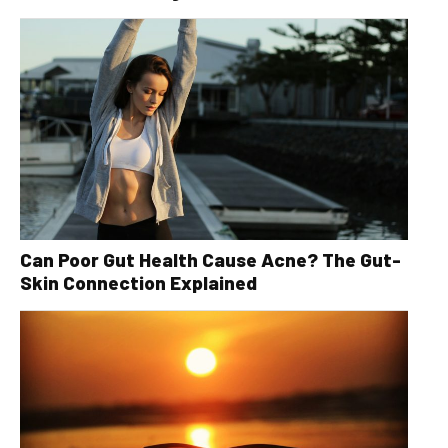
Can Poor Gut Health Cause Acne? The Gut-
Skin Connection Explained