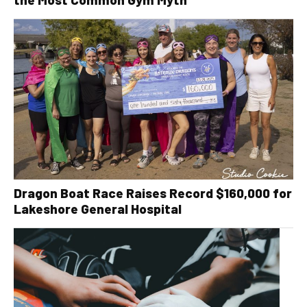
Dragon Boat Race Raises Record $160,000 for
Lakeshore General Hospital