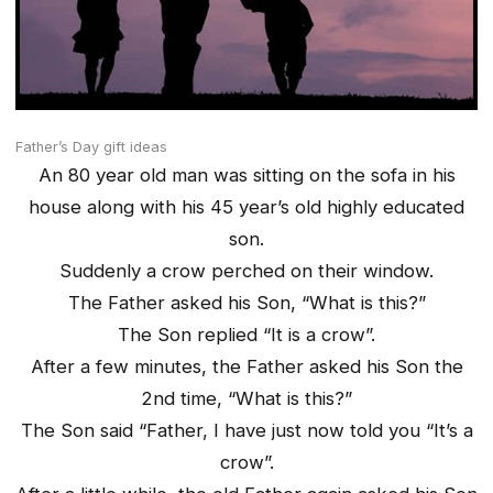
Father’s Day gift ideas
An 80 year old man was sitting on the sofa in his
house along with his 45 year’s old highly educated
son.
Suddenly a crow perched on their window.
The Father asked his Son, “What is this?”
The Son replied “It is a crow”.
After a few minutes, the Father asked his Son the
2nd time, “What is this?”
The Son said “Father, I have just now told you “It’s a
crow”.