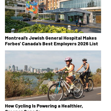
Montreal’s Jewish General Hospital Makes
Forbes’ Canada’s Best Employers 2026 List
How Cycling Is Powering a Healthier,