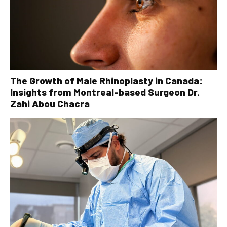
The Growth of Male Rhinoplasty in Canada:
Insights from Montreal-based Surgeon Dr.
Zahi Abou Chacra