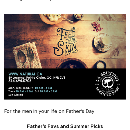
For the men in your life on Father’s Day
Father’s Favs and Summer Picks