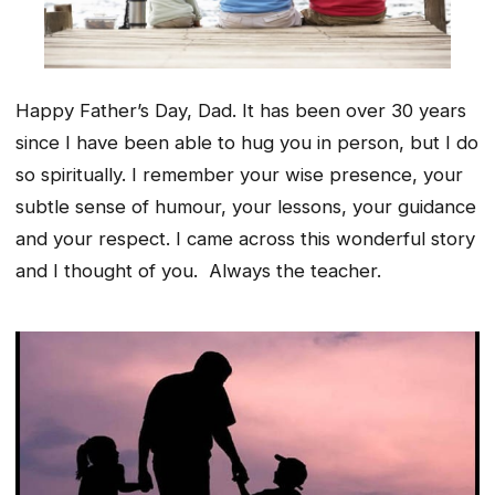
Happy Father’s Day, Dad. It has been over 30 years
since I have been able to hug you in person, but I do
so spiritually. I remember your wise presence, your
subtle sense of humour, your lessons, your guidance
and your respect. I came across this wonderful story
and I thought of you. Always the teacher.