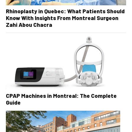
Rhinoplasty in Quebec: What Patients Should
Know With Insights From Montreal Surgeon
Zahi Abou Chacra
CPAP Machines in Montreal: The Complete
Guide