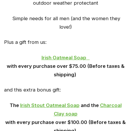
outdoor weather protectant
Simple needs for all men (and the women they
love!)
Plus a gift from us:
Irish Oatmeal Soap
with every purchase over $75.00 (Before taxes &
shipping)
and this extra bonus gift:
The
Irish Stout Oatmeal Soap
and the
Charcoal
Clay soap
with every purchase over $100.00 (Before taxes &
shipping)