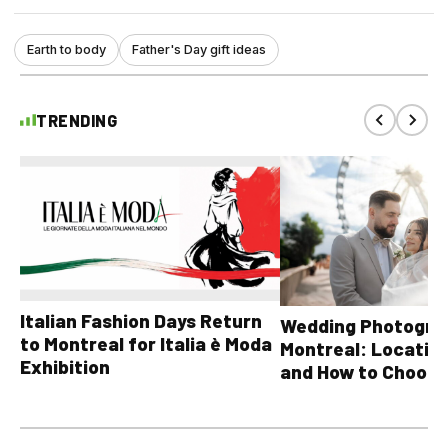
Earth to body
Father's Day gift ideas
TRENDING
Italian Fashion Days Return
Wedding Photograp
to Montreal for Italia è Moda
Montreal: Location
Exhibition
and How to Choose