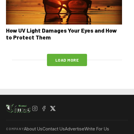
How UV Light Damages Your Eyes and How
to Protect Them
LOAD MORE
About Us
Contact Us
Advertise
Write For Us
COMPANY