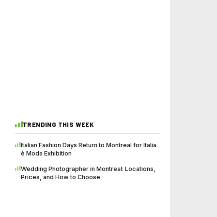
TRENDING THIS WEEK
Italian Fashion Days Return to Montreal for Italia
è Moda Exhibition
Wedding Photographer in Montreal: Locations,
Prices, and How to Choose