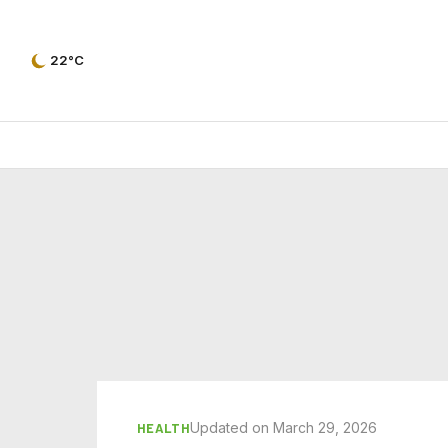
22°C
Updated on March 29, 2026
HEALTH