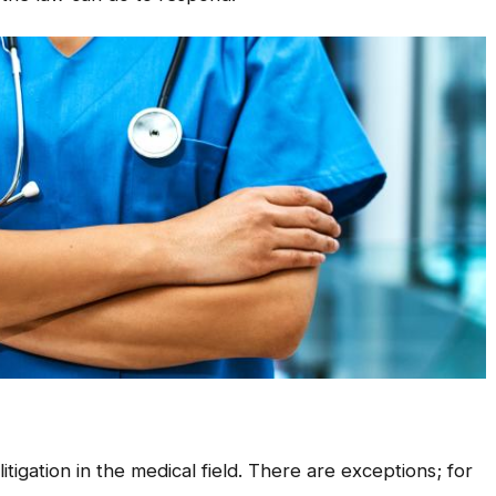
tigation in the medical field. There are exceptions; for