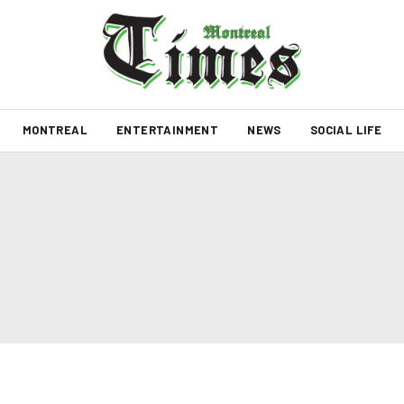
MONTREAL
ENTERTAINMENT
NEWS
SOCIAL LIFE