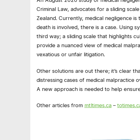
An August 2020 study of medical negligen
Criminal Law, advocates for a sliding sca
Zealand. Currently, medical negligence is 
death is involved, there is a case. Using s
third way; a sliding scale that highlights c
provide a nuanced view of medical malprac
vexatious or unfair litigation.
Other solutions are out there; it’s clear 
distressing cases of medical malpractice 
A new approach is needed to help ensure m
Other articles from
mtltimes.ca
–
totimes.c