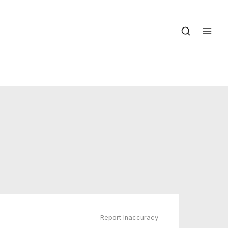
Report Inaccuracy