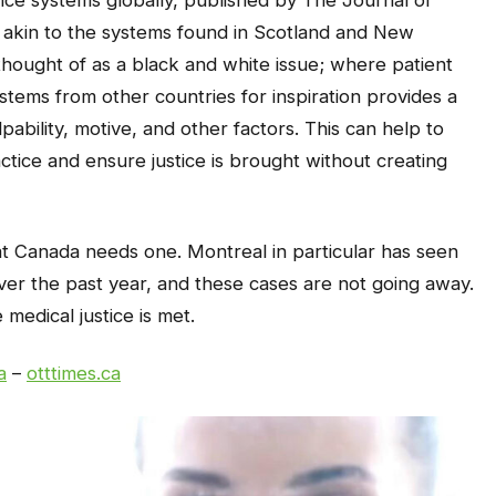
ce systems globally, published by The Journal of
le akin to the systems found in Scotland and New
thought of as a black and white issue; where patient
ystems from other countries for inspiration provides a
ulpability, motive, and other factors. This can help to
tice and ensure justice is brought without creating
that Canada needs one. Montreal in particular has seen
over the past year, and these cases are not going away.
edical justice is met.
a
–
otttimes.ca