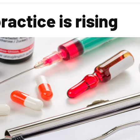
actice is rising