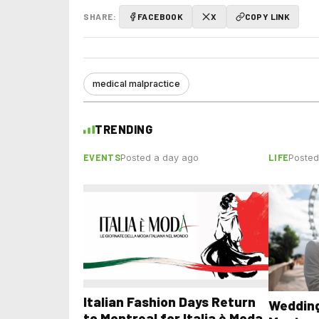
SHARE:
FACEBOOK
X
COPY LINK
medical malpractice
TRENDING
EVENTS
LIFE
Posted a day ago
Posted
Italian Fashion Days Return
Wedding
to Montreal for Italia è Moda