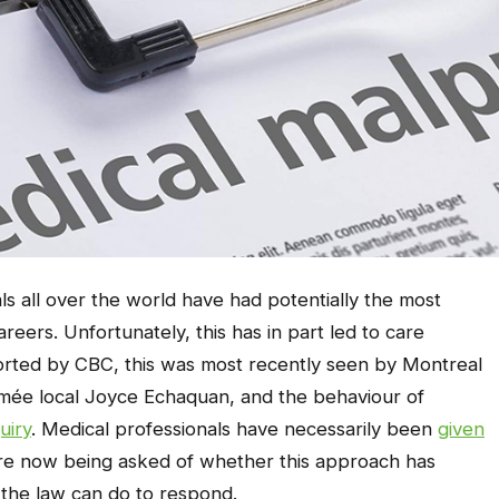
ls all over the world have had potentially the most
reers. Unfortunately, this has in part led to care
ported by CBC, this was most recently seen by Montreal
romée local Joyce Echaquan, and the behaviour of
uiry
. Medical professionals have necessarily been
given
are now being asked of whether this approach has
 the law can do to respond.