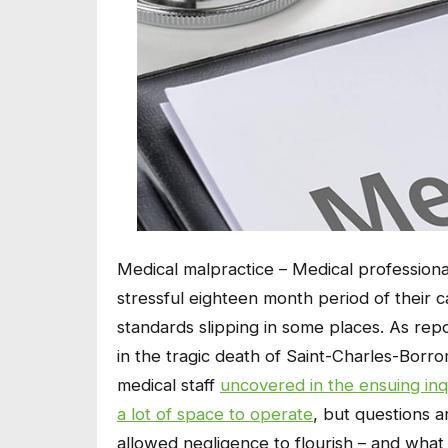
Medical malpractice – Medical professiona
stressful eighteen month period of their ca
standards slipping in some places. As re
in the tragic death of Saint-Charles-Bor
medical staff
uncovered in the ensuing inq
a lot of space to operate
, but questions 
allowed negligence to flourish – and what