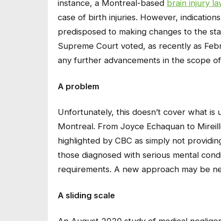
instance, a Montreal-based
brain injury l
case of birth injuries. However, indication
predisposed to making changes to the stat
Supreme Court voted, as recently as Feb
any further advancements in the scope of 
A problem
Unfortunately, this doesn’t cover what is 
Montreal. From Joyce Echaquan to Mireille
highlighted by CBC as simply not providing 
those diagnosed with serious mental condi
requirements. A new approach may be n
A sliding scale