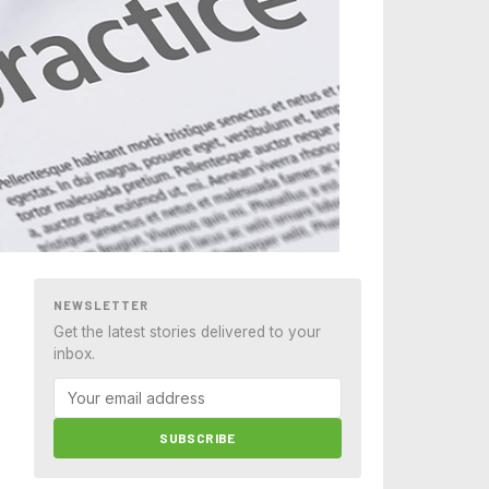
NEWSLETTER
Get the latest stories delivered to your
inbox.
SUBSCRIBE