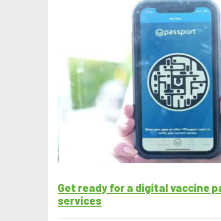
Get ready for a digital vaccine 
services