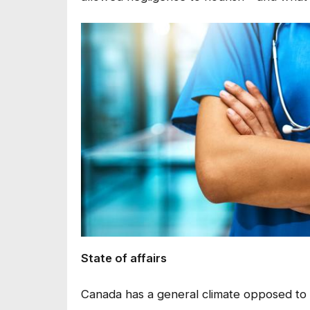
State of affairs
Canada has a general climate opposed to li