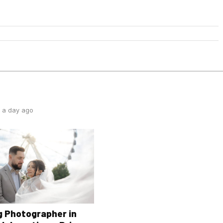
 a day ago
 Photographer in