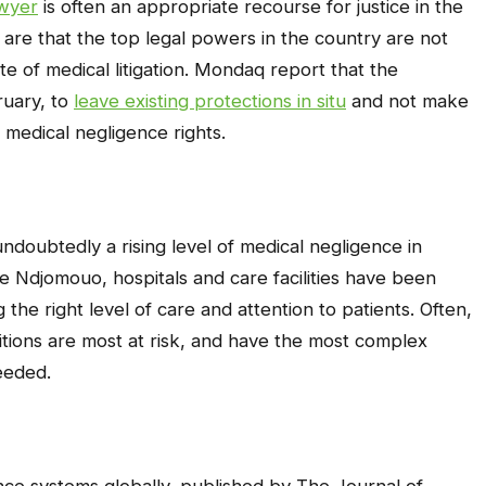
awyer
is often an appropriate recourse for justice in the
s are that the top legal powers in the country are not
e of medical litigation. Mondaq report that the
ruary, to
leave existing protections in situ
and not make
medical negligence rights.
undoubtedly a rising level of medical negligence in
 Ndjomouo, hospitals and care facilities have been
the right level of care and attention to patients. Often,
tions are most at risk, and have the most complex
eeded.