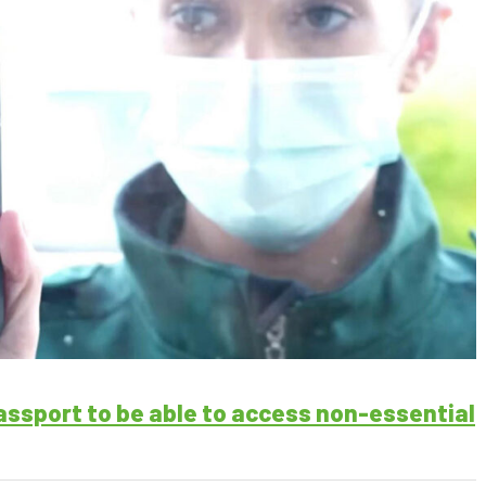
passport to be able to access non-essential