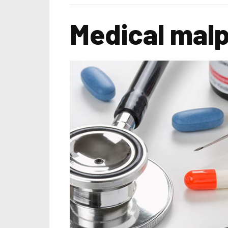
Medical malpr