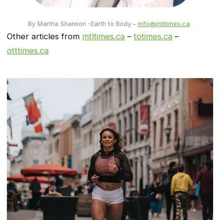
By Martha Shannon -Earth to Body –
info@mtltimes.ca
Other articles from
mtltimes.ca
–
totimes.ca
–
otttimes.ca