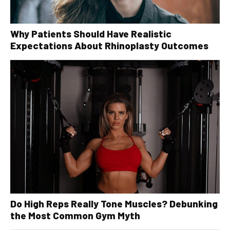
Why Patients Should Have Realistic
Expectations About Rhinoplasty Outcomes
Do High Reps Really Tone Muscles? Debunking
the Most Common Gym Myth