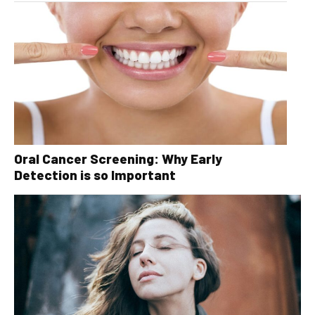
Oral Cancer Screening: Why Early
Detection is so Important