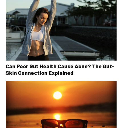
Can Poor Gut Health Cause Acne? The Gut-
Skin Connection Explained