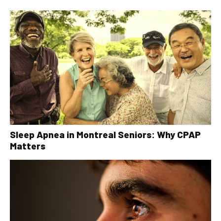
Sleep Apnea in Montreal Seniors: Why CPAP
Matters