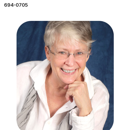
694-0705