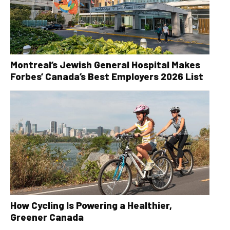
Montreal’s Jewish General Hospital Makes
Forbes’ Canada’s Best Employers 2026 List
How Cycling Is Powering a Healthier,
Greener Canada