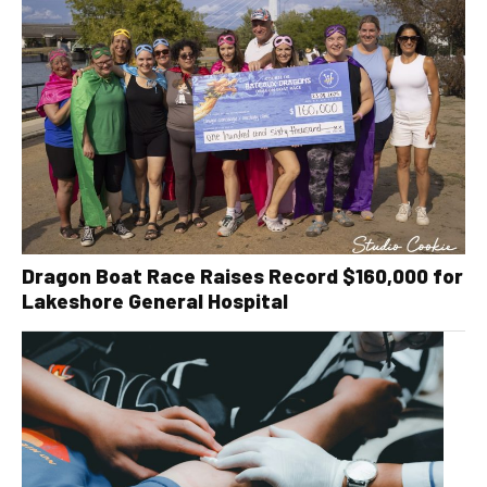
Dragon Boat Race Raises Record $160,000 for
Lakeshore General Hospital