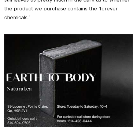
the product we purchase contains the ‘forever
chemicals.’