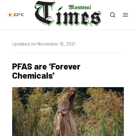
22°C
Updated on November 15, 2021
PFAS are ‘Forever
Chemicals’