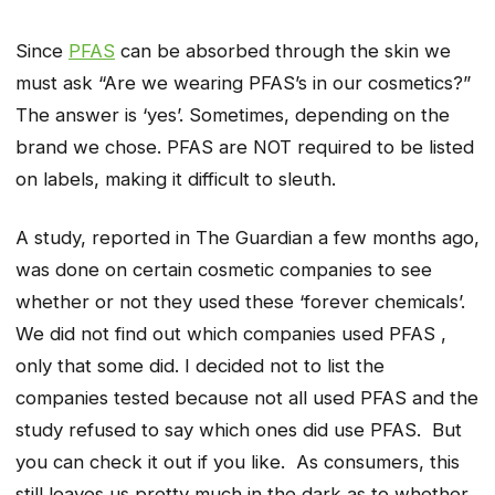
Since
PFAS
can be absorbed through the skin we
must ask “Are we wearing PFAS’s in our cosmetics?”
The answer is ‘yes’. Sometimes, depending on the
brand we chose. PFAS are NOT required to be listed
on labels, making it difficult to sleuth.
A study, reported in The Guardian a few months ago,
was done on certain cosmetic companies to see
whether or not they used these ‘forever chemicals’.
We did not find out which companies used PFAS ,
only that some did. I decided not to list the
companies tested because not all used PFAS and the
study refused to say which ones did use PFAS. But
you can check it out if you like. As consumers, this
still leaves us pretty much in the dark as to whether