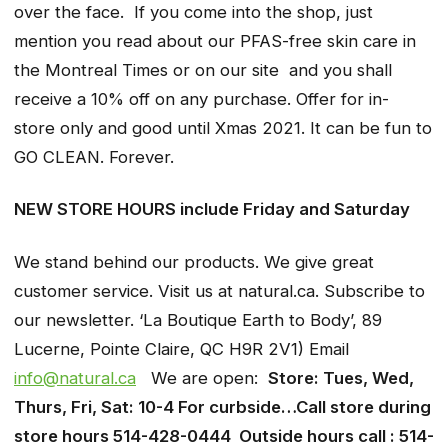
over the face. If you come into the shop, just
mention you read about our PFAS-free skin care in
the Montreal Times or on our site and you shall
receive a 10% off on any purchase. Offer for in-
store only and good until Xmas 2021. It can be fun to
GO CLEAN. Forever.
NEW STORE HOURS include Friday and Saturday
We stand behind our products. We give great
customer service. Visit us at natural.ca. Subscribe to
our newsletter. ‘La Boutique Earth to Body’, 89
Lucerne, Pointe Claire, QC H9R 2V1) Email
info@natural.ca
We are open:
Store: Tues, Wed,
Thurs, Fri, Sat: 10-4 For curbside…Call store during
store hours 514-428-0444 Outside hours call : 514-