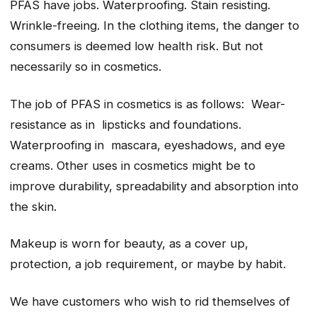
PFAS have jobs. Waterproofing. Stain resisting.
Wrinkle-freeing. In the clothing items, the danger to
consumers is deemed low health risk. But not
necessarily so in cosmetics.
The job of PFAS in cosmetics is as follows: Wear-
resistance as in lipsticks and foundations.
Waterproofing in mascara, eyeshadows, and eye
creams. Other uses in cosmetics might be to
improve durability, spreadability and absorption into
the skin.
Makeup is worn for beauty, as a cover up,
protection, a job requirement, or maybe by habit.
We have customers who wish to rid themselves of