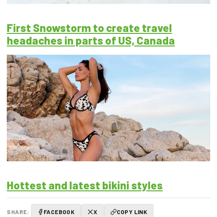
First Snowstorm to create travel
headaches in parts of US, Canada
Hottest and latest bikini styles
SHARE:
FACEBOOK
X
COPY LINK