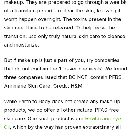
makeup. They are prepared to go through a wee bit
of a transition period…to clear the skin, knowing it
won’t happen overnight. The toxins present in the
skin need time to be released. To help ease the
transition, use only truly natural skin care to cleanse
and moisturize.
But if make up is just a part of you, try companies
that do not contain the ‘forever chemicals’. We found
three companies listed that DO NOT contain PFBS.
Annmarie Skin Care, Credo, H&M.
While Earth to Body does not create any make up
products, we do offer all other natural PFAS-free
skin care. One such product is our
Revitalizing Eye
Oil
, which by the way has proven extraordinary all