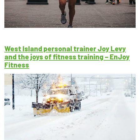
West Island personal trainer Joy Levy
and the joys of fitness training – EnJoy
Fitness