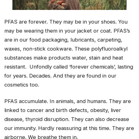
PFAS are forever. They may be in your shoes. You
may be wearing them in your jacket or coat. PFAS’s
are in our food packaging, lubricants, carpeting,
waxes, non-stick cookware. These polyfluoroalkyl
substances make products water, stain and heat
resistant. Unfondly called ‘forever chemicals’, lasting
for years. Decades. And they are found in our
cosmetics too.
PFAS accumulate. In animals, and humans. They are
linked to cancer and birth defects, obesity, liver
disease, thyroid disruption. They can also decrease
our immunity. Hardly reassuring at this time. They are
airborne. We breathe them in.