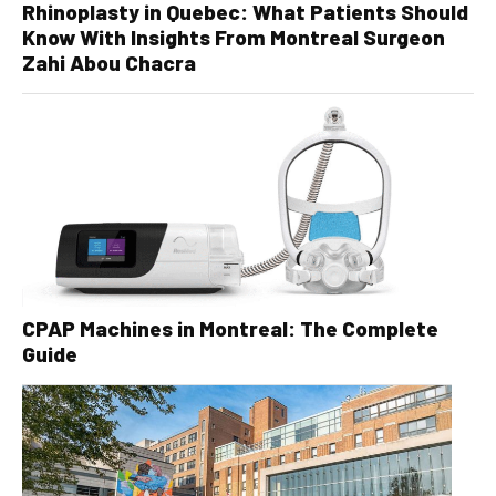
Rhinoplasty in Quebec: What Patients Should
Know With Insights From Montreal Surgeon
Zahi Abou Chacra
CPAP Machines in Montreal: The Complete
Guide