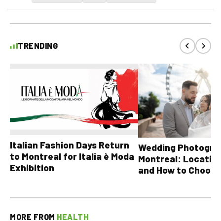
TRENDING
Italian Fashion Days Return
Wedding Photograp
to Montreal for Italia è Moda
Montreal: Location
Exhibition
and How to Choose
MORE FROM
HEALTH