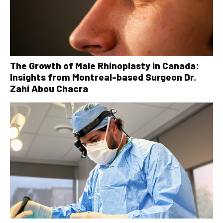
The Growth of Male Rhinoplasty in Canada:
Insights from Montreal-based Surgeon Dr.
Zahi Abou Chacra