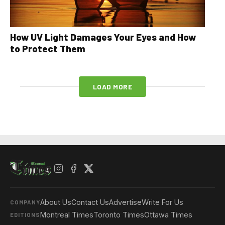
How UV Light Damages Your Eyes and How
to Protect Them
LOAD MORE
About Us
Contact Us
Advertise
Write For Us
COMPANY
Montreal Times
Toronto Times
Ottawa Times
EDITIONS