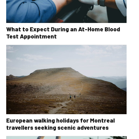
What to Expect During an At-Home Blood
Test Appointment
European walking holidays for Montreal
travellers seeking scenic adventures