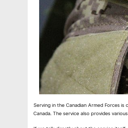
Serving in the Canadian Armed Forces is c
Canada. The service also provides various