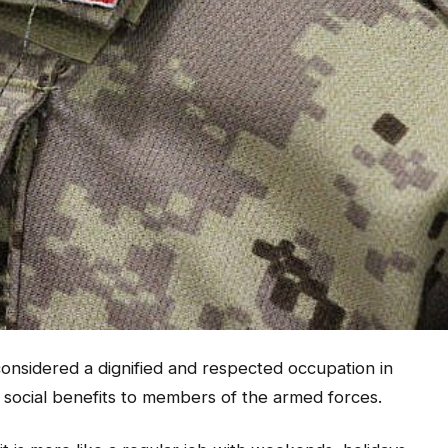
onsidered a dignified and respected occupation in
 social benefits to members of the armed forces.