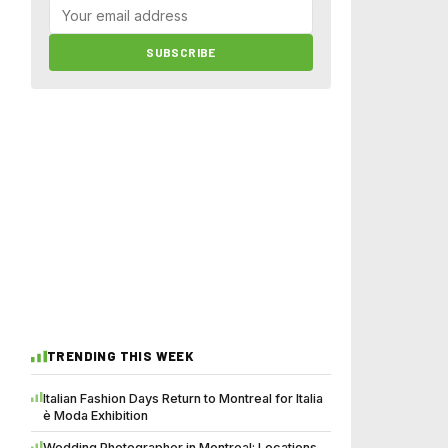
SUBSCRIBE
TRENDING THIS WEEK
Italian Fashion Days Return to Montreal for Italia
è Moda Exhibition
Wedding Photographer in Montreal: Locations,