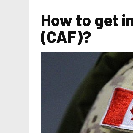
How to get i
(CAF)?