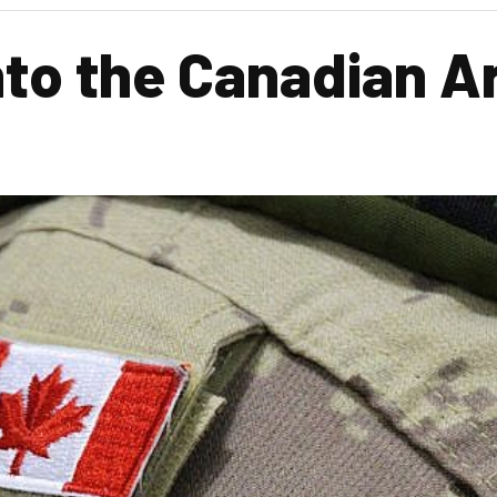
nto the Canadian 