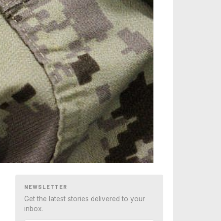
NEWSLETTER
Get the latest stories delivered to your
inbox.