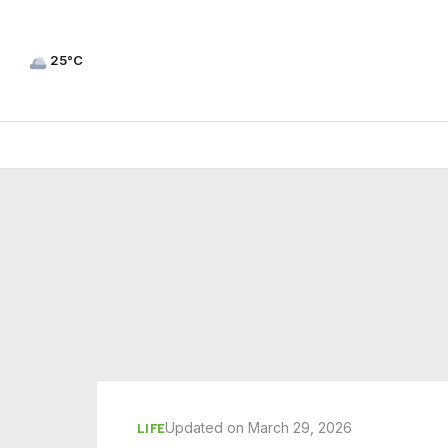
25°C
Updated on March 29, 2026
LIFE