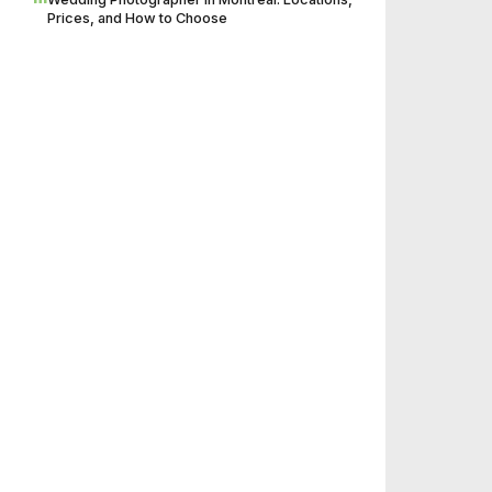
Prices, and How to Choose