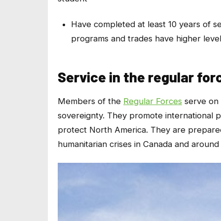
Have completed at least 10 years of 
programs and trades have higher level
Service in the regular for
Members of the
Regular Forces
serve on 
sovereignty. They promote international 
protect North America. They are prepared 
humanitarian crises in Canada and around 