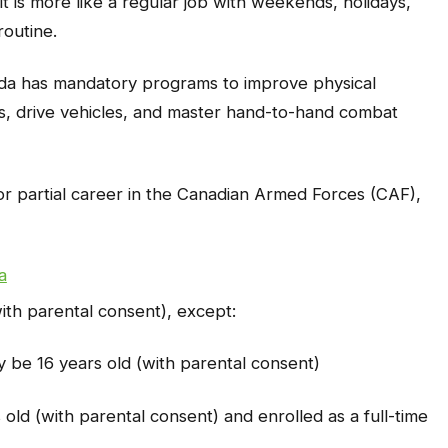
, it is more like a regular job with weekends, holidays,
routine.
nada has mandatory programs to improve physical
ns, drive vehicles, and master hand-to-hand combat
l or partial career in the Canadian Armed Forces (CAF),
a
with parental consent), except:
 be 16 years old (with parental consent)
old (with parental consent) and enrolled as a full-time