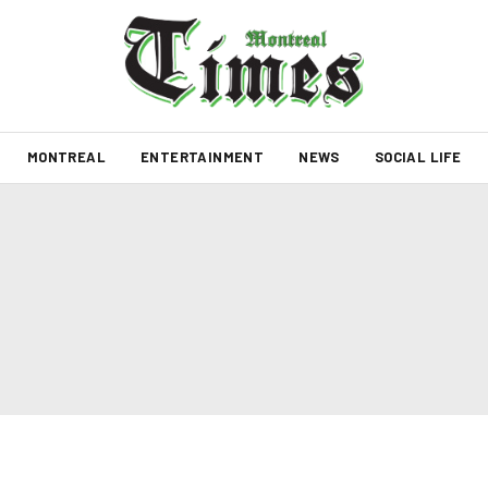
MONTREAL
ENTERTAINMENT
NEWS
SOCIAL LIFE