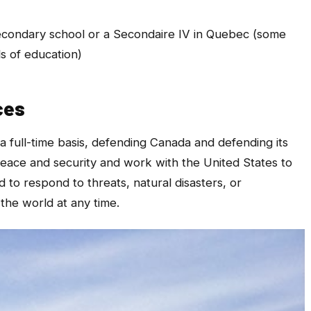
secondary school or a Secondaire IV in Quebec (some
s of education)
ces
a full-time basis, defending Canada and defending its
peace and security and work with the United States to
to respond to threats, natural disasters, or
the world at any time.