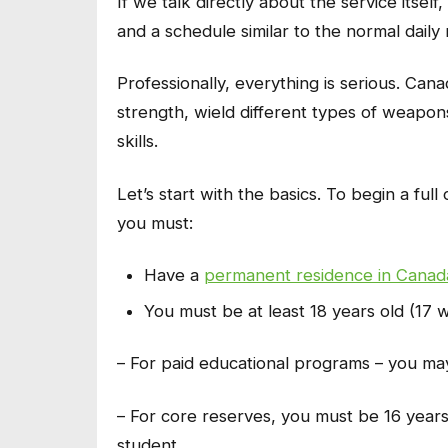
If we talk directly about the service itself
and a schedule similar to the normal daily 
Professionally, everything is serious. Ca
strength, wield different types of weapo
skills.
Let’s start with the basics. To begin a ful
you must:
Have a
permanent residence in Canad
You must be at least 18 years old (17 
– For paid educational programs – you may
– For core reserves, you must be 16 years 
student