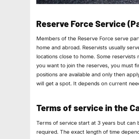
Reserve Force Service (P
Members of the Reserve Force serve part-t
home and abroad. Reservists usually ser
locations close to home. Some reservists ma
you want to join the reserves, you must fir
positions are available and only then app
will get a spot. It depends on current nee
Terms of service in the 
Terms of service start at 3 years but can
required. The exact length of time depends