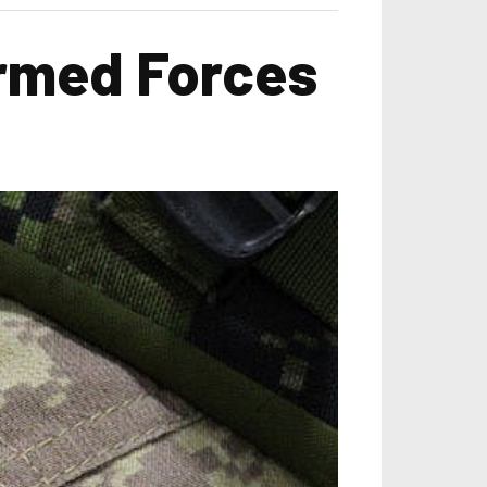
Armed Forces