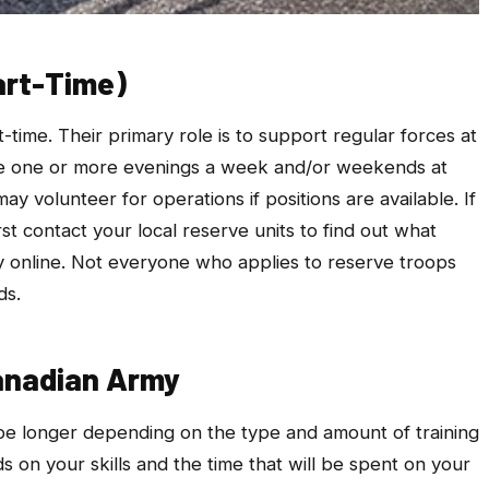
art-Time)
ime. Their primary role is to support regular forces at
ve one or more evenings a week and/or weekends at
y volunteer for operations if positions are available. If
st contact your local reserve units to find out what
ly online. Not everyone who applies to reserve troops
ds.
Canadian Army
 be longer depending on the type and amount of training
 on your skills and the time that will be spent on your