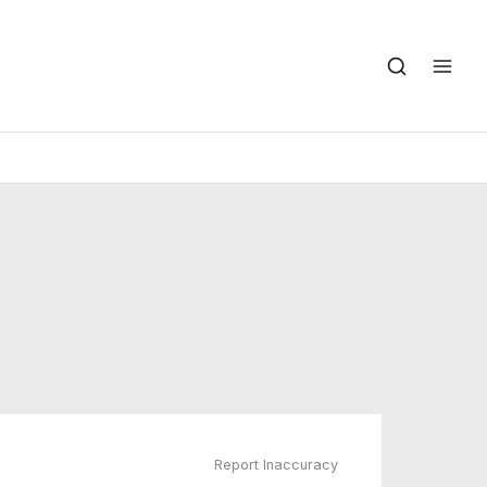
Report Inaccuracy