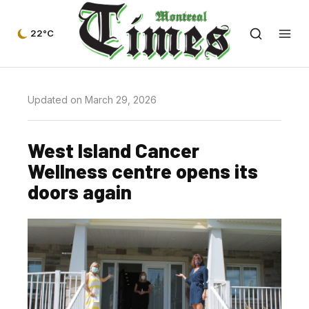
22°C
Updated on March 29, 2026
West Island Cancer
Wellness centre opens its
doors again