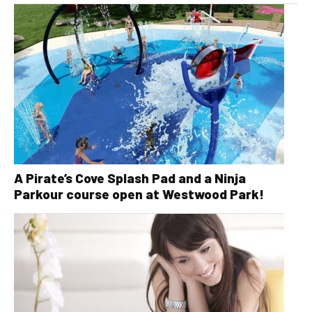
A Pirate’s Cove Splash Pad and a Ninja
Parkour course open at Westwood Park!