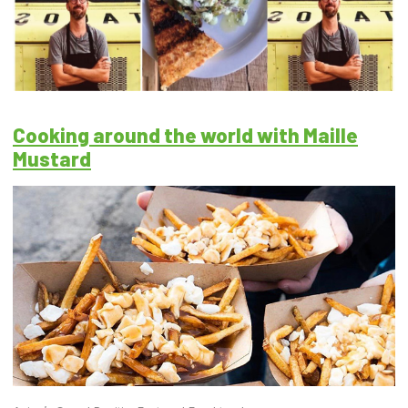
Cooking around the world with Maille
Mustard