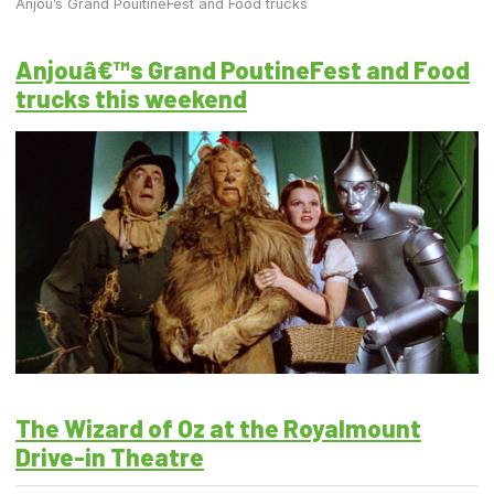
Anjou’s Grand PouitineFest and Food trucks
Anjouâ€™s Grand PoutineFest and Food
trucks this weekend
The Wizard of Oz at the Royalmount
Drive-in Theatre