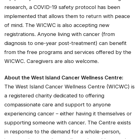
research, a COVID-19 safety protocol has been
implemented that allows them to return with peace
of mind. The WICWC is also accepting new
registrations. Anyone living with cancer (from
diagnosis to one-year post-treatment) can benefit
from the free programs and services offered by the
WICWC. Caregivers are also welcome.
About the West Island Cancer Wellness Centre:
The West Island Cancer Wellness Centre (WICWC) is
a registered charity dedicated to offering
compassionate care and support to anyone
experiencing cancer – either having it themselves or
supporting someone with cancer. The Centre exists
in response to the demand for a whole-person,