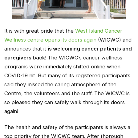
It is with great pride that the
West Island Cancer
Wellness centre opens its doors again
(WICWC) and
announces that it
is welcoming cancer patients and
caregivers back
! The WICWC’s cancer wellness
programs were immediately shifted online when
COVID-19 hit. But many of its registered participants
said they missed the caring atmosphere of the
Centre, the volunteers and the staff. The WICWC is
so pleased they can safely walk through its doors
again!
The health and safety of the participants is always a
top priority for the WICWC team. After thorough