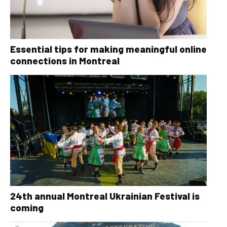
Essential tips for making meaningful online
connections in Montreal
24th annual Montreal Ukrainian Festival is
coming