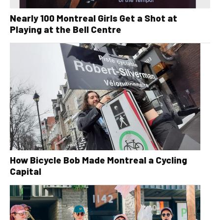
Nearly 100 Montreal Girls Get a Shot at
Playing at the Bell Centre
How Bicycle Bob Made Montreal a Cycling
Capital