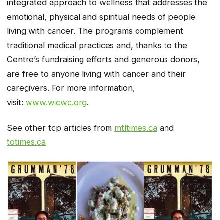
integrated approach to wellness that addresses the
emotional, physical and spiritual needs of people
living with cancer. The programs complement
traditional medical practices and, thanks to the
Centre’s fundraising efforts and generous donors,
are free to anyone living with cancer and their
caregivers. For more information,
visit:
www.wicwc.org
.
See other top articles from
mtltimes.ca
and
totimes.ca