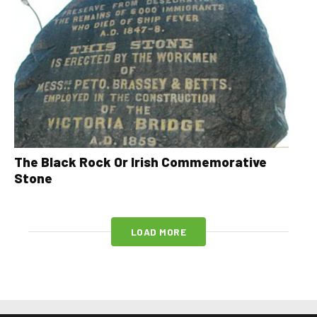
The Black Rock Or Irish Commemorative
Stone
LOAD MORE