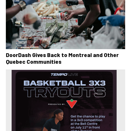
DoorDash Gives Back to Montreal and Other
Quebec Communities