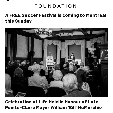
A FREE Soccer Festival is coming to Montreal
this Sunday
Celebration of Life Held in Honour of Late
Pointe-Claire Mayor William ‘Bill’ McMurchie