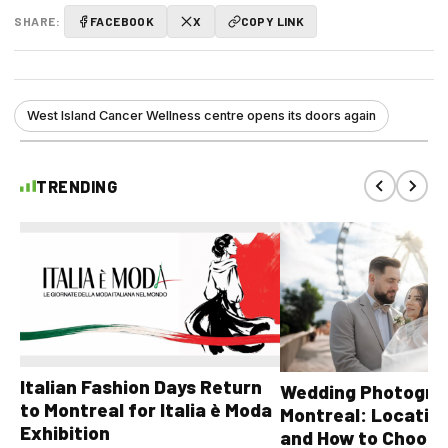
SHARE:
FACEBOOK
X
COPY LINK
West Island Cancer Wellness centre opens its doors again
TRENDING
Italian Fashion Days Return
Wedding Photograp
to Montreal for Italia è Moda
Montreal: Location
Exhibition
and How to Choose