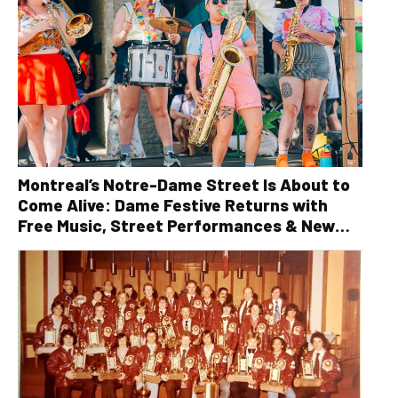
Montreal’s Notre-Dame Street Is About to
Come Alive: Dame Festive Returns with
Free Music, Street Performances & New
Orleans Vibes