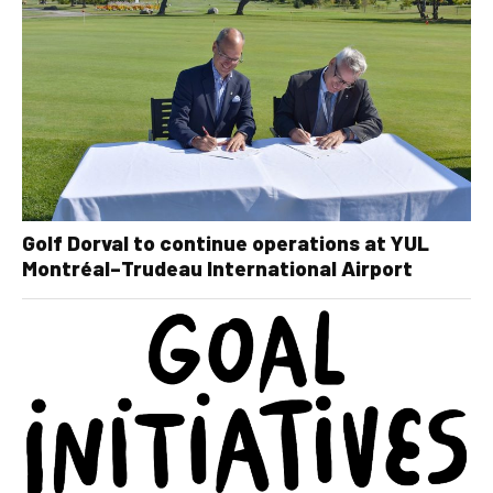
Golf Dorval to continue operations at YUL
Montréal–Trudeau International Airport