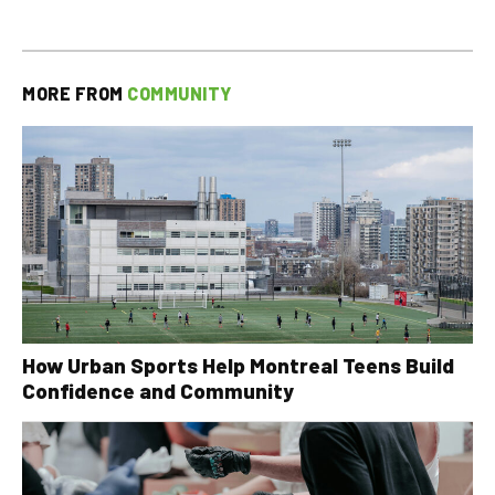
MORE FROM
COMMUNITY
How Urban Sports Help Montreal Teens Build
Confidence and Community