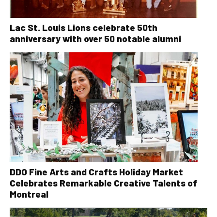
Lac St. Louis Lions celebrate 50th
anniversary with over 50 notable alumni
DDO Fine Arts and Crafts Holiday Market
Celebrates Remarkable Creative Talents of
Montreal