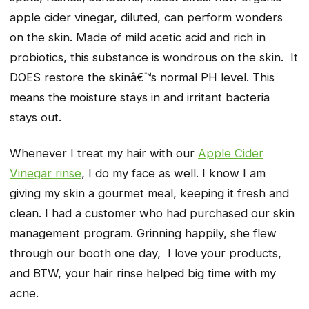
apple cider vinegar, diluted, can perform wonders
on the skin. Made of mild acetic acid and rich in
probiotics, this substance is wondrous on the skin. It
DOES restore the skinâ€™s normal PH level. This
means the moisture stays in and irritant bacteria
stays out.
Whenever I treat my hair with our
Apple Cider
Vinegar rinse
, I do my face as well. I know I am
giving my skin a gourmet meal, keeping it fresh and
clean. I had a customer who had purchased our skin
management program. Grinning happily, she flew
through our booth one day,
I love your products,
and BTW, your hair rinse helped big time with my
acne.