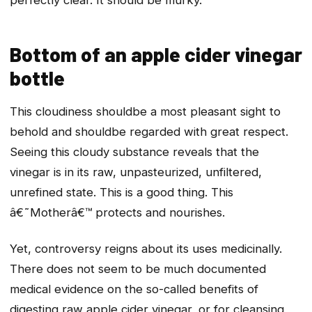
Bottom of an apple cider vinegar
bottle
This cloudiness
should
be a most pleasant sight to
behold and
should
be regarded with great respect.
Seeing this cloudy substance reveals that the
vinegar is in its raw, unpasteurized, unfiltered,
unrefined state. This is a good thing. This
â€˜Motherâ€™ protects and nourishes.
Yet, controversy reigns about its uses medicinally.
There does not seem to be much documented
medical evidence on the so-called benefits of
digesting raw apple cider vinegar, or for cleansing