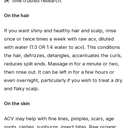
â€˜time trusted research.
On the hair
If you want shiny and healthy hair and scalp, rinse
once or twice times a week with raw acv, diluted
with water (1:3 OR 1:4 water to acv). This conditions
the hair, defrizzes, detangles, accentuates the curls,
reduces split ends. Massage in for a minute or two,
then rinse out. It can be left in for a few hours or
even overnight, particularly if you wish to treat a dry
and flaky scalp.
On the skin
ACV may help with fine lines, pimples, scars, age
spots, rashes, sunburns, insect bites. Raw organic