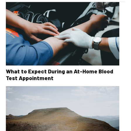
What to Expect During an At-Home Blood
Test Appointment