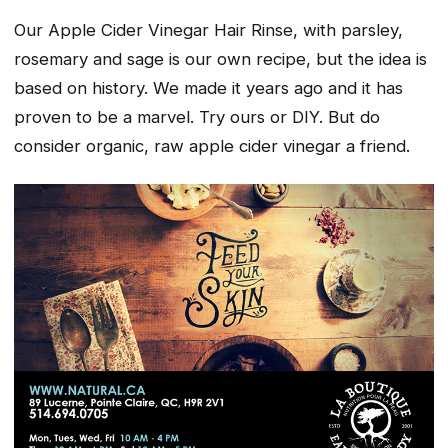
Our Apple Cider Vinegar Hair Rinse, with parsley,
rosemary and sage is our own recipe, but the idea is
based on history. We made it years ago and it has
proven to be a marvel. Try ours or DIY. But do
consider organic, raw apple cider vinegar a friend.