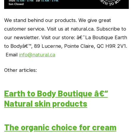
We stand behind our products. We give great
customer service. Visit us at natural.ca. Subscribe to
our newsletter. Visit our store: â€˜La Boutique Earth
to Bodyâ€™, 89 Lucerne, Pointe Claire, QC
H9R 2V1.
Email
info@natural.ca
Other articles:
Earth to Body Boutique â€“
Natural skin products
The organic choice for cream