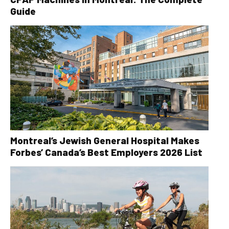
Guide
Montreal’s Jewish General Hospital Makes
Forbes’ Canada’s Best Employers 2026 List