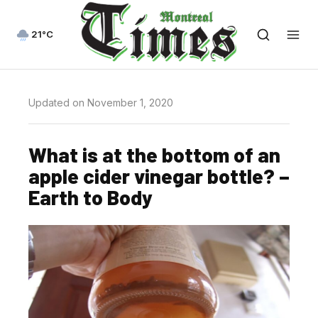
21°C
Updated on November 1, 2020
What is at the bottom of an
apple cider vinegar bottle? –
Earth to Body