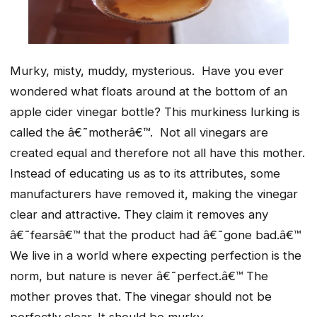
Murky, misty, muddy, mysterious. Have you ever
wondered what floats around at the bottom of an
apple cider vinegar bottle? This murkiness lurking is
called the â€˜motherâ€™. Not all vinegars are
created equal and therefore not all have this mother.
Instead of educating us as to its attributes, some
manufacturers have removed it, making the vinegar
clear and attractive. They claim it removes any
â€˜fearsâ€™ that the product had â€˜gone bad.â€™
We live in a world where expecting perfection is the
norm, but nature is never â€˜perfect.â€™ The
mother proves that. The vinegar should not be
perfectly clear. It should be murky.