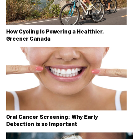
How Cycling Is Powering a Healthier,
Greener Canada
Oral Cancer Screening: Why Early
Detection is so Important