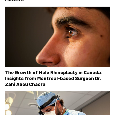
The Growth of Male Rhinoplasty in Canada:
Insights from Montreal-based Surgeon Dr.
Zahi Abou Chacra