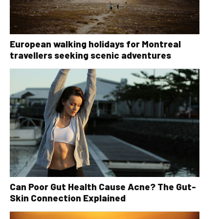
European walking holidays for Montreal
travellers seeking scenic adventures
Can Poor Gut Health Cause Acne? The Gut-
Skin Connection Explained