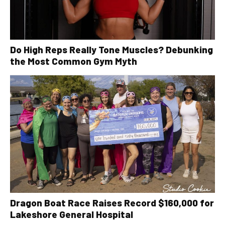
Do High Reps Really Tone Muscles? Debunking
the Most Common Gym Myth
Dragon Boat Race Raises Record $160,000 for
Lakeshore General Hospital