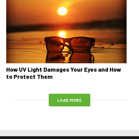
How UV Light Damages Your Eyes and How
to Protect Them
LOAD MORE