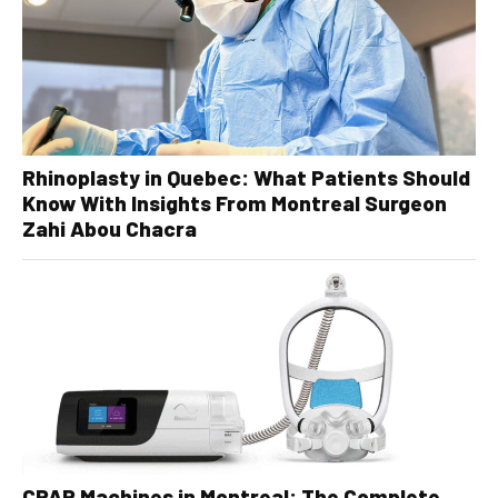
Rhinoplasty in Quebec: What Patients Should
Know With Insights From Montreal Surgeon
Zahi Abou Chacra
CPAP Machines in Montreal: The Complete