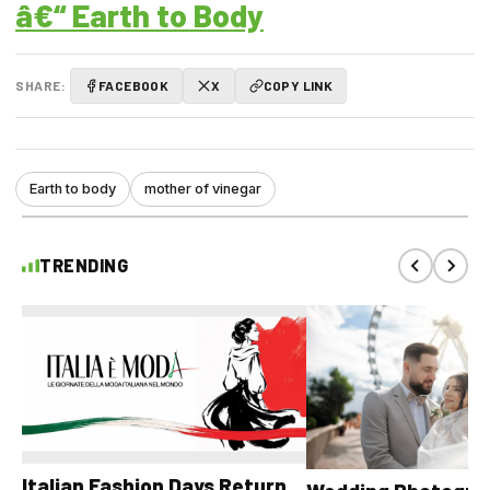
â€“ Earth to Body
SHARE:
FACEBOOK
X
COPY LINK
Earth to body
mother of vinegar
TRENDING
Italian Fashion Days Return