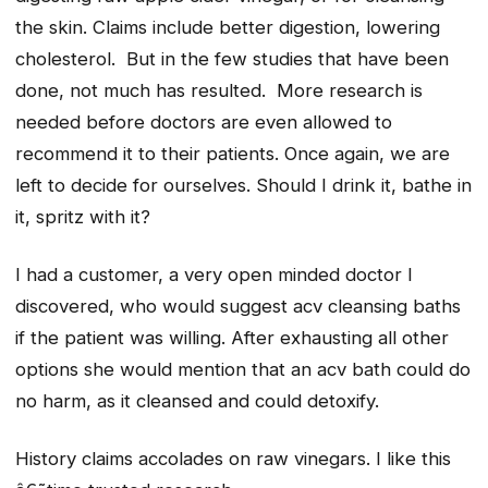
the skin. Claims include better digestion, lowering
cholesterol. But in the few studies that have been
done, not much has resulted. More research is
needed before doctors are even allowed to
recommend it to their patients. Once again, we are
left to decide for ourselves. Should I drink it, bathe in
it, spritz with it?
I had a customer, a very open minded doctor I
discovered, who would suggest acv cleansing baths
if the patient was willing. After exhausting all other
options she would mention that an acv bath could do
no harm, as it cleansed and could detoxify.
History claims accolades on raw vinegars. I like this