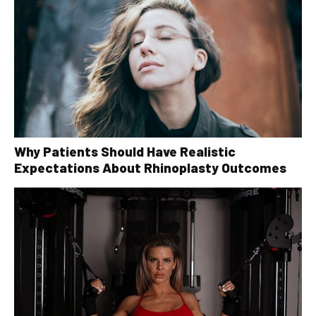
Why Patients Should Have Realistic
Expectations About Rhinoplasty Outcomes