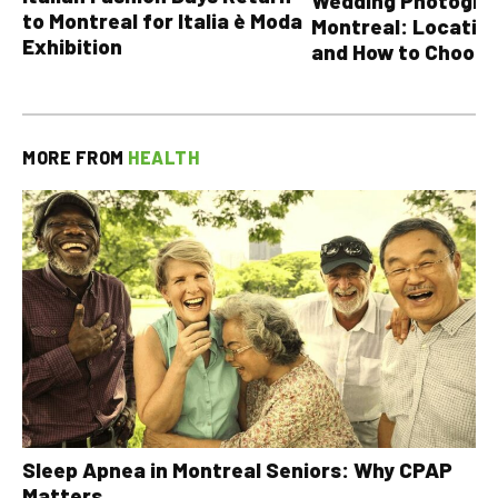
Wedding Photograp
to Montreal for Italia è Moda
Montreal: Location
Exhibition
and How to Choose
MORE FROM
HEALTH
Sleep Apnea in Montreal Seniors: Why CPAP
Matters