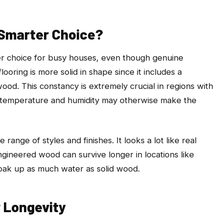
Smarter Choice?
r choice for busy houses, even though genuine
oring is more solid in shape since it includes a
ood. This constancy is extremely crucial in regions with
s in temperature and humidity may otherwise make the
ange of styles and finishes. It looks a lot like real
ngineered wood can survive longer in locations like
soak up as much water as solid wood.
 Longevity