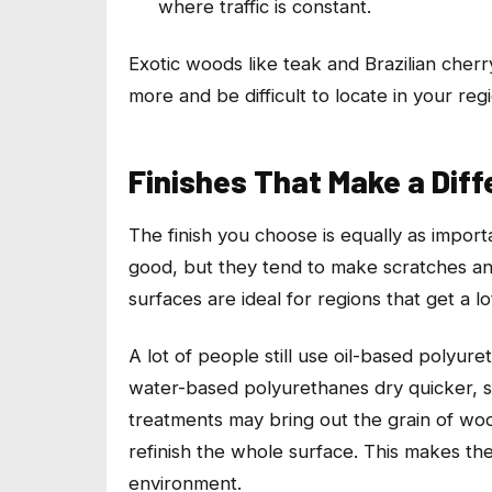
where traffic is constant.
Exotic woods like teak and Brazilian cher
more and be difficult to locate in your reg
Finishes That Make a Dif
The finish you choose is equally as impor
good, but they tend to make scratches an
surfaces are ideal for regions that get a l
A lot of people still use oil-based polyur
water-based polyurethanes dry quicker, smel
treatments may bring out the grain of woo
refinish the whole surface. This makes th
environment.