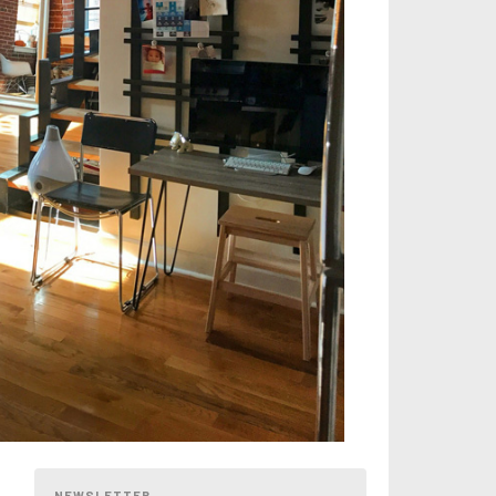
NEWSLETTER