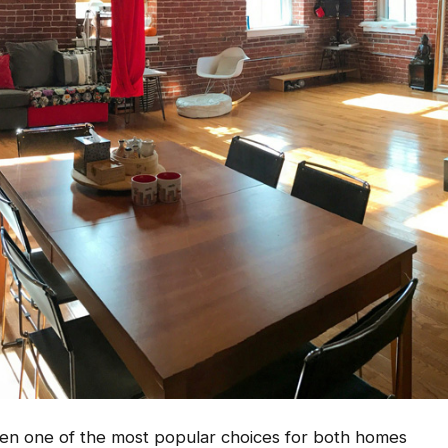
een one of the most popular choices for both homes