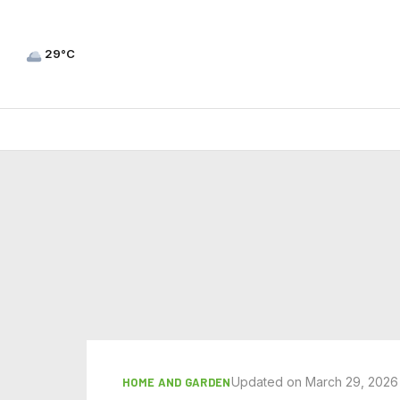
29°C
Updated on March 29, 2026
HOME AND GARDEN