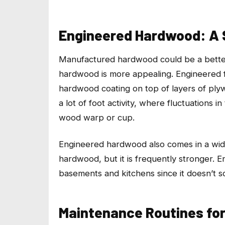
Engineered Hardwood: A 
Manufactured hardwood could be a bette
hardwood is more appealing. Engineered flo
hardwood coating on top of layers of plyw
a lot of foot activity, where fluctuation
wood warp or cup.
Engineered hardwood also comes in a wide r
hardwood, but it is frequently stronger. E
basements and kitchens since it doesn’t 
Maintenance Routines for