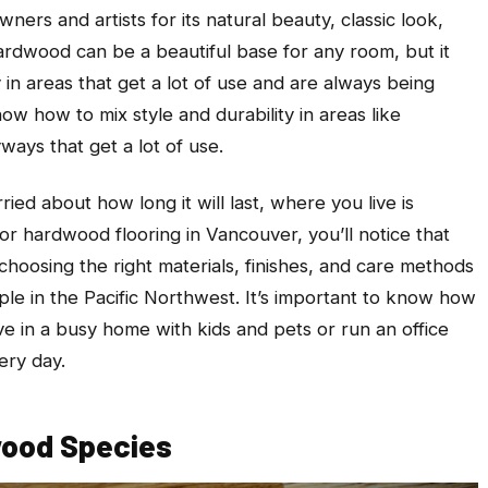
ers and artists for its natural beauty, classic look,
Hardwood can be a beautiful base for any room, but it
 in areas that get a lot of use and are always being
ow how to mix style and durability in areas like
ways that get a lot of use.
ied about how long it will last, where you live is
for hardwood flooring in Vancouver, you’ll notice that
choosing the right materials, finishes, and care methods
ple in the Pacific Northwest. It’s important to know how
ve in a busy home with kids and pets or run an office
ery day.
wood Species