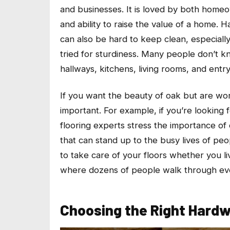
and businesses. It is loved by both homeown
and ability to raise the value of a home. 
can also be hard to keep clean, especially
tried for sturdiness. Many people don’t kn
hallways, kitchens, living rooms, and entry
If you want the beauty of oak but are worr
important. For example, if you’re looking 
flooring experts stress the importance of 
that can stand up to the busy lives of peo
to take care of your floors whether you li
where dozens of people walk through ev
Choosing the Right Hard