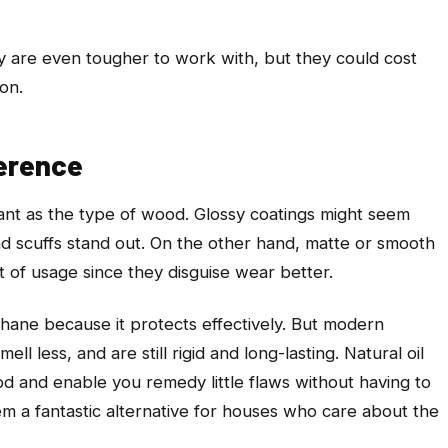
ry are even tougher to work with, but they could cost
ion.
ference
tant as the type of wood. Glossy coatings might seem
d scuffs stand out. On the other hand, matte or smooth
ot of usage since they disguise wear better.
ethane because it protects effectively. But modern
l less, and are still rigid and long-lasting. Natural oil
d and enable you remedy little flaws without having to
em a fantastic alternative for houses who care about the