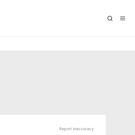
Report Inaccuracy