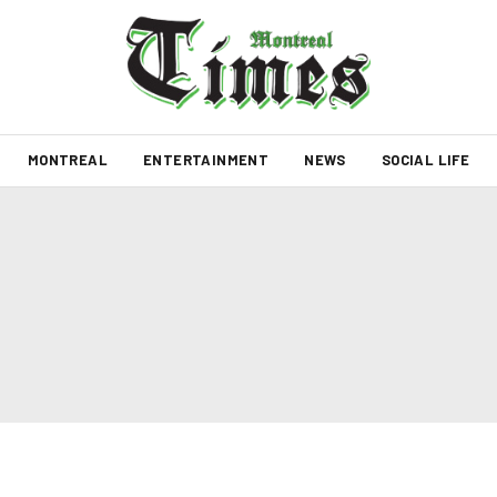
MONTREAL
ENTERTAINMENT
NEWS
SOCIAL LIFE