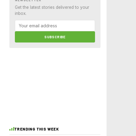
Get the latest stories delivered to your
inbox.
SUBSCRIBE
TRENDING THIS WEEK