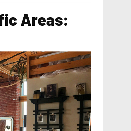
fic Areas: