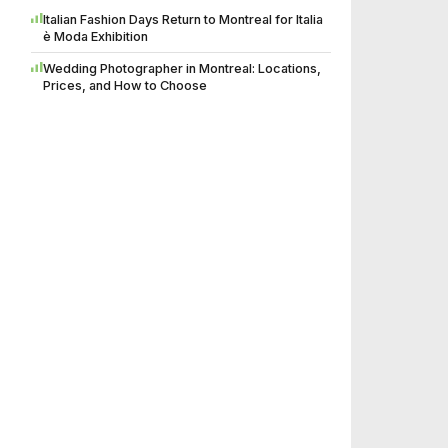
Italian Fashion Days Return to Montreal for Italia
è Moda Exhibition
Wedding Photographer in Montreal: Locations,
Prices, and How to Choose