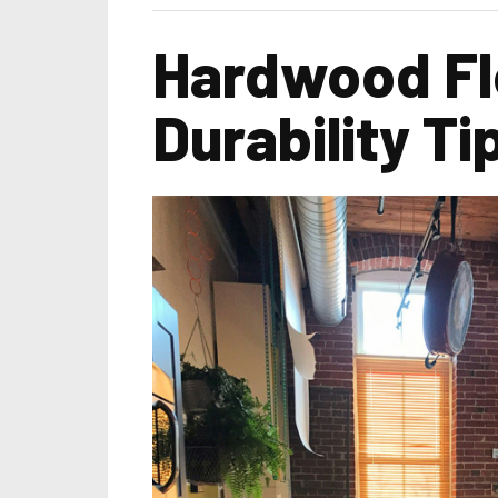
Hardwood Flo
Durability Ti