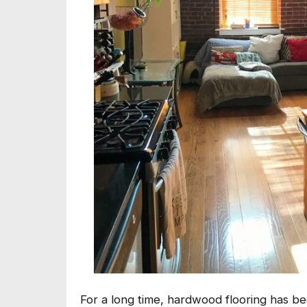
For a long time, hardwood flooring has b