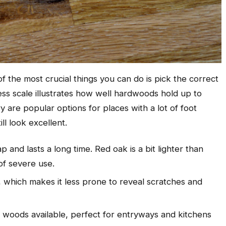
f the most crucial things you can do is pick the correct
ss scale illustrates how well hardwoods hold up to
are popular options for places with a lot of foot
ill look excellent.
 and lasts a long time. Red oak is a bit lighter than
of severe use.
t, which makes it less prone to reveal scratches and
c woods available, perfect for entryways and kitchens