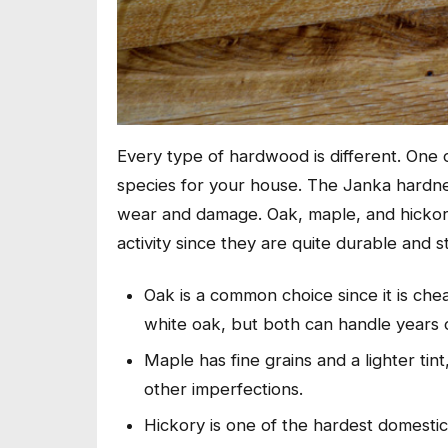
Every type of hardwood is different. One o
species for your house. The Janka hardne
wear and damage. Oak, maple, and hickory 
activity since they are quite durable and st
Oak is a common choice since it is cheap
white oak, but both can handle years 
Maple has fine grains and a lighter tin
other imperfections.
Hickory is one of the hardest domesti