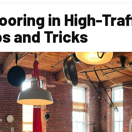
oring in High-Traf
ps and Tricks