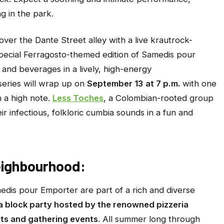
g in the park.
over the Dante Street alley with a live krautrock-
pecial Ferragosto-themed edition of
Samedis pour
s and beverages in a lively, high-energy
eries will wrap up on
September 13
at 7 p.m.
with one
n a high note.
Less Toches
, a Colombian-rooted group
heir infectious, folkloric cumbia sounds in a fun and
eighbourhood:
edis pour Emporter
are part of a rich and diverse
a block party hosted by the renowned pizzeria
ts and gathering events
. All summer long through