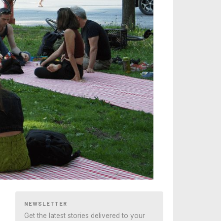
NEWSLETTER
Get the latest stories delivered to your