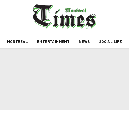
MONTREAL
ENTERTAINMENT
NEWS
SOCIAL LIFE