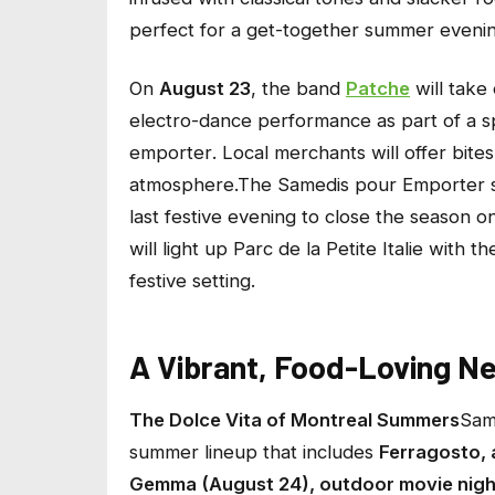
perfect for a get-together summer evenin
On
August 23
, the band
Patche
will take 
electro-dance performance as part of a s
emporter
. Local merchants will offer bite
atmosphere.The
Samedis pour Emporter
s
last festive evening to close the season o
will light up Parc de la Petite Italie with t
festive setting.
A Vibrant, Food-Loving N
The Dolce Vita of Montreal Summers
Sam
summer lineup that includes
Ferragosto, 
Gemma (August 24), outdoor movie nigh