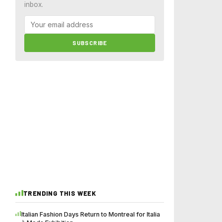
inbox.
SUBSCRIBE
TRENDING THIS WEEK
Italian Fashion Days Return to Montreal for Italia