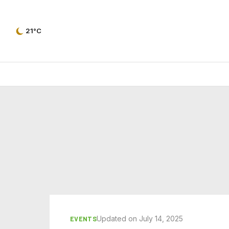
21°C
Updated on July 14, 2025
EVENTS