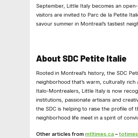
September, Little Italy becomes an open-a
visitors are invited to Parc de la Petite It
savour summer in Montreal’s tastiest nei
About SDC Petite Italie
Rooted in Montreal’s history, the SDC Petit
neighborhood that’s warm, culturally rich
Italo-Montrealers, Little Italy is now rec
institutions, passionate artisans and creat
the SDC is helping to raise the profile of
neighborhood life meet in a spirit of conviv
Other articles from
mtltimes.ca
–
totimes