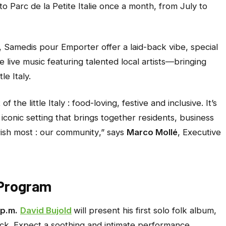
 to Parc de la Petite Italie once a month, from July to
,
Samedis pour Emporter
offer a laid-back vibe, special
 live music featuring talented local artists—bringing
e Italy.
 the little Italy : food-loving, festive and inclusive. It’s
iconic setting that brings together residents, business
ish most : our community
,” says
Marco Mollé
, Executive
d Program
 p.m.
David Bujold
will present his first solo folk album,
rock. Expect a soothing and intimate performance,