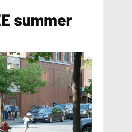
FREE summer