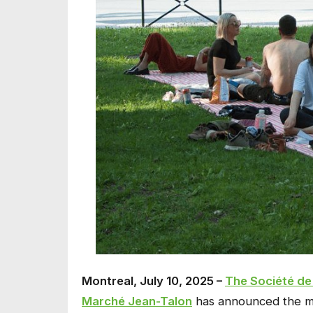
Montreal, July 10, 2025 –
The Société de
Marché Jean-Talon
has announced the mu