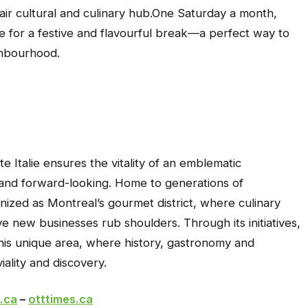
ir cultural and culinary hub.One Saturday a month,
alie for a festive and flavourful break—a perfect way to
ghbourhood.
e Italie ensures the vitality of an emblematic
 and forward-looking. Home to generations of
ognized as Montreal’s gourmet district, where culinary
ive new businesses rub shoulders. Through its initiatives,
 this unique area, where history, gastronomy and
iality and discovery.
.ca
–
otttimes.ca