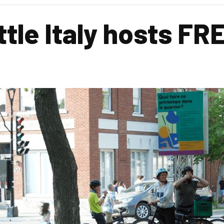
ittle Italy hosts 