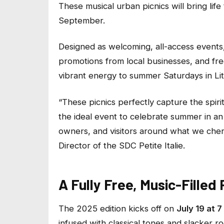
These musical urban picnics will bring life
September.
Designed as welcoming, all-access events
promotions from local businesses, and free
vibrant energy to summer Saturdays in Littl
“
These picnics perfectly capture the spirit of
the ideal event to celebrate summer in an 
owners, and visitors around what we cher
Director of the SDC Petite Italie.
A Fully Free, Music-Fille
The 2025 edition kicks off on
July 19 at 7
infused with classical tones and slacker 