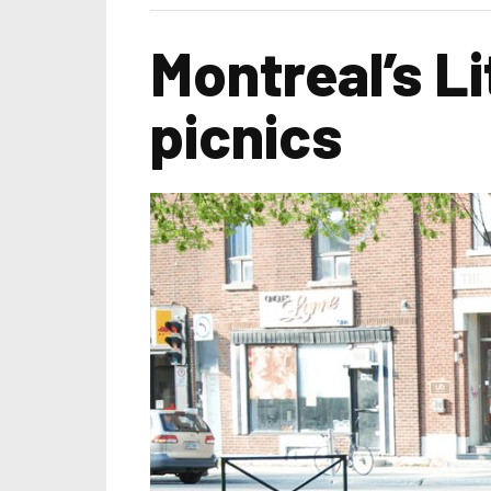
Montreal’s L
picnics