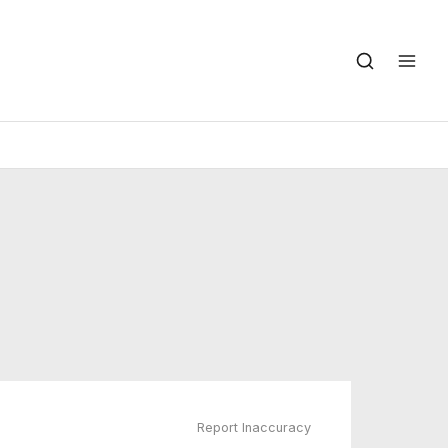
Report Inaccuracy