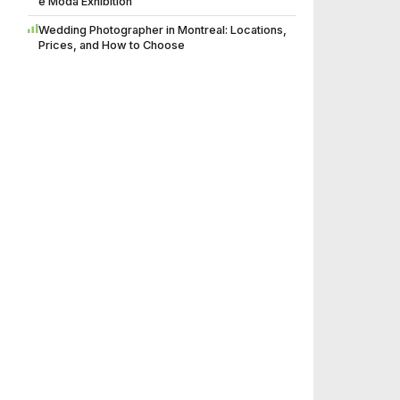
è Moda Exhibition
Wedding Photographer in Montreal: Locations,
Prices, and How to Choose