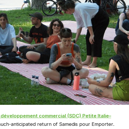
 développement commercial (SDC) Petite Italie–
ch-anticipated return of
Samedis pour Emporter
.