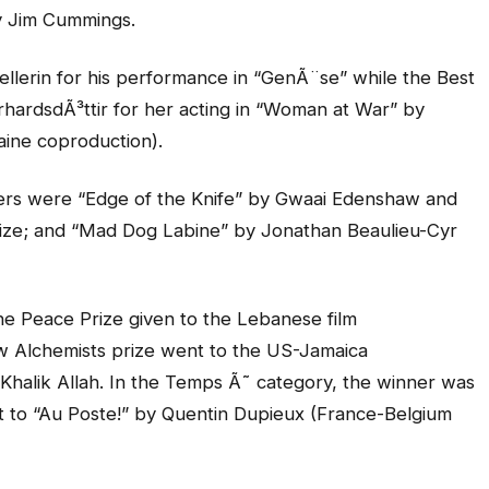
y Jim Cummings.
llerin for his performance in “GenÃ¨se” while the Best
rhardsdÃ³ttir for her acting in “Woman at War” by
aine coproduction).
ers were “Edge of the Knife” by Gwaai Edenshaw and
rize; and “Mad Dog Labine” by Jonathan Beaulieu-Cyr
e Peace Prize given to the Lebanese film
 Alchemists prize went to the US-Jamaica
Khalik Allah. In the Temps Ã˜ category, the winner was
t to “Au Poste!” by Quentin Dupieux (France-Belgium