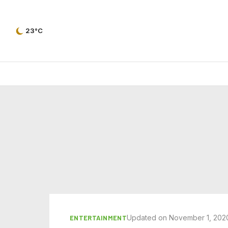
23°C
Updated on November 1, 202
ENTERTAINMENT