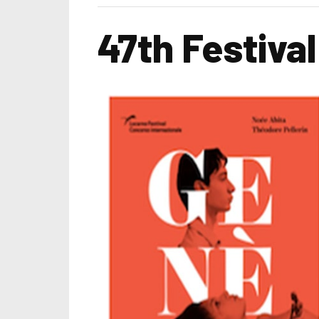
47th Festiva