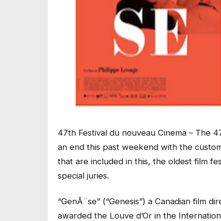
47th Festival du nouveau Cinema – The 47
an end this past weekend with the custom
that are included in this, the oldest film f
special juries.
“GenÃ¨se” (“Genesis”) a Canadian film di
awarded the Louve d’Or in the Internatio