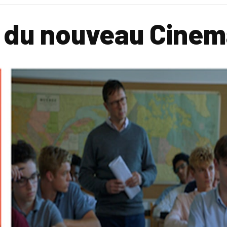
l du nouveau Cine