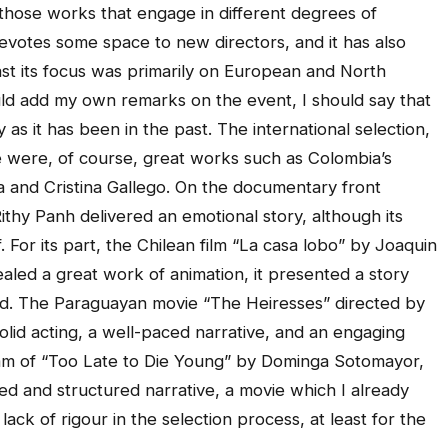
 those works that engage in different degrees of
 devotes some space to new directors, and it has also
past its focus was primarily on European and North
uld add my own remarks on the event, I should say that
y as it has been in the past. The international selection,
re were, of course, great works such as Colombia’s
a and Cristina Gallego. On the documentary front
hy Panh delivered an emotional story, although its
 For its part, the Chilean film “La casa lobo” by Joaquin
led a great work of animation, it presented a story
ed. The Paraguayan movie “The Heiresses” directed by
olid acting, a well-paced narrative, and an engaging
gram of “Too Late to Die Young” by Dominga Sotomayor,
ed and structured narrative, a movie which I already
lack of rigour in the selection process, at least for the