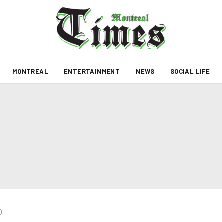
MONTREAL
ENTERTAINMENT
NEWS
SOCIAL LIFE
0