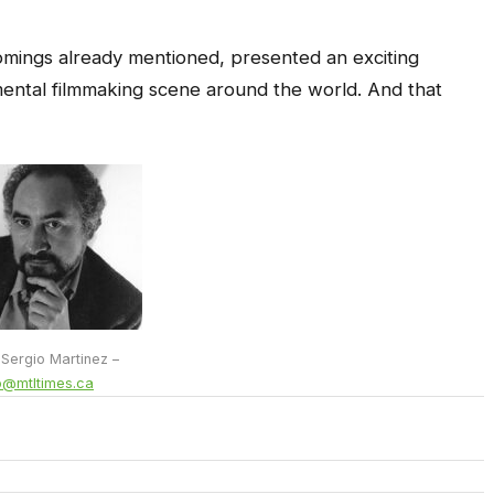
mings already mentioned, presented an exciting
ental filmmaking scene around the world. And that
 Sergio Martinez –
o@mtltimes.ca