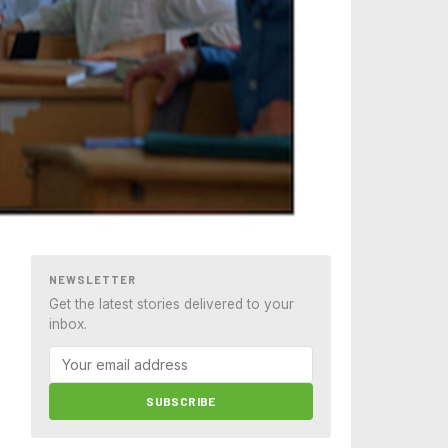
NEWSLETTER
Get the latest stories delivered to your
inbox.
SUBSCRIBE