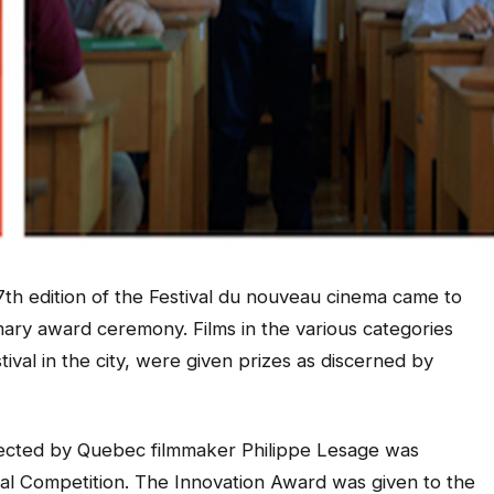
th edition of the Festival du nouveau cinema came to
ary award ceremony. Films in the various categories
estival in the city, were given prizes as discerned by
rected by Quebec filmmaker Philippe Lesage was
nal Competition. The Innovation Award was given to the