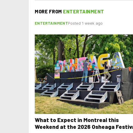
MORE FROM
ENTERTAINMENT
ENTERTAINMENT
Posted 1 week ago
What to Expect in Montreal this
Weekend at the 2026 Osheaga Festiv