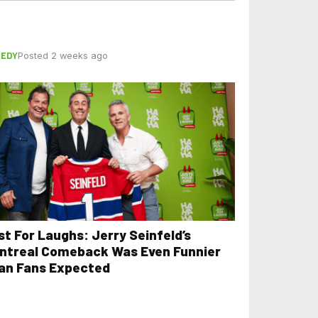
EDY
Posted 2 weeks ago
st For Laughs: Jerry Seinfeld’s
ntreal Comeback Was Even Funnier
an Fans Expected