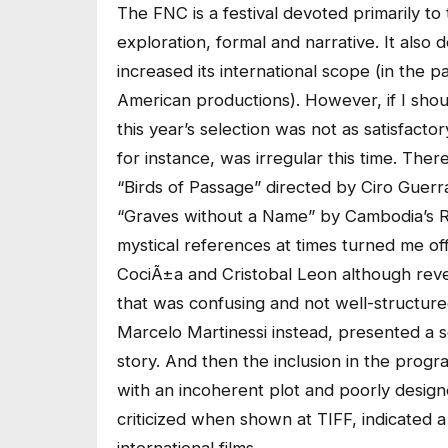
The FNC is a festival devoted primarily to
exploration, formal and narrative. It also
increased its international scope (in the 
American productions). However, if I sho
this year’s selection was not as satisfactor
for instance, was irregular this time. The
“Birds of Passage” directed by Ciro Guerr
“Graves without a Name” by Cambodia’s Rit
mystical references at times turned me off.
CociÃ±a and Cristobal Leon although revea
that was confusing and not well-structur
Marcelo Martinessi instead, presented a s
story. And then the inclusion in the pro
with an incoherent plot and poorly design
criticized when shown at TIFF, indicated a 
international films.