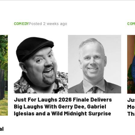
COMEDY
COM
Posted 2 weeks ago
Just For Laughs 2026 Finale Delivers
Ju
Big Laughs With Gerry Dee, Gabriel
Mo
Iglesias and a Wild Midnight Surprise
Th
al