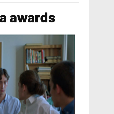
ma awards