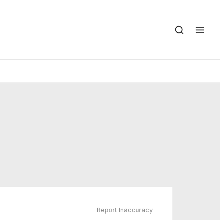
Report Inaccuracy