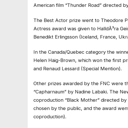
American film “Thunder Road” directed b
The Best Actor prize went to Theodore Pe
Actress award was given to HalldÃ³ra Gei
Benedikt Erlingsson (Iceland, France, Ukr
In the Canada/Quebec category the winn
Helen Haig-Brown, which won the first p
and Renaud Lessard (Special Mention).
Other prizes awarded by the FNC were th
“Capharnaum” by Nadine Labaki. The New
coproduction “Black Mother” directed by 
chosen by the public, and the award wen
coproduction).