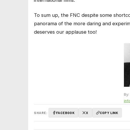
To sum up, the FNC despite some shortco
panorama of the more daring and experim
deserves our applause too!
By:
inf
SHARE:
FACEBOOK
X
COPY LINK