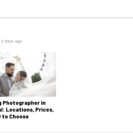
 3 days ago
 Photographer in
l: Locations, Prices,
 to Choose