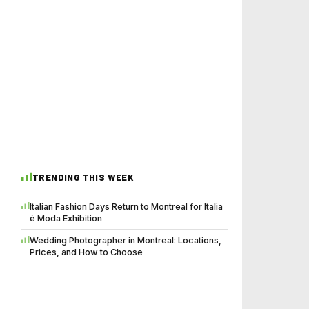
TRENDING THIS WEEK
Italian Fashion Days Return to Montreal for Italia
è Moda Exhibition
Wedding Photographer in Montreal: Locations,
Prices, and How to Choose