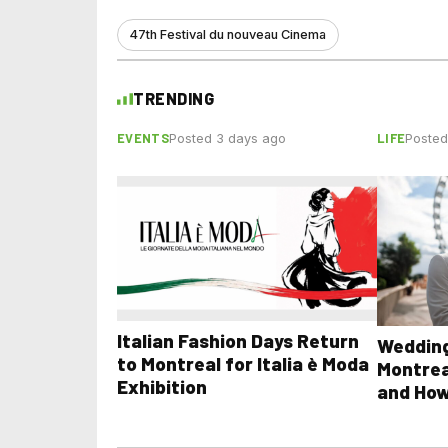
47th Festival du nouveau Cinema
TRENDING
EVENTS
LIFE
Posted 3 days ago
Posted
Italian Fashion Days Return
Wedding
to Montreal for Italia è Moda
Montrea
Exhibition
and How