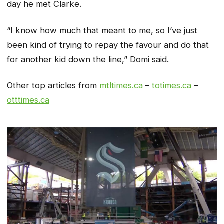
day he met Clarke.
“I know how much that meant to me, so I’ve just
been kind of trying to repay the favour and do that
for another kid down the line,” Domi said.
Other top articles from
mtltimes.ca
–
totimes.ca
–
otttimes.ca