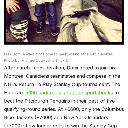
Max Domi always finds time to meet young fans with diabetes.
Photo by: Michael Lewkowitz (flickr).
After careful consideration, Domi opted to join his
Montreal Canadiens teammates and compete in the
NHL’s Return To Play Stanley Cup tournament. The
Habs are
+190 underdogs at online sportsbooks
to
beat the Pittsburgh Penguins in their best-of-five
qualifying-round series. At +6600, only the Columbus
Blue Jackets (+7000) and New York Islanders
(+7000) show longer odds to win the Stanley Cup