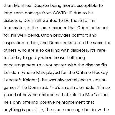
than Montreal.Despite being more susceptible to
long-term damage from COVID-19 due to his
diabetes, Domi still wanted to be there for his
teammates in the same manner that Orion looks out
for his well-being. Orion provides comfort and
inspiration to him, and Domi seeks to do the same for
others who are also dealing with diabetes. It’s rare
for a day to go by when he isn’t offering
encouragement to a youngster with the disease.”In
London (where Max played for the Ontario Hockey
League’s Knights), he was always talking to kids at
games,” Tie Domi said. “He’s a real role model.”I’m so
proud of how he embraces that role.”In Max’s mind,
he’s only offering positive reinforcement that
anything is possible, the same message he drew the