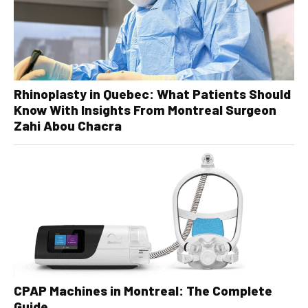
Rhinoplasty in Quebec: What Patients Should
Know With Insights From Montreal Surgeon
Zahi Abou Chacra
CPAP Machines in Montreal: The Complete
Guide