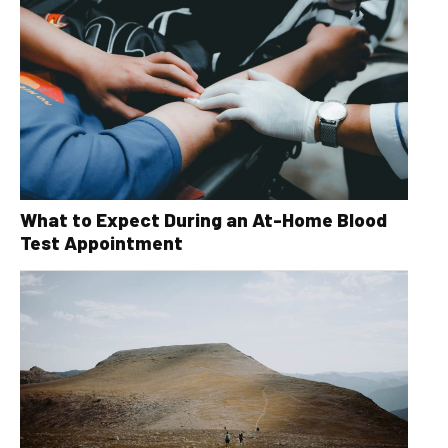
What to Expect During an At-Home Blood
Test Appointment