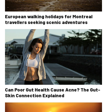
European walking holidays for Montreal
travellers seeking scenic adventures
Can Poor Gut Health Cause Acne? The Gut-
Skin Connection Explained