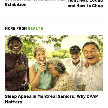
Exhibition
and How to Choose
MORE FROM
HEALTH
Sleep Apnea in Montreal Seniors: Why CPAP
Matters