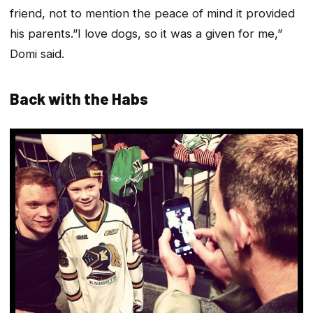
friend, not to mention the peace of mind it provided
his parents.”I love dogs, so it was a given for me,”
Domi said.
Back with the Habs