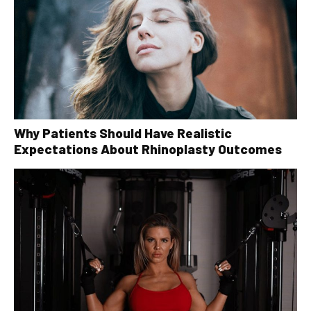
Why Patients Should Have Realistic
Expectations About Rhinoplasty Outcomes