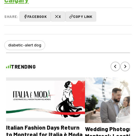
SHARE:
FACEBOOK
X
COPY LINK
diabetic-alert dog
TRENDING
Italian Fashion Days Return
Wedding Photograp
to Montreal for Italia è Moda
Montreal: Location