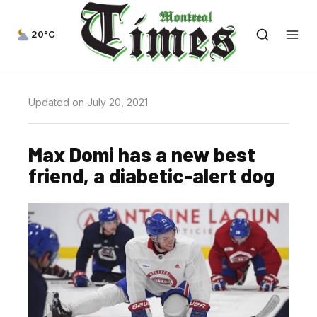
20°C
Updated on July 20, 2021
Max Domi has a new best
friend, a diabetic-alert dog