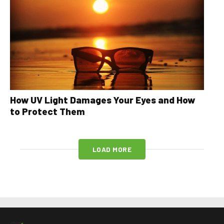
How UV Light Damages Your Eyes and How
to Protect Them
LOAD MORE