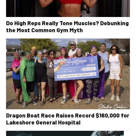
Do High Reps Really Tone Muscles? Debunking
the Most Common Gym Myth
Dragon Boat Race Raises Record $160,000 for
Lakeshore General Hospital