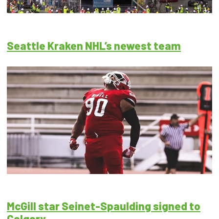
Seattle Kraken NHL’s newest team
McGill star Seinet-Spaulding signed to
Calgary