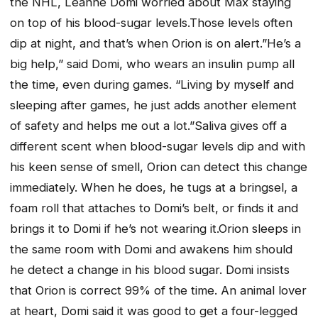
the NHL, Leanne Domi worried about Max staying
on top of his blood-sugar levels.Those levels often
dip at night, and that’s when Orion is on alert.”He’s a
big help,” said Domi, who wears an insulin pump all
the time, even during games. “Living by myself and
sleeping after games, he just adds another element
of safety and helps me out a lot.”Saliva gives off a
different scent when blood-sugar levels dip and with
his keen sense of smell, Orion can detect this change
immediately. When he does, he tugs at a bringsel, a
foam roll that attaches to Domi’s belt, or finds it and
brings it to Domi if he’s not wearing it.Orion sleeps in
the same room with Domi and awakens him should
he detect a change in his blood sugar. Domi insists
that Orion is correct 99% of the time. An animal lover
at heart, Domi said it was good to get a four-legged