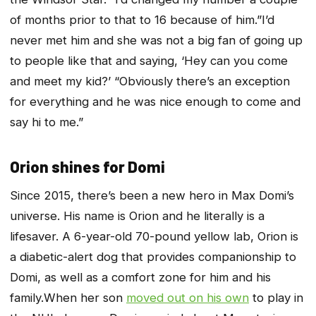
of months prior to that to 16 because of him.”I’d
never met him and she was not a big fan of going up
to people like that and saying, ‘Hey can you come
and meet my kid?’ “Obviously there’s an exception
for everything and he was nice enough to come and
say hi to me.”
Orion shines for Domi
Since 2015, there’s been a new hero in Max Domi’s
universe. His name is Orion and he literally is a
lifesaver. A 6-year-old 70-pound yellow lab, Orion is
a diabetic-alert dog that provides companionship to
Domi, as well as a comfort zone for him and his
family.When her son
moved out on his own
to play in