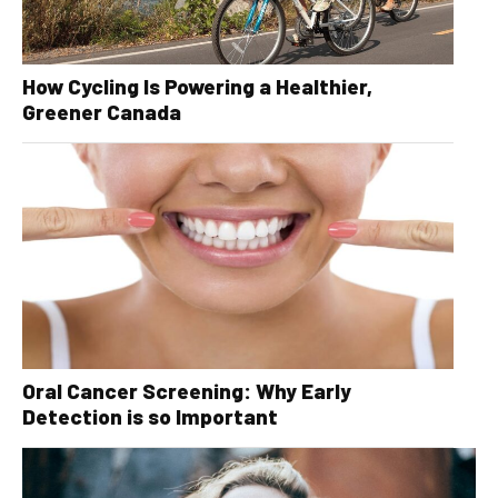
How Cycling Is Powering a Healthier,
Greener Canada
Oral Cancer Screening: Why Early
Detection is so Important