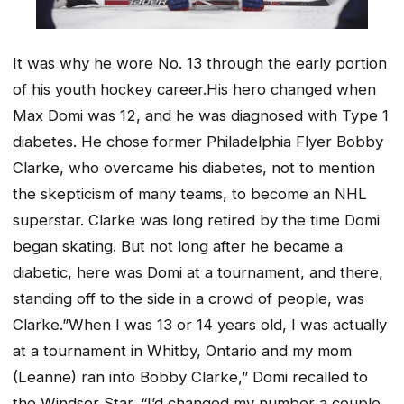
It was why he wore No. 13 through the early portion
of his youth hockey career.His hero changed when
Max Domi was 12, and he was diagnosed with Type 1
diabetes. He chose former Philadelphia Flyer Bobby
Clarke, who overcame his diabetes, not to mention
the skepticism of many teams, to become an NHL
superstar. Clarke was long retired by the time Domi
began skating. But not long after he became a
diabetic, here was Domi at a tournament, and there,
standing off to the side in a crowd of people, was
Clarke.”When I was 13 or 14 years old, I was actually
at a tournament in Whitby, Ontario and my mom
(Leanne) ran into Bobby Clarke,” Domi recalled to
the Windsor Star. “I’d changed my number a couple