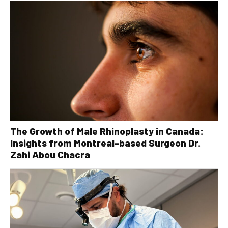
The Growth of Male Rhinoplasty in Canada:
Insights from Montreal-based Surgeon Dr.
Zahi Abou Chacra