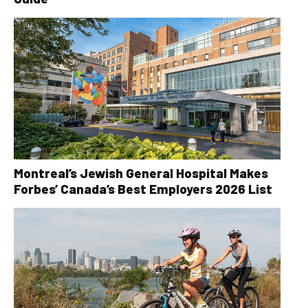
Montreal’s Jewish General Hospital Makes
Forbes’ Canada’s Best Employers 2026 List