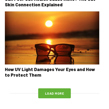
Skin Connection Explained
How UV Light Damages Your Eyes and How
to Protect Them
LOAD MORE