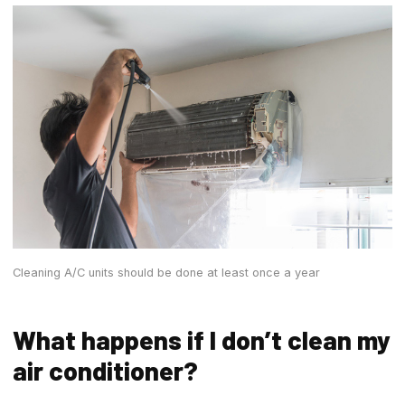
Cleaning A/C units should be done at least once a year
What happens if I don’t clean my
air conditioner?