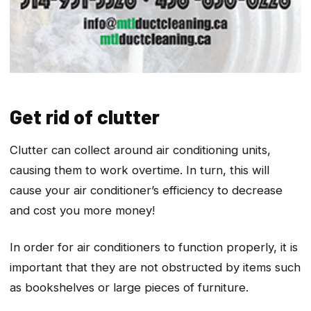
Get rid of clutter
Clutter can collect around air conditioning units,
causing them to work overtime. In turn, this will
cause your air conditioner’s efficiency to decrease
and cost you more money!
In order for air conditioners to function properly, it is
important that they are not obstructed by items such
as bookshelves or large pieces of furniture.