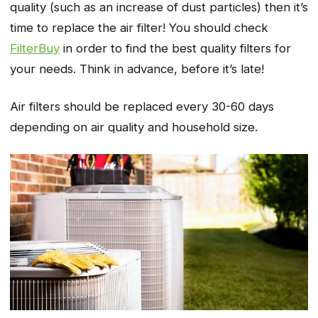
quality (such as an increase of dust particles) then it’s
time to replace the air filter! You should check
FilterBuy
in order to find the best quality filters for
your needs. Think in advance, before it’s late!
Air filters should be replaced every 30-60 days
depending on air quality and household size.