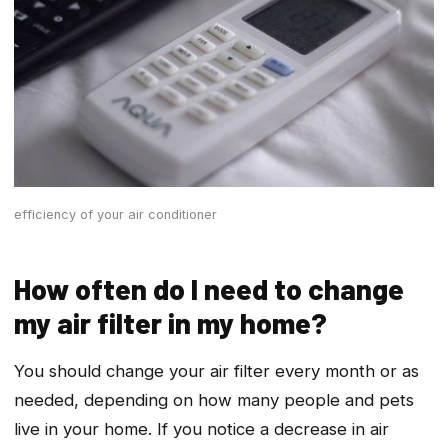
efficiency of your air conditioner
How often do I need to change
my air filter in my home?
You should change your air filter every month or as
needed, depending on how many people and pets
live in your home. If you notice a decrease in air