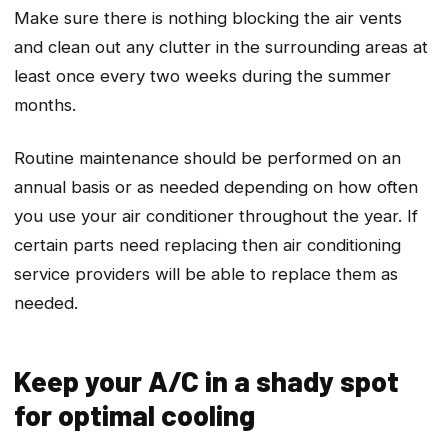
Make sure there is nothing blocking the air vents
and clean out any clutter in the surrounding areas at
least once every two weeks during the summer
months.
Routine maintenance should be performed on an
annual basis or as needed depending on how often
you use your air conditioner throughout the year. If
certain parts need replacing then air conditioning
service providers will be able to replace them as
needed.
Keep your A/C in a shady spot
for optimal cooling