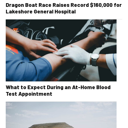
Dragon Boat Race Raises Record $160,000 for
Lakeshore General Hospital
What to Expect During an At-Home Blood
Test Appointment