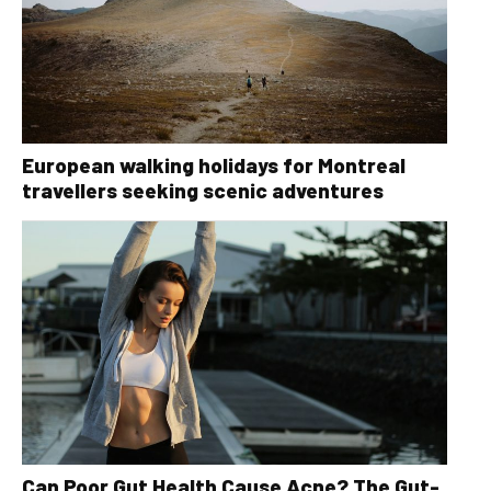
European walking holidays for Montreal
travellers seeking scenic adventures
Can Poor Gut Health Cause Acne? The Gut-