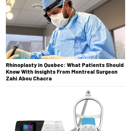
Rhinoplasty in Quebec: What Patients Should
Know With Insights From Montreal Surgeon
Zahi Abou Chacra