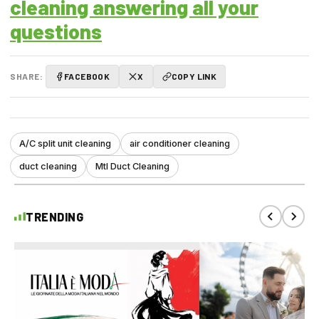
cleaning answering all your
questions
SHARE:
FACEBOOK
X
COPY LINK
A/C split unit cleaning
air conditioner cleaning
duct cleaning
Mtl Duct Cleaning
TRENDING