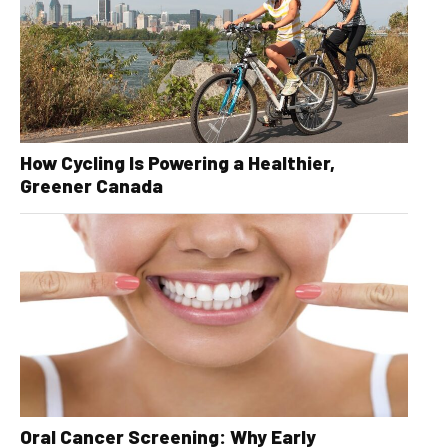
How Cycling Is Powering a Healthier,
Greener Canada
Oral Cancer Screening: Why Early