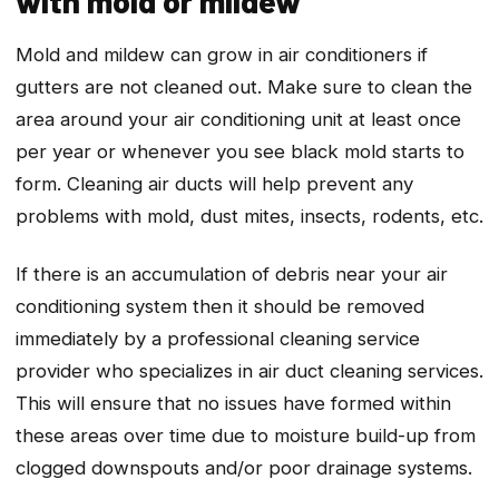
with mold or mildew
Mold and mildew can grow in air conditioners if
gutters are not cleaned out. Make sure to clean the
area around your air conditioning unit at least once
per year or whenever you see black mold starts to
form. Cleaning air ducts will help prevent any
problems with mold, dust mites, insects, rodents, etc.
If there is an accumulation of debris near your air
conditioning system then it should be removed
immediately by a professional cleaning service
provider who specializes in air duct cleaning services.
This will ensure that no issues have formed within
these areas over time due to moisture build-up from
clogged downspouts and/or poor drainage systems.