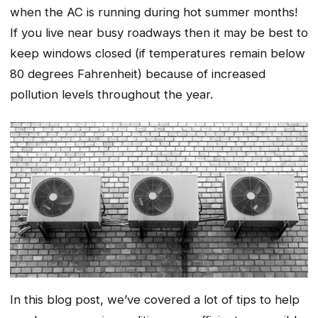
when the AC is running during hot summer months!
If you live near busy roadways then it may be best to
keep windows closed (if temperatures remain below
80 degrees Fahrenheit) because of increased
pollution levels throughout the year.
In this blog post, we’ve covered a lot of tips to help