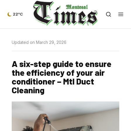
22°C
Updated on March 29, 2026
A six-step guide to ensure
the efficiency of your air
conditioner – Mtl Duct
Cleaning