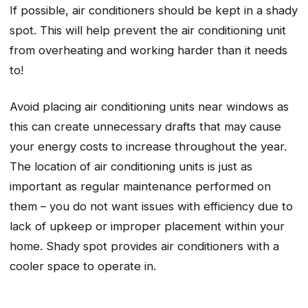
If possible, air conditioners should be kept in a shady
spot. This will help prevent the air conditioning unit
from overheating and working harder than it needs
to!
Avoid placing air conditioning units near windows as
this can create unnecessary drafts that may cause
your energy costs to increase throughout the year.
The location of air conditioning units is just as
important as regular maintenance performed on
them – you do not want issues with efficiency due to
lack of upkeep or improper placement within your
home. Shady spot provides air conditioners with a
cooler space to operate in.