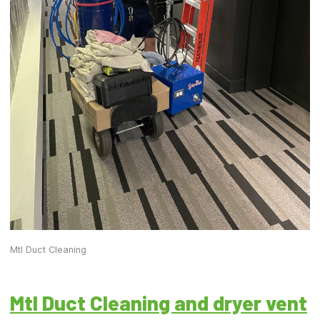
Mtl Duct Cleaning
Mtl Duct Cleaning and dryer vent