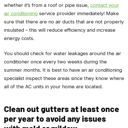
whether it’s from a roof or pipe issue,
contact your
air conditioning
service provider immediately! Make
sure that there are no air ducts that are not properly
insulated – this will reduce efficiency and increase
energy costs.
You should check for water leakages around the air
conditioner once every two weeks during the
summer months. It is best to have an air conditioning
specialist inspect these areas since they know where
all of the AC units in your home are located.
Clean out gutters at least once
per year to avoid any issues