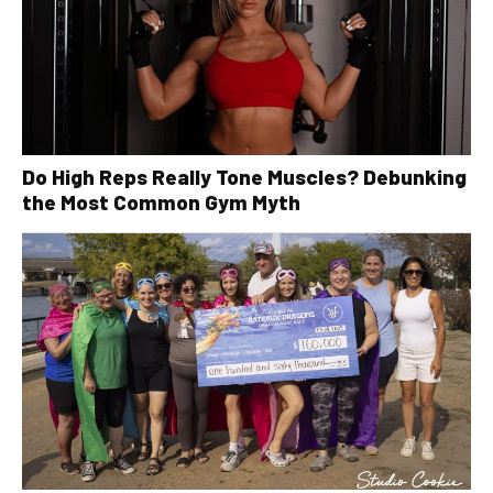
Do High Reps Really Tone Muscles? Debunking
the Most Common Gym Myth