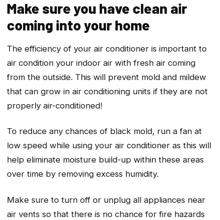
Make sure you have clean air
coming into your home
The efficiency of your air conditioner is important to
air condition your indoor air with fresh air coming
from the outside. This will prevent mold and mildew
that can grow in air conditioning units if they are not
properly air-conditioned!
To reduce any chances of black mold, run a fan at
low speed while using your air conditioner as this will
help eliminate moisture build-up within these areas
over time by removing excess humidity.
Make sure to turn off or unplug all appliances near
air vents so that there is no chance for fire hazards