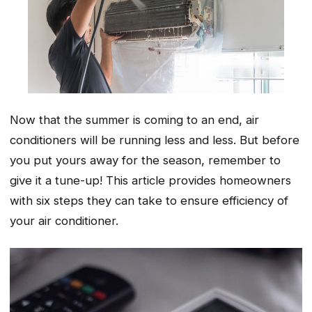
Now that the summer is coming to an end, air
conditioners will be running less and less. But before
you put yours away for the season, remember to
give it a tune-up! This article provides homeowners
with six steps they can take to ensure efficiency of
your air conditioner.