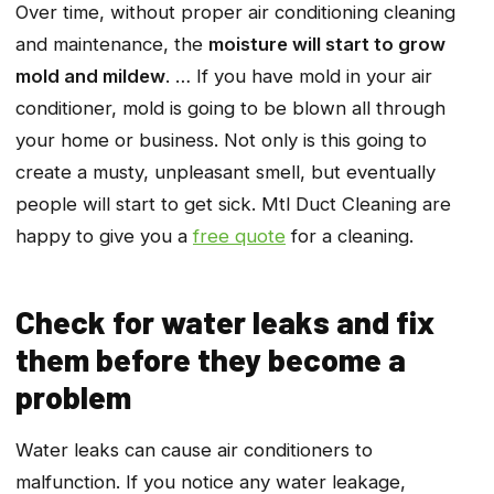
Over time, without proper air conditioning cleaning
and maintenance, the
moisture will start to grow
mold and mildew
. … If you have mold in your air
conditioner, mold is going to be blown all through
your home or business. Not only is this going to
create a musty, unpleasant smell, but eventually
people will start to get sick. Mtl Duct Cleaning are
happy to give you a
free quote
for a cleaning.
Check for water leaks and fix
them before they become a
problem
Water leaks can cause air conditioners to
malfunction. If you notice any water leakage,