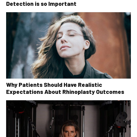
Detection is so Important
Why Patients Should Have Realistic
Expectations About Rhinoplasty Outcomes