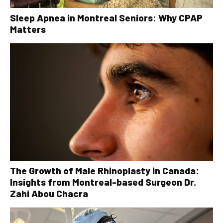
Sleep Apnea in Montreal Seniors: Why CPAP
Matters
The Growth of Male Rhinoplasty in Canada:
Insights from Montreal-based Surgeon Dr.
Zahi Abou Chacra