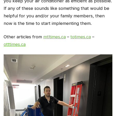
you keep your air conditioner as efficient as possible.
If any of these sounds like something that would be
helpful for you and/or your family members, then
now is the time to start implementing them.
Other articles from
mtltimes.ca
–
totimes.ca
–
otttimes.ca