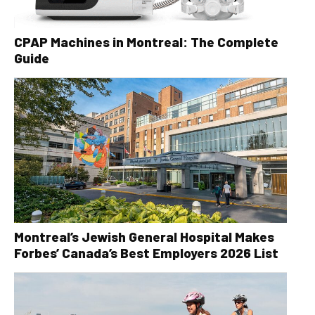
CPAP Machines in Montreal: The Complete
Guide
Montreal’s Jewish General Hospital Makes
Forbes’ Canada’s Best Employers 2026 List