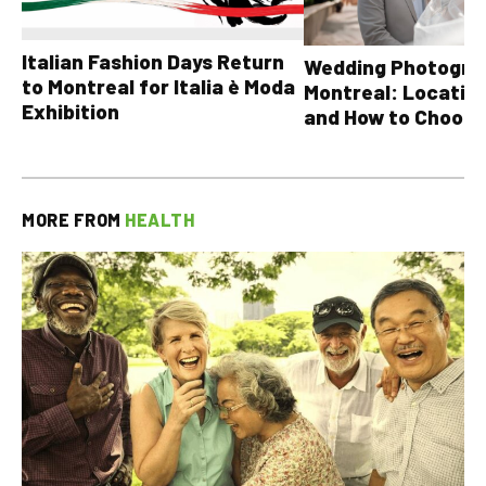
Italian Fashion Days Return
Wedding Photograp
to Montreal for Italia è Moda
Montreal: Location
Exhibition
and How to Choose
MORE FROM
HEALTH