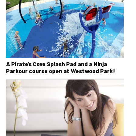
A Pirate’s Cove Splash Pad and a Ninja
Parkour course open at Westwood Park!