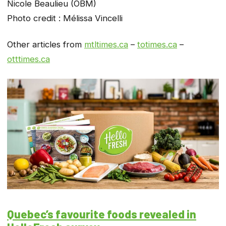
Nicole Beaulieu (OBM)
Photo credit : Mélissa Vincelli
Other articles from
mtltimes.ca
–
totimes.ca
–
otttimes.ca
Quebec’s favourite foods revealed in