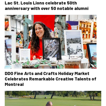
Lac St. Louis Lions celebrate 50th
anniversary with over 50 notable alumni
DDO Fine Arts and Crafts Holiday Market
Celebrates Remarkable Creative Talents of
Montreal