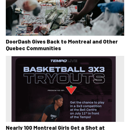
DoorDash Gives Back to Montreal and Other
Quebec Communities
Nearly 100 Montreal Girls Get a Shot at