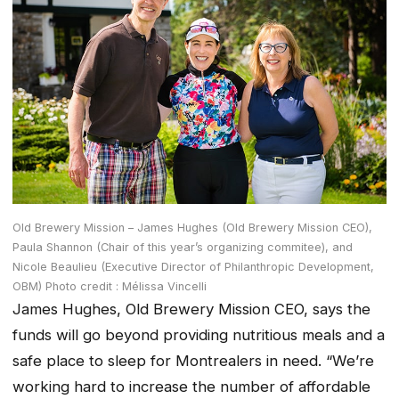
Old Brewery Mission – James Hughes (Old Brewery Mission CEO),
Paula Shannon (Chair of this year’s organizing commitee), and
Nicole Beaulieu (Executive Director of Philanthropic Development,
OBM) Photo credit : Mélissa Vincelli
James Hughes, Old Brewery Mission CEO, says the
funds will go beyond providing nutritious meals and a
safe place to sleep for Montrealers in need. “We’re
working hard to increase the number of affordable