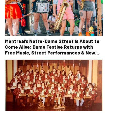
Montreal’s Notre-Dame Street Is About to
Come Alive: Dame Festive Returns with
Free Music, Street Performances & New
Orleans Vibes