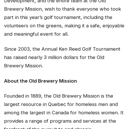
Development, and the entire team at the Old
Brewery Mission, wish to thank everyone who took
part in this year’s golf tournament, including the
volunteers on the greens, making it a safe, enjoyable
and meaningful event for all.
Since 2003, the Annual Ken Reed Golf Tournament
has raised nearly 3 million dollars for the Old
Brewery Mission.
About the Old Brewery Mission
Founded in 1889, the Old Brewery Mission is the
largest resource in Quebec for homeless men and
among the largest in Canada for homeless women. It
provides a range of programs and services at the