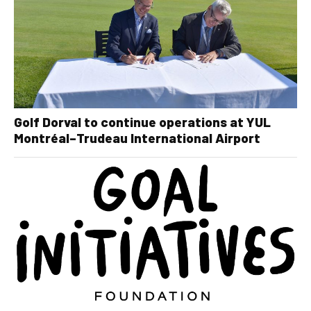
Golf Dorval to continue operations at YUL
Montréal–Trudeau International Airport