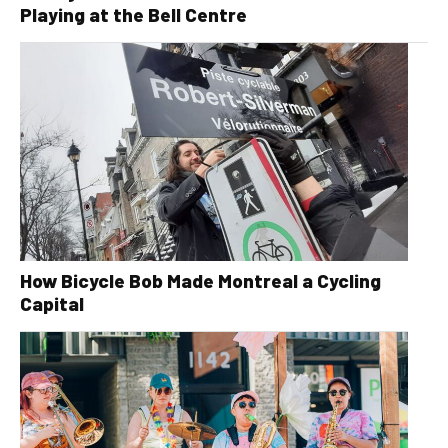
Playing at the Bell Centre
How Bicycle Bob Made Montreal a Cycling
Capital