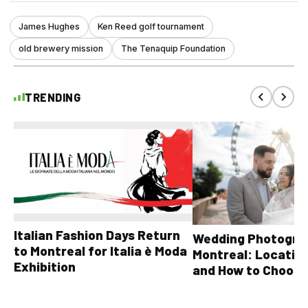
James Hughes
Ken Reed golf tournament
old brewery mission
The Tenaquip Foundation
TRENDING
Italian Fashion Days Return
Wedding Photograp
to Montreal for Italia è Moda
Montreal: Location
Exhibition
and How to Choose