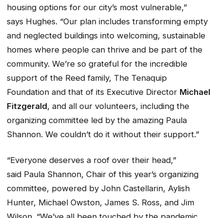
housing options for our city’s most vulnerable,”
says Hughes. “Our plan includes transforming empty
and neglected buildings into welcoming, sustainable
homes where people can thrive and be part of the
community. We’re so grateful for the incredible
support of the Reed family, The Tenaquip
Foundation and that of its Executive Director
Michael
Fitzgerald
, and all our volunteers, including the
organizing committee led by the amazing Paula
Shannon. We couldn’t do it without their support.”
“Everyone deserves a roof over their head,”
said Paula Shannon, Chair of this year’s organizing
committee, powered by John Castellarin, Aylish
Hunter, Michael Owston, James S. Ross, and Jim
Wilson. “We’ve all been touched by the pandemic