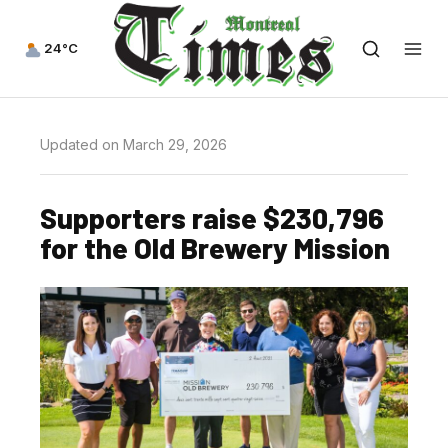
24°C
Updated on March 29, 2026
Supporters raise $230,796
for the Old Brewery Mission