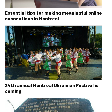
Essential tips for making meaningful online
connections in Montreal
24th annual Montreal Ukrainian Festival is
coming