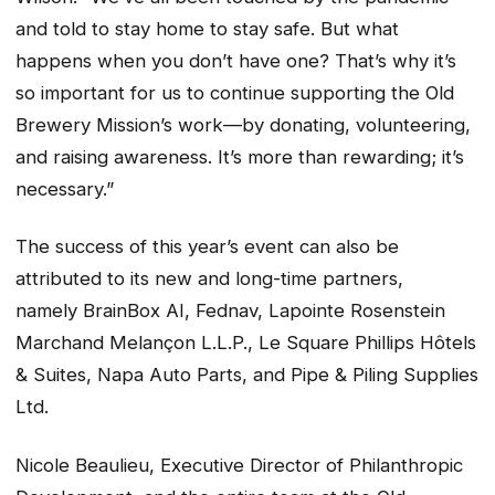
and told to stay home to stay safe. But what
happens when you don’t have one? That’s why it’s
so important for us to continue supporting the Old
Brewery Mission’s work—by donating, volunteering,
and raising awareness. It’s more than rewarding; it’s
necessary.”
The success of this year’s event can also be
attributed to its new and long-time partners,
namely BrainBox AI, Fednav, Lapointe Rosenstein
Marchand Melançon L.L.P., Le Square Phillips Hôtels
& Suites, Napa Auto Parts, and Pipe & Piling Supplies
Ltd.
Nicole Beaulieu, Executive Director of Philanthropic