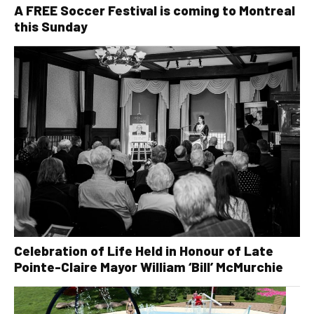
A FREE Soccer Festival is coming to Montreal
this Sunday
Celebration of Life Held in Honour of Late
Pointe-Claire Mayor William ‘Bill’ McMurchie