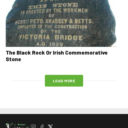
The Black Rock Or Irish Commemorative
Stone
LOAD MORE