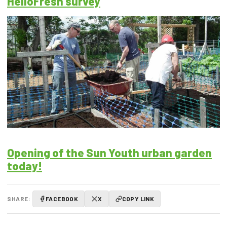
HelloFresh survey
Opening of the Sun Youth urban garden
today!
SHARE:
FACEBOOK
X
COPY LINK