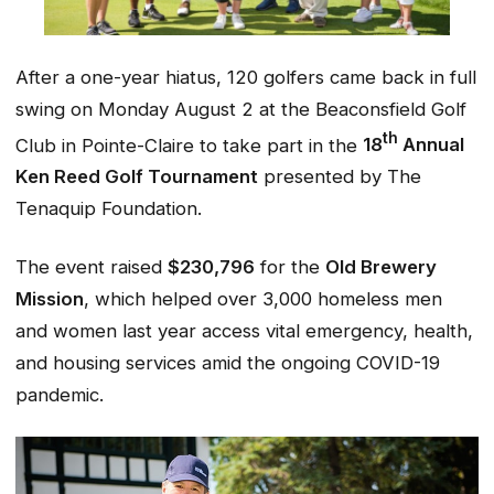
After a one-year hiatus, 120 golfers came back in full
swing on Monday August 2 at the Beaconsfield Golf
th
Club in Pointe-Claire to take part in the
18
Annual
Ken Reed Golf Tournament
presented by The
Tenaquip Foundation.
The event raised
$230,796
for the
Old Brewery
Mission
, which helped over 3,000 homeless men
and women last year access vital emergency, health,
and housing services amid the ongoing COVID-19
pandemic.