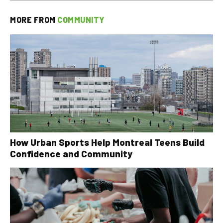
MORE FROM
COMMUNITY
How Urban Sports Help Montreal Teens Build
Confidence and Community