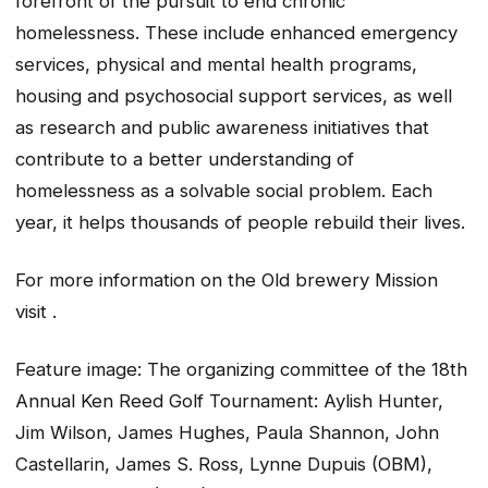
forefront of the pursuit to end chronic
homelessness. These include enhanced emergency
services, physical and mental health programs,
housing and psychosocial support services, as well
as research and public awareness initiatives that
contribute to a better understanding of
homelessness as a solvable social problem. Each
year, it helps thousands of people rebuild their lives.
For more information on the Old brewery Mission
visit .
Feature image: The organizing committee of the 18th
Annual Ken Reed Golf Tournament: Aylish Hunter,
Jim Wilson, James Hughes, Paula Shannon, John
Castellarin, James S. Ross, Lynne Dupuis (OBM),