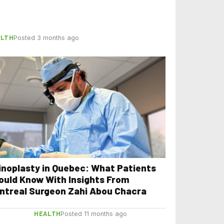
ALTH
Posted 3 months ago
inoplasty in Quebec: What Patients
ould Know With Insights From
ntreal Surgeon Zahi Abou Chacra
HEALTH
Posted 11 months ago