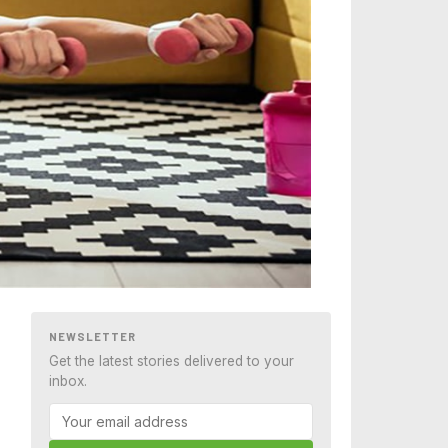
NEWSLETTER
Get the latest stories delivered to your
inbox.