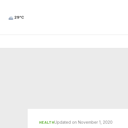
29°C
Updated on November 1, 2020
HEALTH