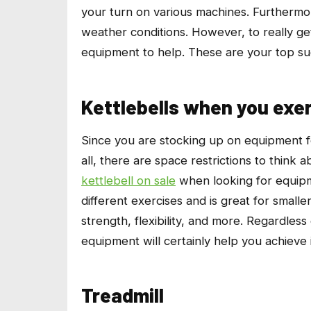
your turn on various machines. Furthermor
weather conditions. However, to really ge
equipment to help. These are your top su
Kettlebells when you exe
Since you are stocking up on equipment f
all, there are space restrictions to think
kettlebell on sale
when looking for equipm
different exercises and is great for small
strength, flexibility, and more. Regardless
equipment will certainly help you achieve i
Treadmill