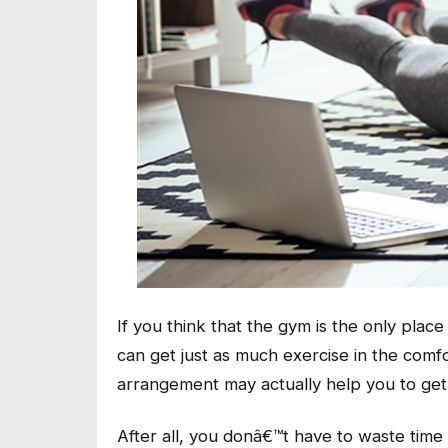
If you think that the gym is the only plac
can get just as much exercise in the comf
arrangement may actually help you to get
After all, you donâ€™t have to waste time 