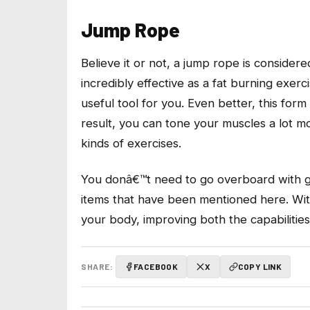
Jump Rope
Believe it or not, a jump rope is conside
incredibly effective as a fat burning exerci
useful tool for you. Even better, this for
result, you can tone your muscles a lot m
kinds of exercises.
You donâ€™t need to go overboard with ge
items that have been mentioned here. With
your body, improving both the capabilitie
SHARE:
FACEBOOK
X
COPY LINK