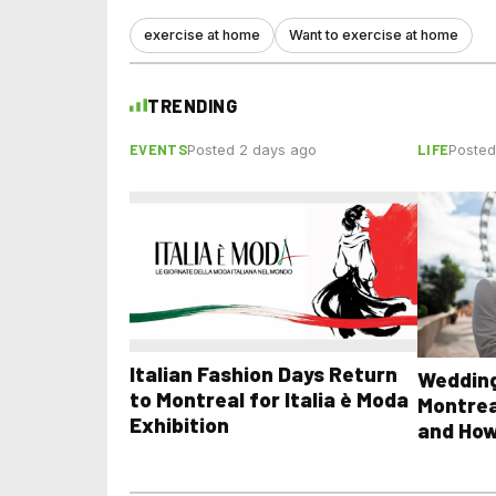
exercise at home
Want to exercise at home
TRENDING
EVENTS
LIFE
Posted 2 days ago
Posted
Italian Fashion Days Return
Wedding
to Montreal for Italia è Moda
Montrea
Exhibition
and How