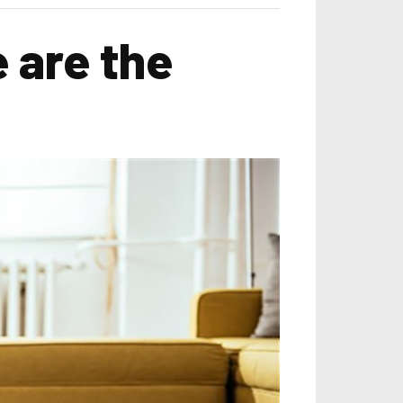
 are the