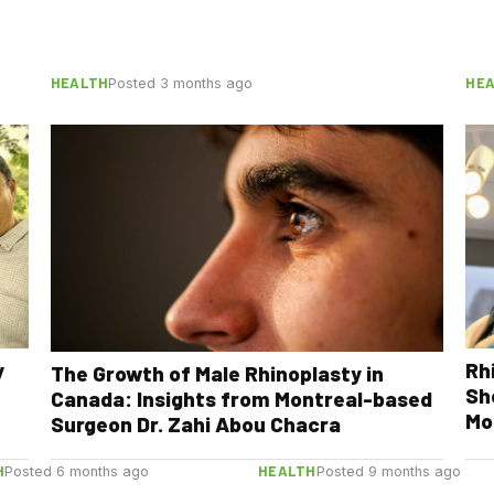
HEALTH
HE
Posted 3 months ago
y
Rh
The Growth of Male Rhinoplasty in
Sh
Canada: Insights from Montreal-based
Mo
Surgeon Dr. Zahi Abou Chacra
H
HEALTH
Posted 6 months ago
Posted 9 months ago