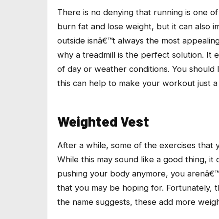
There is no denying that running is one of
burn fat and lose weight, but it can also i
outside isnâ€™t always the most appealing 
why a treadmill is the perfect solution. It
of day or weather conditions. You should l
this can help to make your workout just a l
Weighted Vest
After a while, some of the exercises that 
While this may sound like a good thing, i
pushing your body anymore, you arenâ€™t 
that you may be hoping for. Fortunately, t
the name suggests, these add more weight t