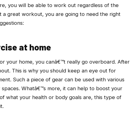
e, you will be able to work out regardless of the
t a great workout, you are going to need the right
ggestions:
rcise at home
or your home, you canâ€™t really go overboard. After
 about. This is why you should keep an eye out for
ent. Such a piece of gear can be used with various
er spaces. Whatâ€™s more, it can help to boost your
 of what your health or body goals are, this type of
t.