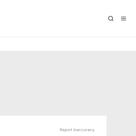
Report Inaccuracy