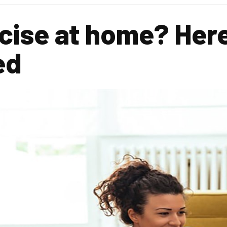
cise at home? Here
ed