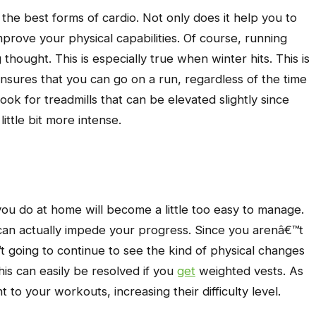
 the best forms of cardio. Not only does it help you to
mprove your physical capabilities. Of course, running
thought. This is especially true when winter hits. This is
 ensures that you can go on a run, regardless of the time
ook for treadmills that can be elevated slightly since
ittle bit more intense.
you do at home will become a little too easy to manage.
t can actually impede your progress. Since you arenâ€™t
going to continue to see the kind of physical changes
his can easily be resolved if you
get
weighted vests. As
o your workouts, increasing their difficulty level.