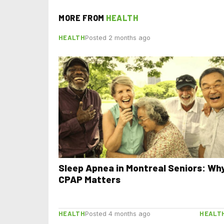
MORE FROM
HEALTH
HEALTH
Posted 2 months ago
Sleep Apnea in Montreal Seniors: Wh
CPAP Matters
HEALTH
HEALT
Posted 4 months ago