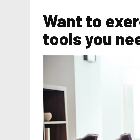
Want to exer
tools you ne