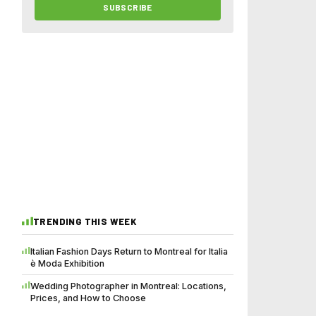
SUBSCRIBE
TRENDING THIS WEEK
Italian Fashion Days Return to Montreal for Italia
è Moda Exhibition
Wedding Photographer in Montreal: Locations,
Prices, and How to Choose