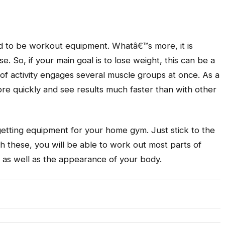
red to be workout equipment. Whatâ€™s more, it is
se. So, if your main goal is to lose weight, this can be a
m of activity engages several muscle groups at once. As a
ore quickly and see results much faster than with other
tting equipment for your home gym. Just stick to the
 these, you will be able to work out most parts of
s as well as the appearance of your body.