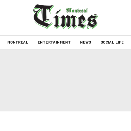
MONTREAL
ENTERTAINMENT
NEWS
SOCIAL LIFE