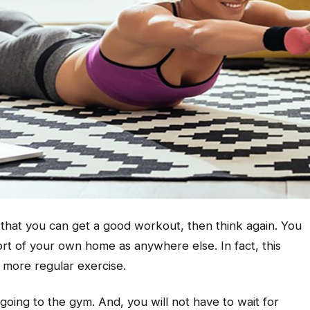
e that you can get a good workout, then think again. You
ort of your own home as anywhere else. In fact, this
 more regular exercise.
going to the gym. And, you will not have to wait for