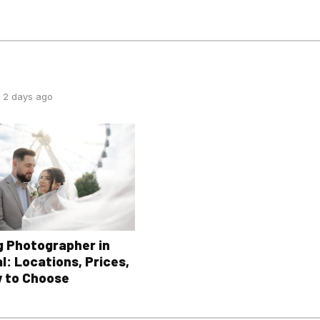
 2 days ago
 Photographer in
l: Locations, Prices,
 to Choose