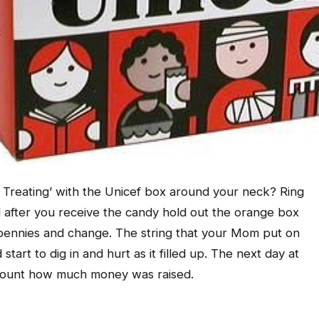
Treating’ with the Unicef box around your neck? Ring
nd after you receive the candy hold out the orange box
th pennies and change. The string that your Mom put on
tart to dig in and hurt as it filled up. The next day at
 count how much money was raised.