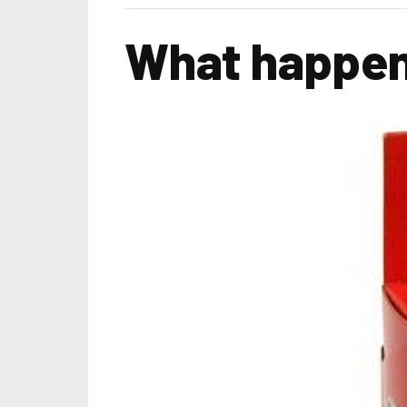
What happen