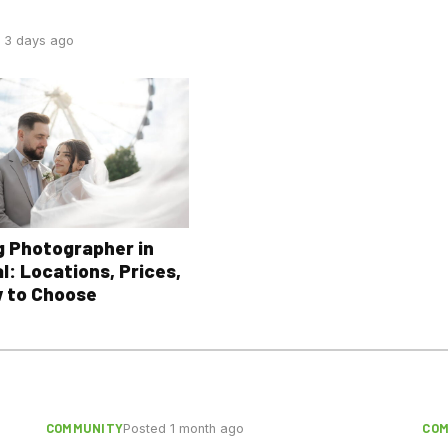
 3 days ago
 Photographer in
l: Locations, Prices,
 to Choose
COMMUNITY
CO
Posted 1 month ago