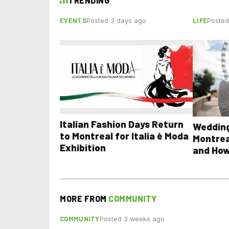
TRENDING
EVENTS
LIFE
Posted 3 days ago
Posted
Italian Fashion Days Return
Wedding
to Montreal for Italia è Moda
Montrea
Exhibition
and How
MORE FROM
COMMUNITY
COMMUNITY
Posted 3 weeks ago