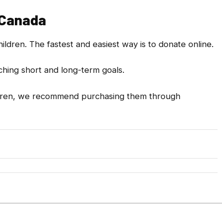
 Canada
ldren. The fastest and easiest way is to donate online.
aching short and long-term goals.
children, we recommend purchasing them through