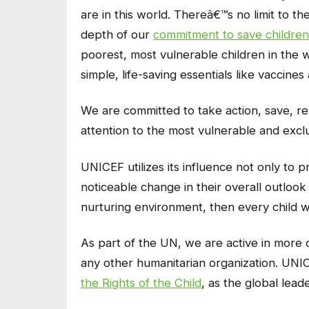
are in this world. Thereâ€™s no limit to t
depth of our
commitment to save children
poorest, most vulnerable children in the 
simple, life-saving essentials like vaccine
We are committed to take action, save, reh
attention to the most vulnerable and exc
UNICEF utilizes its influence not only to p
noticeable change in their overall outlook 
nurturing environment, then every child wi
As part of the UN, we are active in more 
any other humanitarian organization. UNICE
the Rights of the Child
, as the global leade