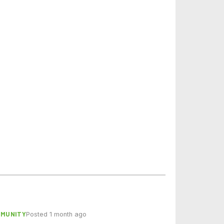
MMUNITY
Posted 1 month ago