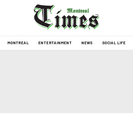
MONTREAL
ENTERTAINMENT
NEWS
SOCIAL LIFE