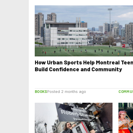
How Urban Sports Help Montreal Tee
Build Confidence and Community
BOOKS
COMMU
Posted 2 months ago