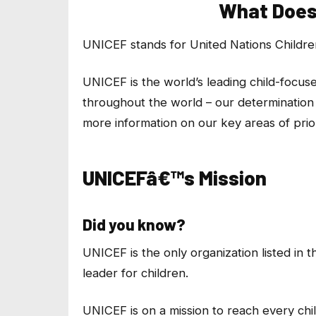
What Does
UNICEF stands for United Nations Childr
UNICEF is the world’s leading child-focus
throughout the world – our determination 
more information on our key areas of prior
UNICEFâ€™s Mission
Did you know?
UNICEF is the only organization listed in 
leader for children.
UNICEF is on a mission to reach every chi