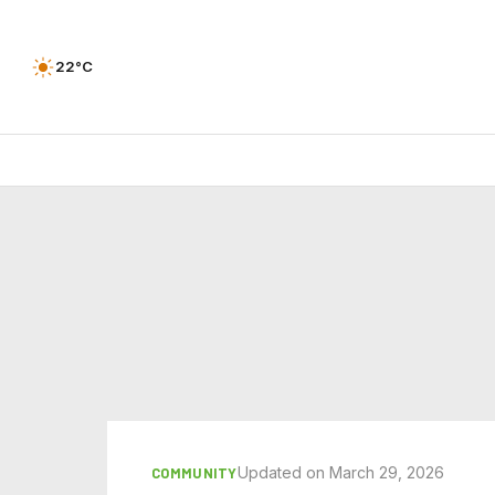
22°C
Updated on March 29, 2026
COMMUNITY