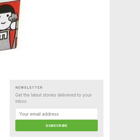
NEWSLETTER
Get the latest stories delivered to your
inbox.
SUBSCRIBE