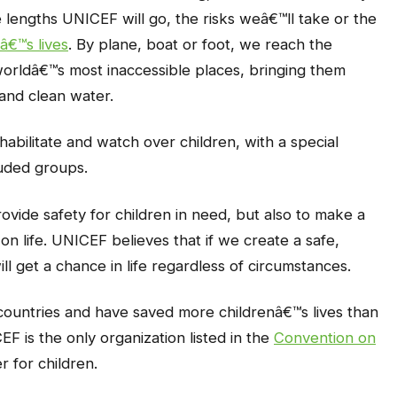
he lengths UNICEF will go, the risks weâ€™ll take or the
â€™s lives
. By plane, boat or foot, we reach the
worldâ€™s most inaccessible places, bringing them
s and clean water.
abilitate and watch over children, with a special
luded groups.
rovide safety for children in need, but also to make a
on life. UNICEF believes that if we create a safe,
ll get a chance in life regardless of circumstances.
countries and have saved more childrenâ€™s lives than
F is the only organization listed in the
Convention on
r for children.