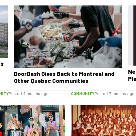
ns
Ne
DoorDash Gives Back to Montreal and
Pl
Other Quebec Communities
NITY
COMMUNITY
Posted 4 months ago
Posted 7 months ago