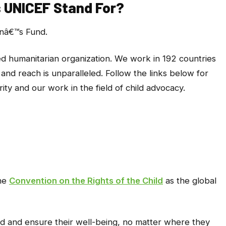
 UNICEF Stand For?
enâ€™s Fund.
ed humanitarian organization. We work in 192 countries
and reach is unparalleled. Follow the links below for
ity and our work in the field of child advocacy.
the
Convention on the Rights of the Child
as the global
ld and ensure their well-being, no matter where they