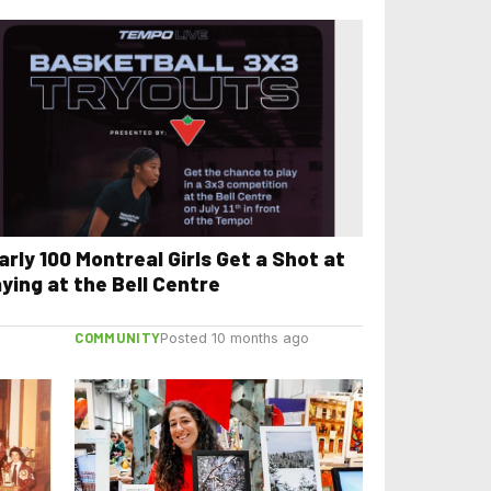
arly 100 Montreal Girls Get a Shot at
aying at the Bell Centre
COMMUNITY
Posted 10 months ago