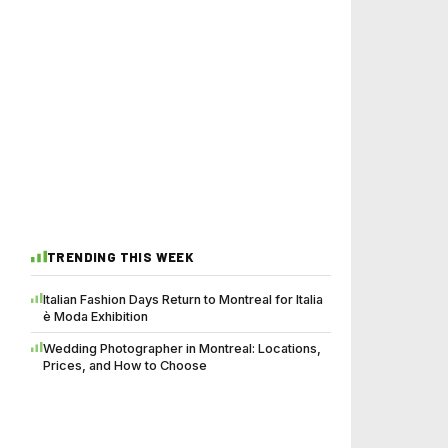
TRENDING THIS WEEK
Italian Fashion Days Return to Montreal for Italia
è Moda Exhibition
Wedding Photographer in Montreal: Locations,
Prices, and How to Choose