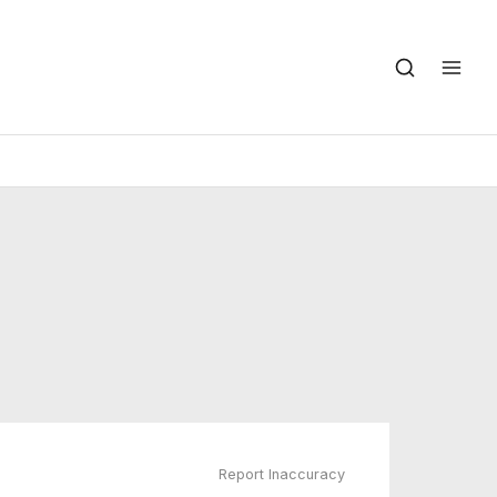
Report Inaccuracy