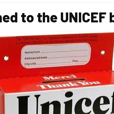
ed to the UNICEF 