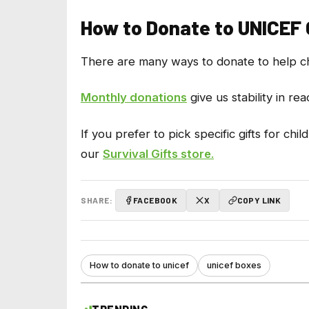
How to Donate to UNICEF
There are many ways to donate to help chi
Monthly donations
give us stability in re
If you prefer to pick specific gifts for 
our
Survival Gifts store
.
SHARE:
FACEBOOK
X
COPY LINK
How to donate to unicef
unicef boxes