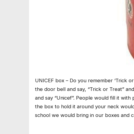
UNICEF box – Do you remember ‘Trick or 
the door bell and say, “Trick or Treat” a
and say “Unicef”. People would fill it wi
the box to hold it around your neck would s
school we would bring in our boxes and