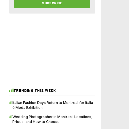
SUBSCRIBE
TRENDING THIS WEEK
Italian Fashion Days Return to Montreal for Italia
è Moda Exhibition
Wedding Photographer in Montreal: Locations,
Prices, and How to Choose