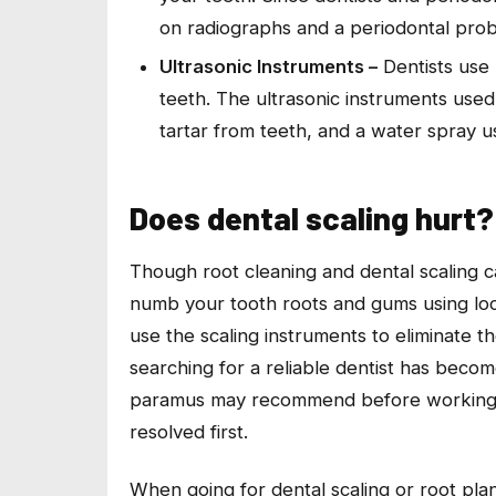
on radiographs and a periodontal probe
Ultrasonic Instruments –
Dentists use 
teeth. The ultrasonic instruments used 
tartar from teeth, and a water spray 
Does dental scaling hurt?
Though root cleaning and dental scaling cau
numb your tooth roots and gums using loca
use the scaling instruments to eliminate t
searching for a reliable dentist has becom
paramus may recommend before working on
resolved first.
When going for dental scaling or root plan