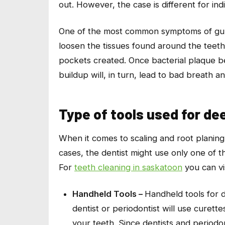
out. However, the case is different for ind
One of the most common symptoms of gum d
loosen the tissues found around the teeth. 
pockets created. Once bacterial plaque b
buildup will, in turn, lead to bad breath 
Type of tools used for de
When it comes to scaling and root planing
cases, the dentist might use only one of t
For
teeth cleaning in saskatoon
you can vi
Handheld Tools –
Handheld tools for d
dentist or periodontist will use curet
your teeth. Since dentists and periodon