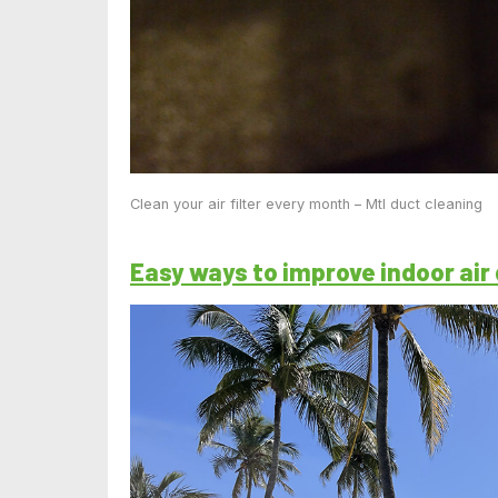
Clean your air filter every month – Mtl duct cleaning
Easy ways to improve indoor air 