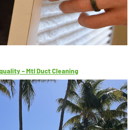
quality – Mtl Duct Cleaning