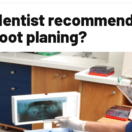
dentist recommend
root planing?