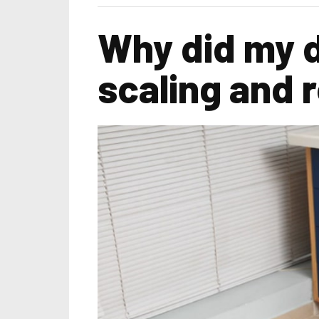
Why did my 
scaling and 