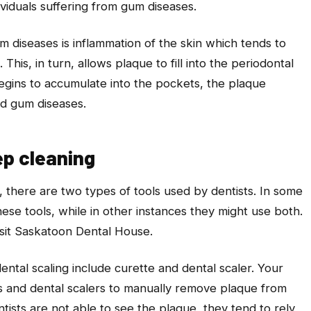
ividuals suffering from gum diseases.
iseases is inflammation of the skin which tends to
This, in turn, allows plaque to fill into the periodontal
egins to accumulate into the pockets, the plaque
and gum diseases.
ep cleaning
, there are two types of tools used by dentists. In some
hese tools, while in other instances they might use both.
sit Saskatoon Dental House.
ental scaling include curette and dental scaler. Your
tes and dental scalers to manually remove plaque from
tists are not able to see the plaque, they tend to rely