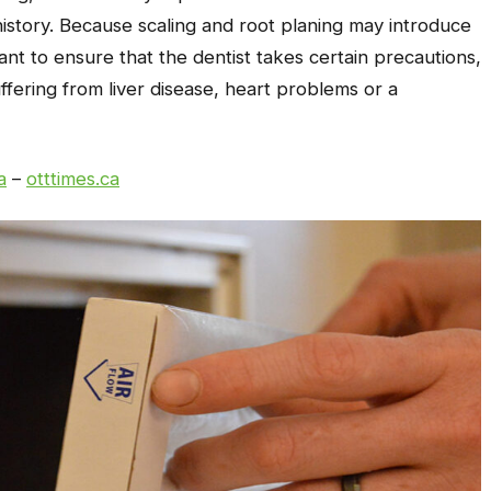
history. Because scaling and root planing may introduce
tant to ensure that the dentist takes certain precautions,
uffering from liver disease, heart problems or a
a
–
otttimes.ca