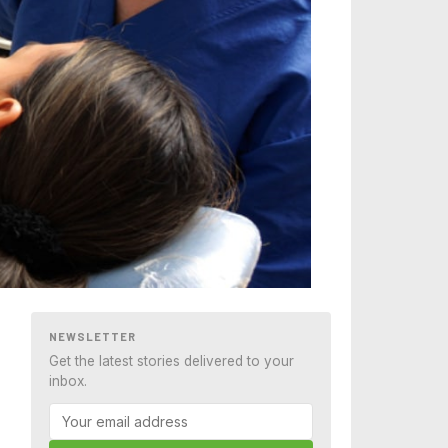
NEWSLETTER
Get the latest stories delivered to your
inbox.