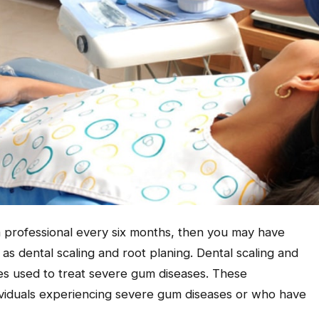
a professional every six months, then you may have
s dental scaling and root planing. Dental scaling and
es used to treat severe gum diseases. These
viduals experiencing severe gum diseases or who have