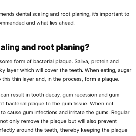
nds dental scaling and root planing, it’s important to
ommended and what lies ahead.
aling and root planing?
ome form of bacterial plaque. Saliva, protein and
icky layer which will cover the teeth. When eating, sugar
o this thin layer and, in the process, form a plaque.
 can result in tooth decay, gum recession and gum
 of bacterial plaque to the gum tissue. When not
 to cause gum infections and irritate the gums. Regular
l not only remove the plaque but will also prevent
erfectly around the teeth, thereby keeping the plaque