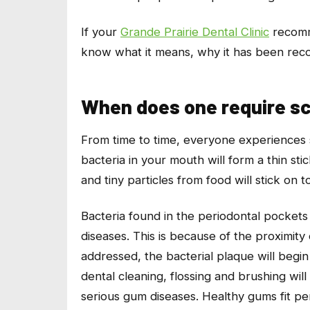
If your
Grande Prairie Dental Clinic
recomme
know what it means, why it has been rec
When does one require sc
From time to time, everyone experiences s
bacteria in your mouth will form a thin st
and tiny particles from food will stick on t
Bacteria found in the periodontal pockets
diseases. This is because of the proximity
addressed, the bacterial plaque will begin
dental cleaning, flossing and brushing wil
serious gum diseases. Healthy gums fit p