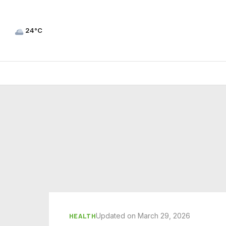
24°C
Updated on March 29, 2026
HEALTH