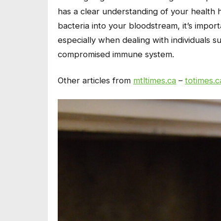
has a clear understanding of your health 
bacteria into your bloodstream, it’s impor
especially when dealing with individuals s
compromised immune system.
Other articles from
mtltimes.ca
–
totimes.c