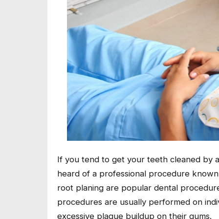
If you tend to get your teeth cleaned by 
heard of a professional procedure known a
root planing are popular dental procedur
procedures are usually performed on indi
excessive plaque buildup on their gums.