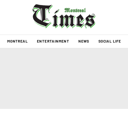
MONTREAL
ENTERTAINMENT
NEWS
SOCIAL LIFE