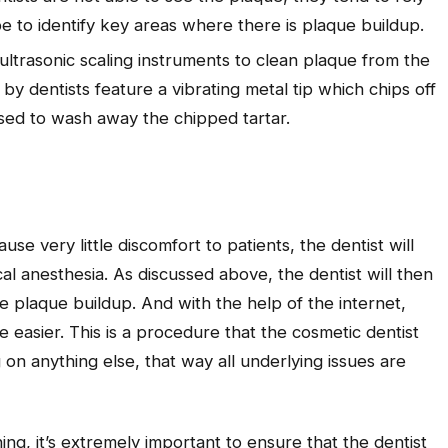
 to identify key areas where there is plaque buildup.
ultrasonic scaling instruments to clean plaque from the
by dentists feature a vibrating metal tip which chips off
used to wash away the chipped tartar.
se very little discomfort to patients, the dentist will
l anesthesia. As discussed above, the dentist will then
he plaque buildup. And with the help of the internet,
e easier. This is a procedure that the cosmetic dentist
 anything else, that way all underlying issues are
ing, it’s extremely important to ensure that the dentist