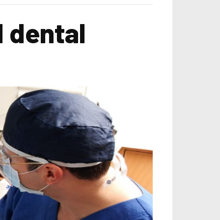
 dental