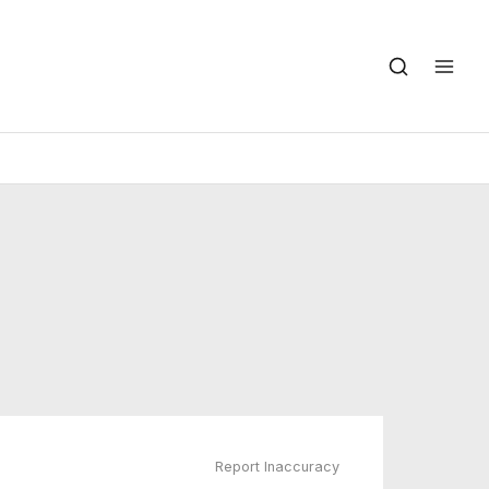
Report Inaccuracy