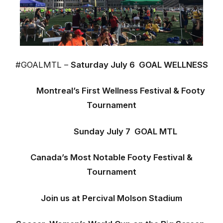
#GOALMTL –
Saturday July 6 GOAL WELLNESS
Montreal’s First Wellness Festival & Footy
Tournament
Sunday July 7
GOAL MTL
Canad
a’s Most Notable
Footy Festival &
Tournament
Join us at Percival Molson Stadium