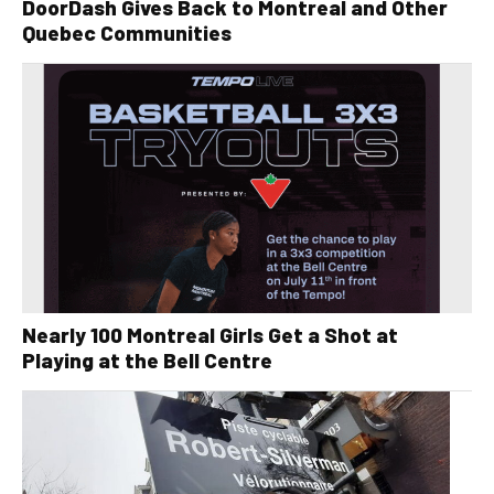
DoorDash Gives Back to Montreal and Other
Quebec Communities
Nearly 100 Montreal Girls Get a Shot at
Playing at the Bell Centre