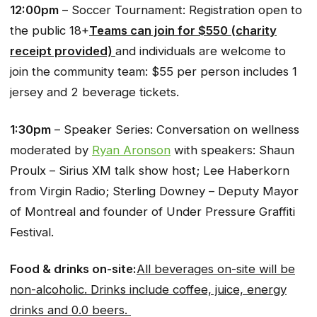
12:00pm
– Soccer Tournament: Registration open to
the public 18+
Teams can join for $550 (charity
receipt provided)
and individuals are welcome to
join the community team: $55 per person includes 1
jersey and 2 beverage tickets.
1:30pm
– Speaker Series: Conversation on wellness
moderated by
Ryan Aronson
with speakers: Shaun
Proulx – Sirius XM talk show host; Lee Haberkorn
from Virgin Radio; Sterling Downey – Deputy Mayor
of Montreal and founder of Under Pressure Graffiti
Festival.
Food & drinks on-site:
All beverages on-site will be
non-alcoholic. Drinks include coffee, juice, energy
drinks and 0.0 beers.