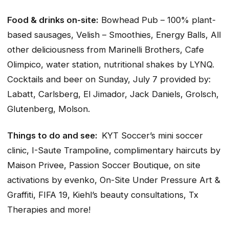
Food & drinks on-site:
Bowhead Pub – 100% plant-
based sausages, Velish – Smoothies, Energy Balls, All
other deliciousness from Marinelli Brothers, Cafe
Olimpico, water station, nutritional shakes by LYNQ.
Cocktails and beer on Sunday, July 7 provided by:
Labatt, Carlsberg, El Jimador, Jack Daniels, Grolsch,
Glutenberg, Molson.
Things to do and see:
KYT Soccer’s mini soccer
clinic, I-Saute Trampoline, complimentary haircuts by
Maison Privee, Passion Soccer Boutique, on site
activations by evenko, On-Site Under Pressure Art &
Graffiti, FIFA 19, Kiehl’s beauty consultations, Tx
Therapies and more!