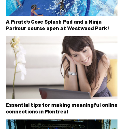
A Pirate’s Cove Splash Pad and a Ninja
Parkour course open at Westwood Park!
Essential tips for making meaningful online
connections in Montreal