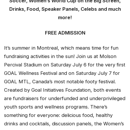
Soccer, Women’s World Cup on the Big Screen,
Drinks, Food, Speaker Panels, Celebs and much
more!
FREE ADMISSION
It’s summer in Montreal, which means time for fun
fundraising activities in the sun! Join us at Molson
Percival Stadium on Saturday July 6 for the very first
GOAL Wellness Festival and on Saturday July 7 for
GOAL MTL, Canada’s most notable footy festival.
Created by Goal Initiatives Foundation, both events
are fundraisers for underfunded and underprivileged
youth sports and wellness programs. There’s
something for everyone: delicious food, healthy
drinks and cocktails, discussion panels, the Women’s