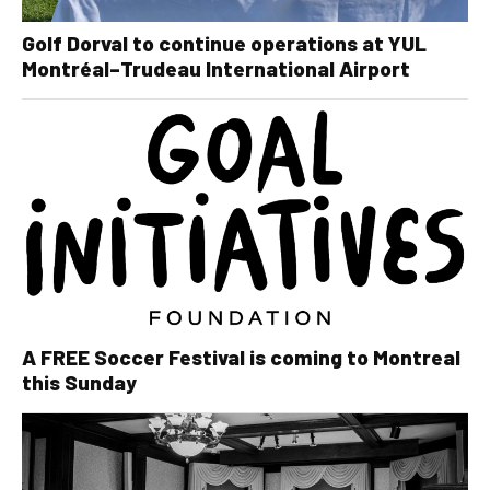
Golf Dorval to continue operations at YUL
Montréal–Trudeau International Airport
A FREE Soccer Festival is coming to Montreal
this Sunday