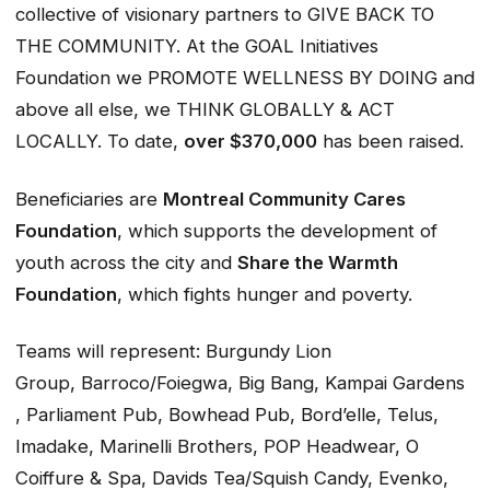
collective of visionary partners to GIVE BACK TO
THE COMMUNITY. At the GOAL Initiatives
Foundation we PROMOTE WELLNESS BY DOING and
above all else, we THINK GLOBALLY & ACT
LOCALLY. To date,
over $370,000
has been raised.
Beneficiaries are
Montreal Community Cares
Foundation
, which supports the development of
youth across the city and
Share the Warmth
Foundation
, which fights hunger and poverty.
Teams will represent: Burgundy Lion
Group, Barroco/Foiegwa, Big Bang, Kampai Gardens
, Parliament Pub, Bowhead Pub, Bord’elle, Telus,
Imadake, Marinelli Brothers, POP Headwear, O
Coiffure & Spa, Davids Tea/Squish Candy, Evenko,