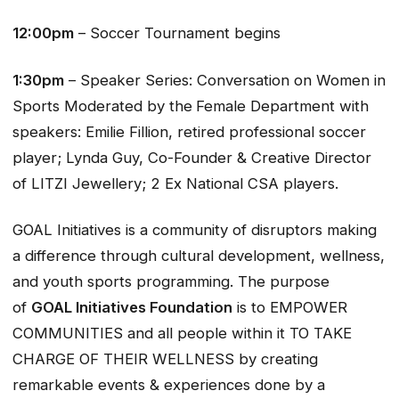
12:00pm
– Soccer Tournament begins
1:30pm
– Speaker Series: Conversation on Women in
Sports Moderated by the
Female Department with
speakers: Emilie Fillion, retired professional soccer
player; Lynda Guy, Co-Founder & Creative Director
of LITZI Jewellery; 2 Ex National CSA players.
GOAL Initiatives is a community of disruptors making
a difference through cultural development, wellness,
and youth sports programming. The purpose
of
GOAL Initiatives Foundation
is to EMPOWER
COMMUNITIES and all people within it TO TAKE
CHARGE OF THEIR WELLNESS by creating
remarkable events & experiences done by a