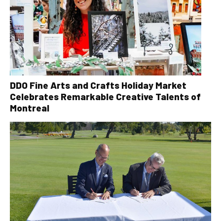
DDO Fine Arts and Crafts Holiday Market
Celebrates Remarkable Creative Talents of
Montreal