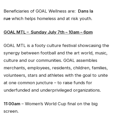
Beneficiaries of GOAL Wellness are:
Dans la
rue
which helps homeless and at risk youth.
GOAL MTL –
Sunday July 7th – 10am – 6pm
GOAL MTL is a footy culture festival showcasing the
synergy between football and the art world, music,
culture and our communities. GOAL assembles
merchants, employees, residents, children, families,
volunteers, stars and athletes with the goal to unite
at one common juncture – to raise funds for
underfunded and underprivileged organizations.
11:00am
– Women’s World Cup final on the big
screen.