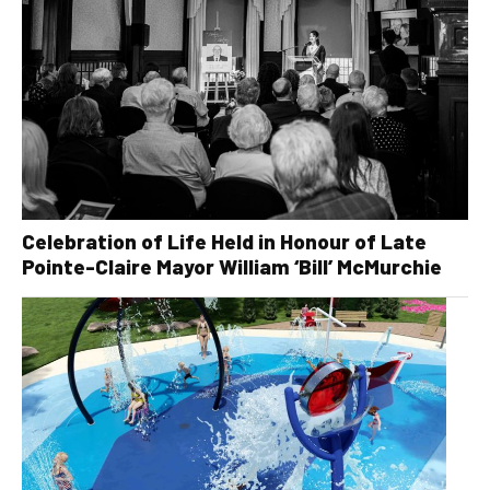
Celebration of Life Held in Honour of Late
Pointe-Claire Mayor William ‘Bill’ McMurchie