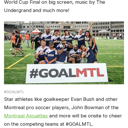
World Cup Final on big screen, music by The
Undergrand and much more!
#GOALMTL
Star athletes like goalkeeper Evan Bush and other
Montreal pro soccer players, John Bowman of the
Montreal Alouettes
and more will be onsite to cheer
on the competing teams at #GOALMTL.