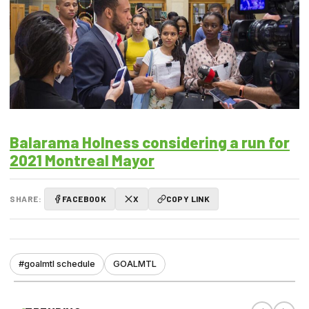
Balarama Holness considering a run for
2021 Montreal Mayor
SHARE:
FACEBOOK
X
COPY LINK
#goalmtl schedule
GOALMTL