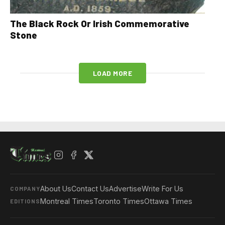
The Black Rock Or Irish Commemorative
Stone
LOAD MORE
About Us
Contact Us
Advertise
Write For Us
COMPANY
Montreal Times
Toronto Times
Ottawa Times
EDITIONS