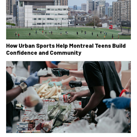
How Urban Sports Help Montreal Teens Build
Confidence and Community