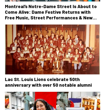
Montreal’s Notre-Dame Street Is About to
Come Alive: Dame Festive Returns with
Free Music, Street Performances & New
Orleans Vibes
Lac St. Louis Lions celebrate 50th
anniversary with over 50 notable alumni