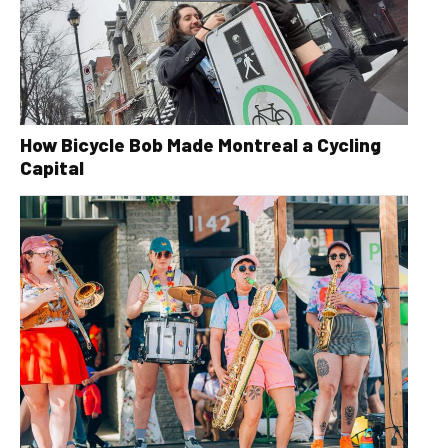
How Bicycle Bob Made Montreal a Cycling
Capital