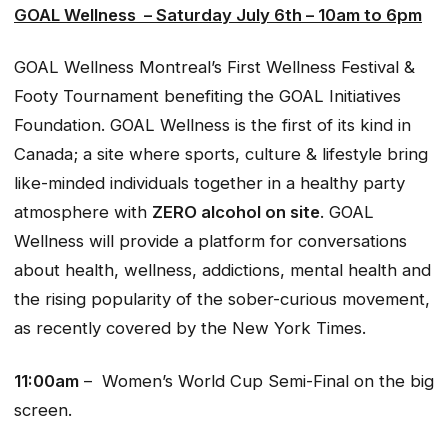
GOAL Wellness – Saturday July 6th – 10am to 6pm
GOAL Wellness Montreal’s First Wellness Festival &
Footy Tournament benefiting the GOAL Initiatives
Foundation. GOAL Wellness is the first of its kind in
Canada; a site where sports, culture & lifestyle bring
like-minded individuals together in a healthy party
atmosphere with
ZERO alcohol on site
. GOAL
Wellness will provide a platform for conversations
about health, wellness, addictions, mental health and
the rising popularity of the sober-curious movement,
as recently covered by the New York Times.
11:00am
– Women’s World Cup Semi-Final on the big
screen.