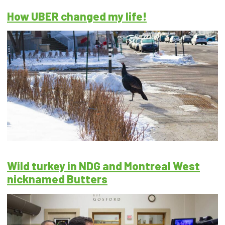
How UBER changed my life!
Wild turkey in NDG and Montreal West
nicknamed Butters