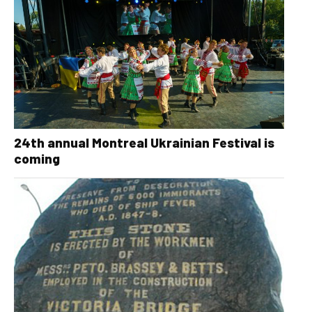
24th annual Montreal Ukrainian Festival is
coming