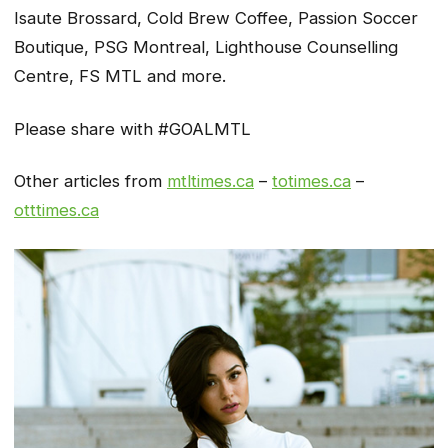
Isaute Brossard, Cold Brew Coffee, Passion Soccer
Boutique, PSG Montreal, Lighthouse Counselling
Centre, FS MTL and more.
Please share with #GOALMTL
Other articles from
mtltimes.ca
–
totimes.ca
–
otttimes.ca