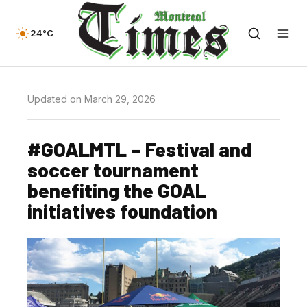
24°C
Updated on March 29, 2026
#GOALMTL – Festival and
soccer tournament
benefiting the GOAL
initiatives foundation