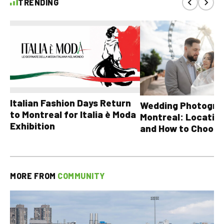
TRENDING
Italian Fashion Days Return
Wedding Photograp
to Montreal for Italia è Moda
Montreal: Location
Exhibition
and How to Choose
MORE FROM
COMMUNITY