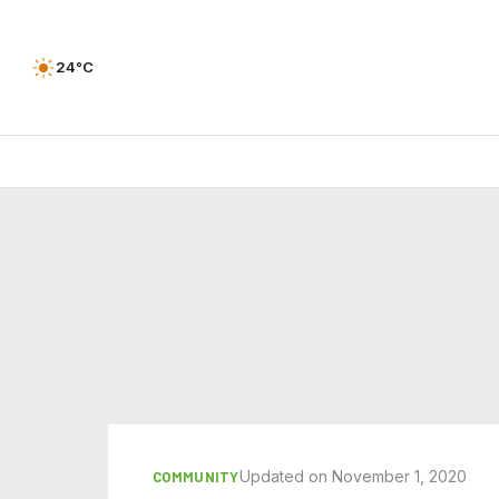
24°C
Updated on November 1, 2020
COMMUNITY