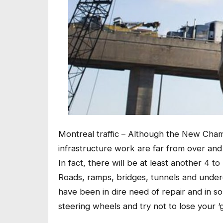
Montreal traffic – Although the New Cham
infrastructure work are far from over and 
In fact, there will be at least another 4 to
Roads, ramps, bridges, tunnels and under
have been in dire need of repair and in 
steering wheels and try not to lose your ‘gr