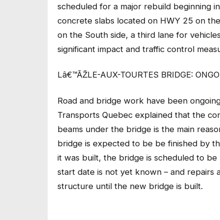
scheduled for a major rebuild beginning in
concrete slabs located on HWY 25 on the 
on the South side, a third lane for vehicl
significant impact and traffic control measu
Lâ€™ÃŽLE-AUX-TOURTES BRIDGE: ONGO
Road and bridge work have been ongoing 
Transports Quebec explained that the co
beams under the bridge is the main reason
bridge is expected to be be finished by t
it was built, the bridge is scheduled to be 
start date is not yet known – and repair
structure until the new bridge is built.