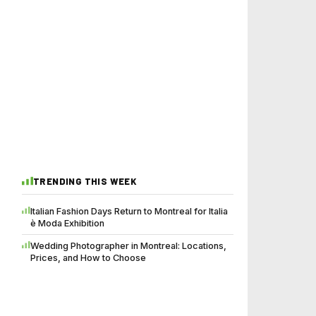
TRENDING THIS WEEK
Italian Fashion Days Return to Montreal for Italia
è Moda Exhibition
Wedding Photographer in Montreal: Locations,
Prices, and How to Choose