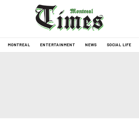
MONTREAL
ENTERTAINMENT
NEWS
SOCIAL LIFE