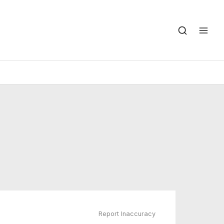
Report Inaccuracy