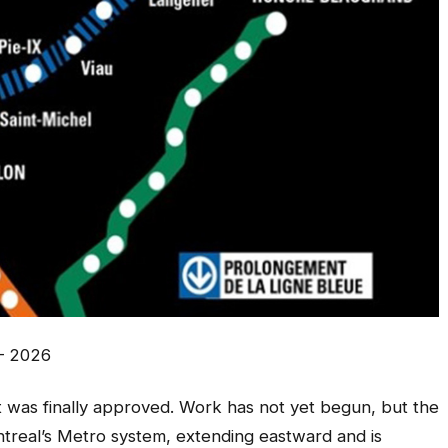
– 2026
it was finally approved. Work has not yet begun, but the
ontreal’s Metro system, extending eastward and is