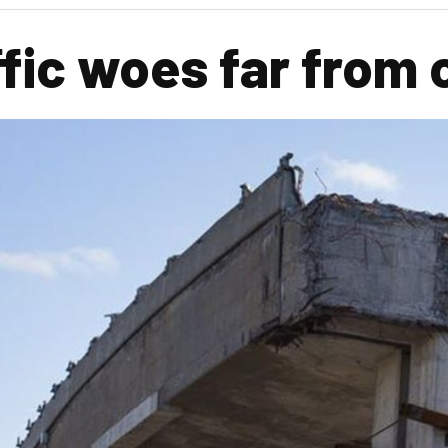
ffic woes far from 