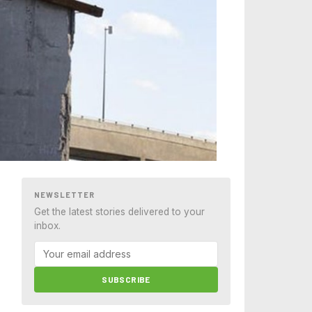
NEWSLETTER
Get the latest stories delivered to your
inbox.
SUBSCRIBE