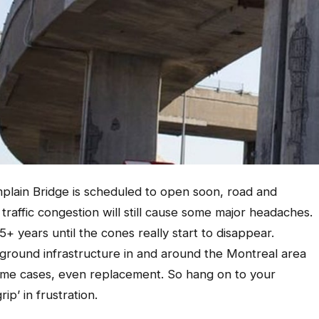
plain Bridge is scheduled to open soon, road and
traffic congestion will still cause some major headaches.
 5+ years until the cones really start to disappear.
ground infrastructure in and around the Montreal area
some cases, even replacement. So hang on to your
ip’ in frustration.