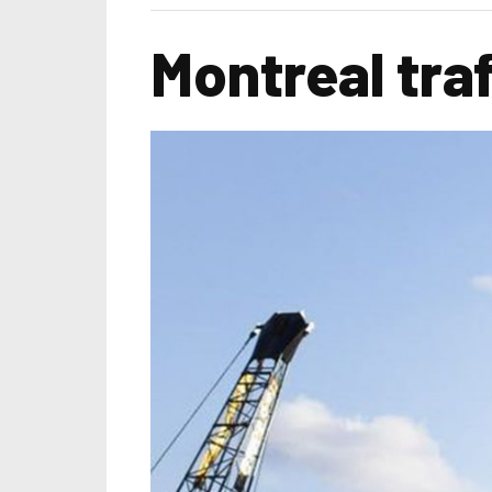
Montreal tra