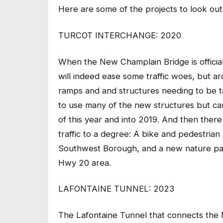
Here are some of the projects to look out
TURCOT INTERCHANGE: 2020
When the New Champlain Bridge is officiall
will indeed ease some traffic woes, but a
ramps and and structures needing to be t
to use many of the new structures but ca
of this year and into 2019. And then there 
traffic to a degree: A bike and pedestrian
Southwest Borough, and a new nature park
Hwy 20 area.
LAFONTAINE TUNNEL: 2023
The Lafontaine Tunnel that connects the 