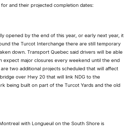
 for and their projected completion dates:
y opened by the end of this year, or early next year, it
round the Turcot Interchange there are still temporary
aken down. Transport Quebec said drivers will be able
n expect major closures every weekend until the end
are two additional projects scheduled that will affect
 bridge over Hwy 20 that will link NDG to the
 being built on part of the Turcot Yards and the old
Montreal with Longueuil on the South Shore is