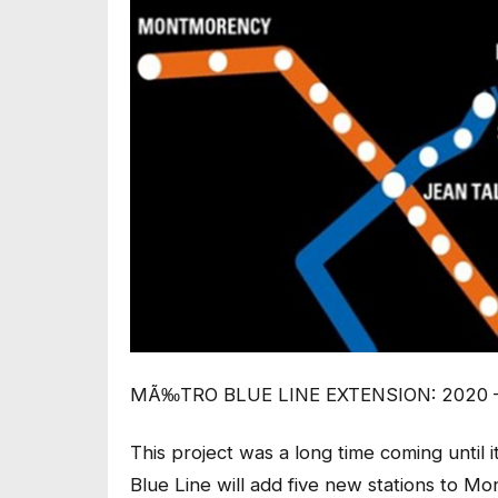
MÃ‰TRO BLUE LINE EXTENSION: 2020 
This project was a long time coming until 
Blue Line will add five new stations to M