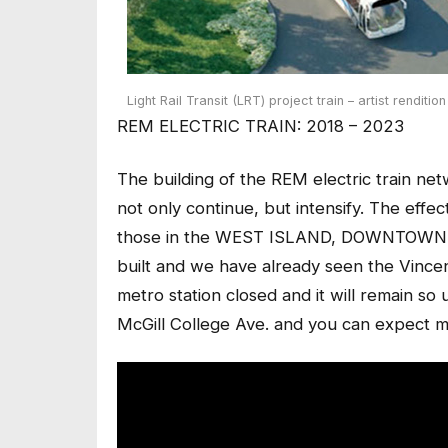
Light Rail Transit (LRT) project train – artist rendition
REM ELECTRIC TRAIN: 2018 – 2023
The building of the REM electric train n
not only continue, but intensify. The effec
those in the WEST ISLAND, DOWNTOWN 
built and we have already seen the Vinc
metro station closed and it will remain so
McGill College Ave. and you can expect m