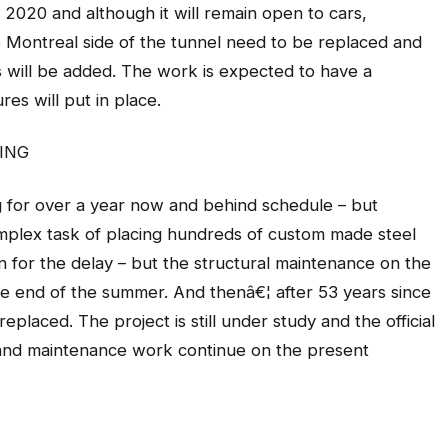
 2020 and although it will remain open to cars,
Montreal side of the tunnel need to be replaced and
es will be added. The work is expected to have a
res will put in place.
ING
for over a year now and behind schedule – but
mplex task of placing hundreds of custom made steel
 for the delay – but the structural maintenance on the
he end of the summer. And thenâ€¦ after 53 years since
replaced. The project is still under study and the official
s and maintenance work continue on the present