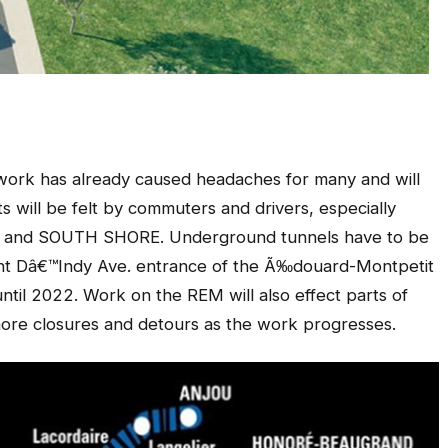
etwork has already caused headaches for many and will
ts will be felt by commuters and drivers, especially
and SOUTH SHORE. Underground tunnels have to be
ent Dâ€™Indy Ave. entrance of the Ã‰douard-Montpetit
 until 2022. Work on the REM will also effect parts of
ore closures and detours as the work progresses.