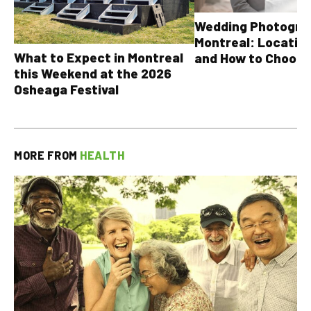
Wedding Photograp
Montreal: Location
What to Expect in Montreal
and How to Choose
this Weekend at the 2026
Osheaga Festival
MORE FROM
HEALTH