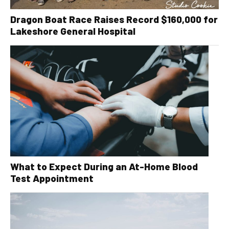
Dragon Boat Race Raises Record $160,000 for
Lakeshore General Hospital
What to Expect During an At-Home Blood
Test Appointment