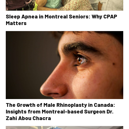
Sleep Apnea in Montreal Seniors: Why CPAP
Matters
The Growth of Male Rhinoplasty in Canada:
Insights from Montreal-based Surgeon Dr.
Zahi Abou Chacra