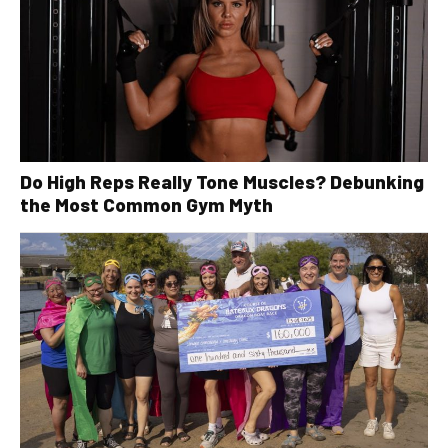
Do High Reps Really Tone Muscles? Debunking
the Most Common Gym Myth