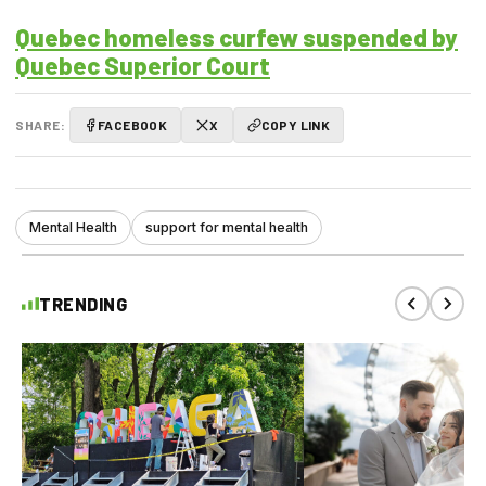
Quebec homeless curfew suspended by
Quebec Superior Court
SHARE:
FACEBOOK
X
COPY LINK
Mental Health
support for mental health
TRENDING