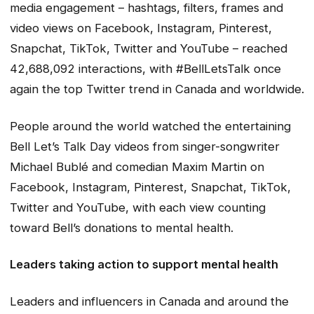
media engagement – hashtags, filters, frames and
video views on Facebook, Instagram, Pinterest,
Snapchat, TikTok, Twitter and YouTube – reached
42,688,092 interactions, with #BellLetsTalk once
again the top Twitter trend in Canada and worldwide.
People around the world watched the entertaining
Bell Let’s Talk Day videos from singer-songwriter
Michael Bublé and comedian Maxim Martin on
Facebook, Instagram, Pinterest, Snapchat, TikTok,
Twitter and YouTube, with each view counting
toward Bell’s donations to mental health.
Leaders taking action to support mental health
Leaders and influencers in Canada and around the