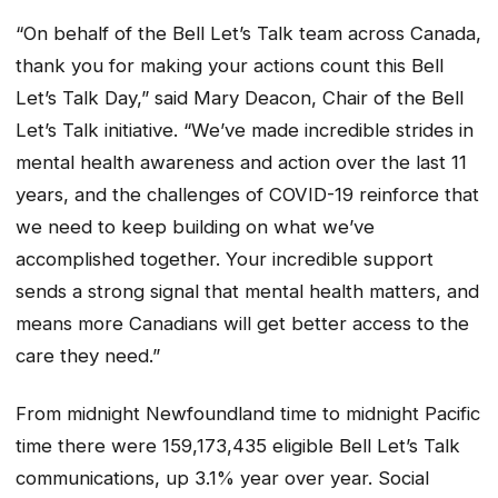
“On behalf of the Bell Let’s Talk team across Canada,
thank you for making your actions count this Bell
Let’s Talk Day,” said Mary Deacon, Chair of the Bell
Let’s Talk initiative. “We’ve made incredible strides in
mental health awareness and action over the last 11
years, and the challenges of COVID-19 reinforce that
we need to keep building on what we’ve
accomplished together. Your incredible support
sends a strong signal that mental health matters, and
means more Canadians will get better access to the
care they need.”
From midnight Newfoundland time to midnight Pacific
time there were 159,173,435 eligible Bell Let’s Talk
communications, up 3.1% year over year. Social