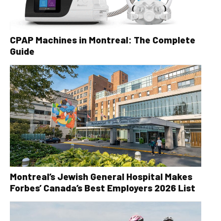
CPAP Machines in Montreal: The Complete
Guide
Montreal’s Jewish General Hospital Makes
Forbes’ Canada’s Best Employers 2026 List