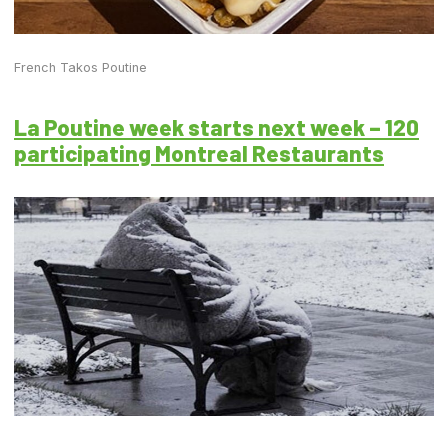
French Takos Poutine
La Poutine week starts next week – 120
participating Montreal Restaurants