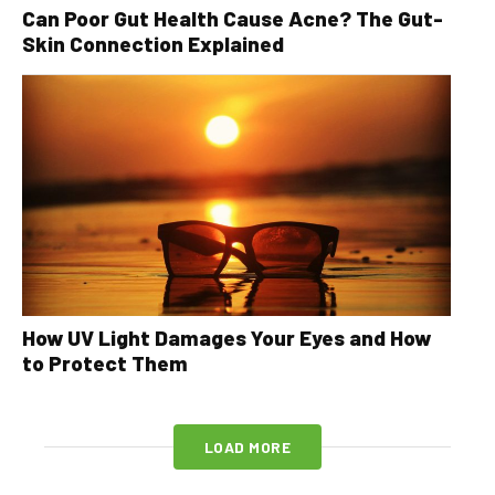
Can Poor Gut Health Cause Acne? The Gut-
Skin Connection Explained
How UV Light Damages Your Eyes and How
to Protect Them
LOAD MORE