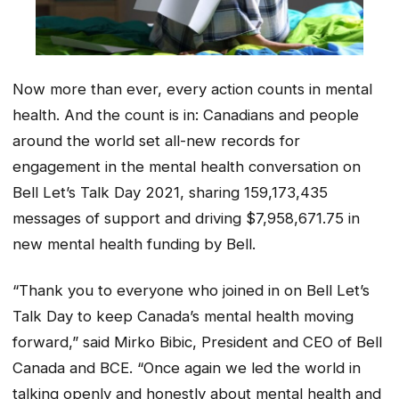
Now more than ever, every action counts in mental
health. And the count is in: Canadians and people
around the world set all-new records for
engagement in the mental health conversation on
Bell Let’s Talk Day 2021, sharing 159,173,435
messages of support and driving $7,958,671.75 in
new mental health funding by Bell.
“Thank you to everyone who joined in on Bell Let’s
Talk Day to keep Canada’s mental health moving
forward,” said Mirko Bibic, President and CEO of Bell
Canada and BCE. “Once again we led the world in
talking openly and honestly about mental health and