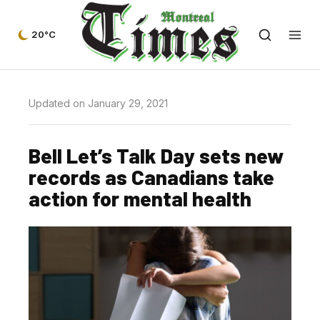
20°C
Updated on January 29, 2021
Bell Let’s Talk Day sets new
records as Canadians take
action for mental health