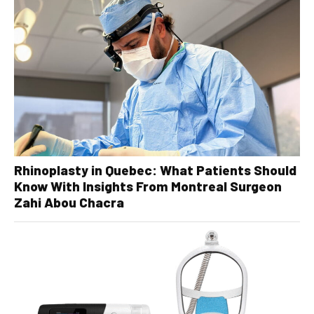
Rhinoplasty in Quebec: What Patients Should
Know With Insights From Montreal Surgeon
Zahi Abou Chacra