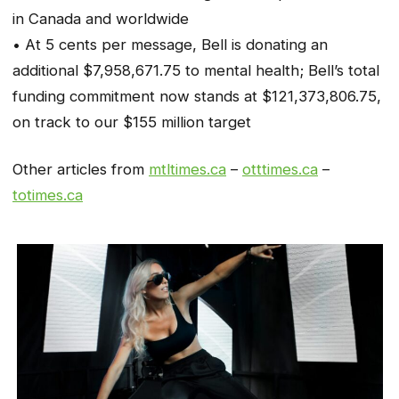
in Canada and worldwide
• At 5 cents per message, Bell is donating an
additional $7,958,671.75 to mental health; Bell’s total
funding commitment now stands at $121,373,806.75,
on track to our $155 million target
Other articles from
mtltimes.ca
–
otttimes.ca
–
totimes.ca