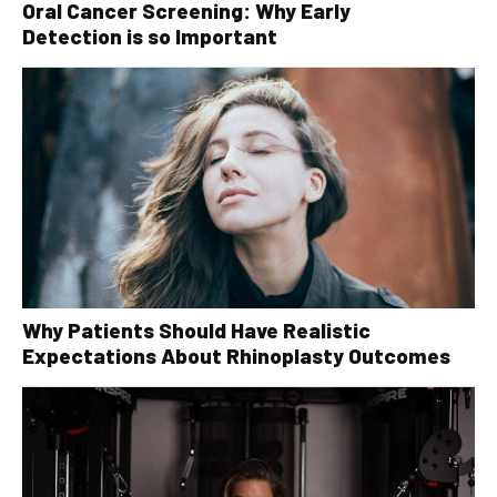
Oral Cancer Screening: Why Early
Detection is so Important
Why Patients Should Have Realistic
Expectations About Rhinoplasty Outcomes