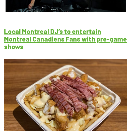
Local Montreal DJ’s to entertain
Montreal Canadiens Fans with pre-game
shows