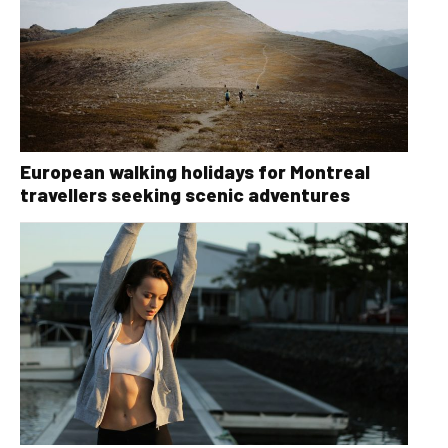
European walking holidays for Montreal
travellers seeking scenic adventures