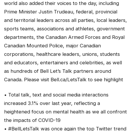
world also added their voices to the day, including
Prime Minister Justin Trudeau, federal, provincial
and territorial leaders across all parties, local leaders,
sports teams, associations and athletes, government
departments, the Canadian Armed Forces and Royal
Canadian Mounted Police, major Canadian
corporations, healthcare leaders, unions, students
and educators, entertainers and celebrities, as well
as hundreds of Bell Let’s Talk partners around
Canada. Please visit Bell.ca/LetsTalk to see highlight
• Total talk, text and social media interactions
increased 3.1% over last year, reflecting a
heightened focus on mental health as we all confront
the impacts of COVID-19
• #BellLetsTalk was once again the top Twitter trend