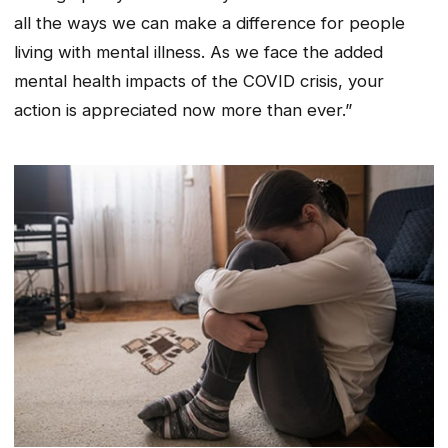
all the ways we can make a difference for people
living with mental illness. As we face the added
mental health impacts of the COVID crisis, your
action is appreciated now more than ever.”