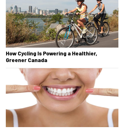
How Cycling Is Powering a Healthier,
Greener Canada